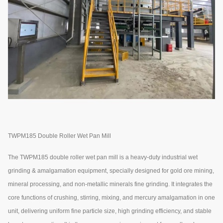
TWPM185 Double Roller Wet Pan Mill
The TWPM185 double roller wet pan mill is a heavy-duty industrial wet
grinding & amalgamation equipment, specially designed for gold ore mining,
mineral processing, and non-metallic minerals fine grinding. It integrates the
core functions of crushing, stirring, mixing, and mercury amalgamation in one
unit, delivering uniform fine particle size, high grinding efficiency, and stable