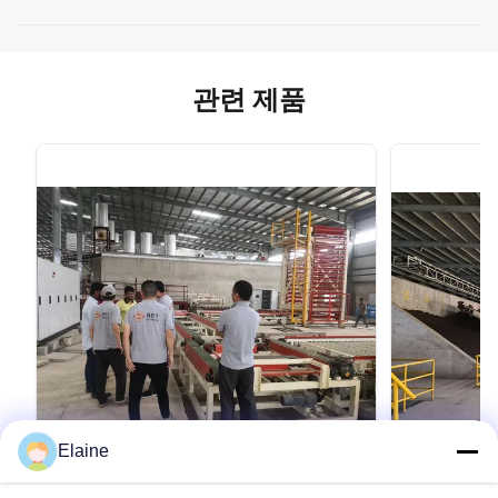
관련 제품
Elaine
VIDEO