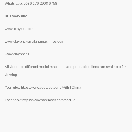
Whats app: 0086 176 2908 6758
BBT web-site:
www.
claybbt.com
www.claybricksmakingmachines.com
www.claybbt.ru
All videos of different model machines and production lines are available for
viewing:
YouTube:
https://www.youtube.com/@BBTChina
Facebook: https://www.facebook.com/bbt15/