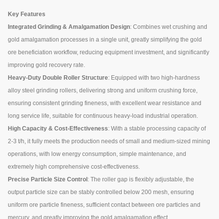
Key Features
Integrated Grinding & Amalgamation Design
: Combines wet crushing and
gold amalgamation processes in a single unit, greatly simplifying the gold
ore beneficiation workflow, reducing equipment investment, and significantly
improving gold recovery rate.
Heavy-Duty Double Roller Structure
: Equipped with two high-hardness
alloy steel grinding rollers, delivering strong and uniform crushing force,
ensuring consistent grinding fineness, with excellent wear resistance and
long service life, suitable for continuous heavy-load industrial operation.
High Capacity & Cost-Effectiveness
: With a stable processing capacity of
2-3 t/h, it fully meets the production needs of small and medium-sized mining
operations, with low energy consumption, simple maintenance, and
extremely high comprehensive cost-effectiveness.
Precise Particle Size Control
: The roller gap is flexibly adjustable, the
output particle size can be stably controlled below 200 mesh, ensuring
uniform ore particle fineness, sufficient contact between ore particles and
mercury, and greatly improving the gold amalgamation effect.