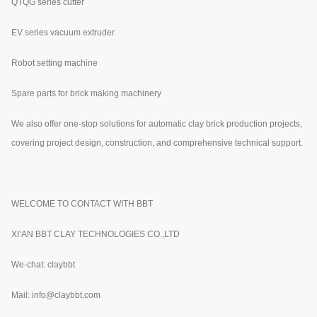
QTQG series cutter
EV series vacuum extruder
Robot setting machine
Spare parts for brick making machinery
We also offer one-stop solutions for automatic clay brick production projects,
covering project design, construction, and comprehensive technical support.
WELCOME TO CONTACT WITH BBT
XI’AN BBT CLAY TECHNOLOGIES CO.,LTD
We-chat: claybbt
Mail: info@claybbt.com