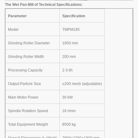
The Wet Pan Mill of Technical Specifications:
Parameter
Specification
Model
TWPM185
Grinding Roller Diameter
1850 mm
Grinding Roller Width
200 mm
Processing Capacity
2-3 t/h
Output Particle Size
≤200 mesh (adjustable)
Main Motor Power
30 kW
Spindle Rotation Speed
18 r/min
Total Equipment Weight
8500 kg
Overall Dimensions (L×W×H)
2800×2200×1800 mm