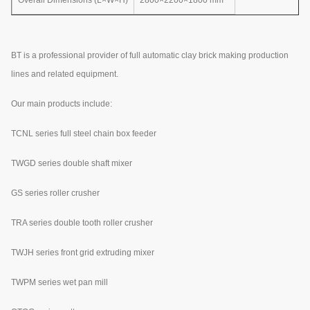
BT is a professional provider of full automatic clay brick making production
lines and related equipment.
Our main products include:
TCNL series full steel chain box feeder
TWGD series double shaft mixer
GS series roller crusher
TRA series double tooth roller crusher
TWJH series front grid extruding mixer
TWPM series wet pan mill