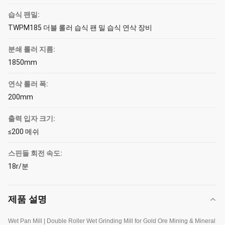
습식 팬밀:
TWPM185 더블 롤러 습식 팬 밀 습식 연삭 장비
분쇄 롤러 지름:
1850mm
연삭 롤러 폭:
200mm
출력 입자 크기:
≤200 메쉬
스핀들 회전 속도:
18r/분
제품 설명
Wet Pan Mill | Double Roller Wet Grinding Mill for Gold Ore Mining & Mineral