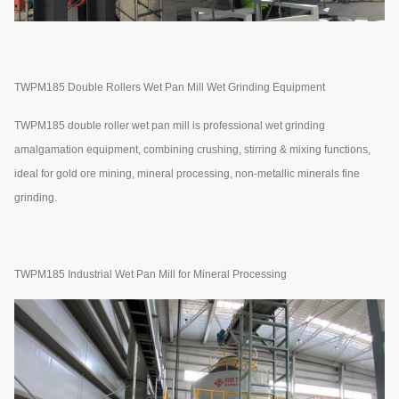
TWPM185 Double Rollers Wet Pan Mill Wet Grinding Equipment
TWPM185 double roller wet pan mill is professional wet grinding
amalgamation equipment, combining crushing, stirring & mixing functions,
ideal for gold ore mining, mineral processing, non-metallic minerals fine
grinding.
TWPM185 Industrial Wet Pan Mill for Mineral Processing