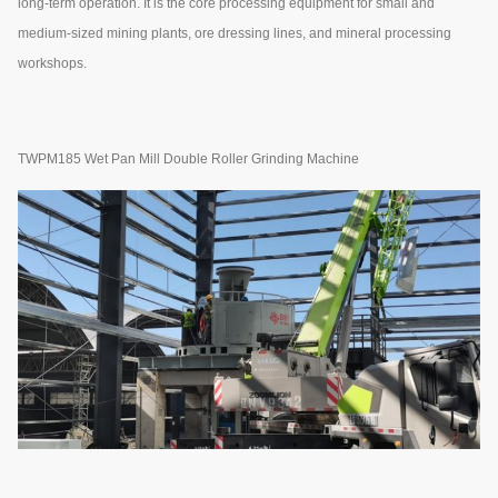
long-term operation. It is the core processing equipment for small and
medium-sized mining plants, ore dressing lines, and mineral processing
workshops.
TWPM185 Wet Pan Mill Double Roller Grinding Machine