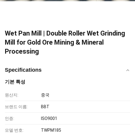
Wet Pan Mill | Double Roller Wet Grinding
Mill for Gold Ore Mining & Mineral
Processing
Specifications
기본 특성
원산지:
중국
브랜드 이름:
BBT
인증:
ISO9001
모델 번호:
TWPM185