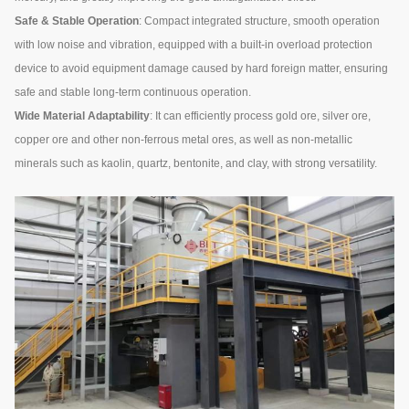
Safe & Stable Operation
: Compact integrated structure, smooth operation
with low noise and vibration, equipped with a built-in overload protection
device to avoid equipment damage caused by hard foreign matter, ensuring
safe and stable long-term continuous operation.
Wide Material Adaptability
: It can efficiently process gold ore, silver ore,
copper ore and other non-ferrous metal ores, as well as non-metallic
minerals such as kaolin, quartz, bentonite, and clay, with strong versatility.