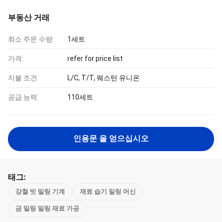
부동산 거래
최소 주문 수량:
1세트
가격:
refer for price list
지불 조건:
L/C, T/T, 웨스턴 유니온
공급 능력:
110세트
인용문 을 얻으십시오
태그:
강철 빗 밀링 기계
재료 습기 밀링 머신
금 밀링 밀링 재료 가공