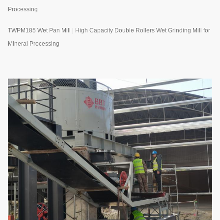
Processing
TWPM185 Wet Pan Mill | High Capacity Double Rollers Wet Grinding Mill for
Mineral Processing