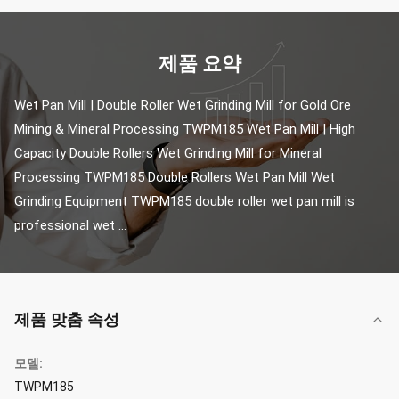
제품 요약
Wet Pan Mill | Double Roller Wet Grinding Mill for Gold Ore 
Mining & Mineral Processing TWPM185 Wet Pan Mill | High 
Capacity Double Rollers Wet Grinding Mill for Mineral 
Processing TWPM185 Double Rollers Wet Pan Mill Wet 
Grinding Equipment TWPM185 double roller wet pan mill is 
professional wet ...
제품 맞춤 속성
모델:
TWPM185