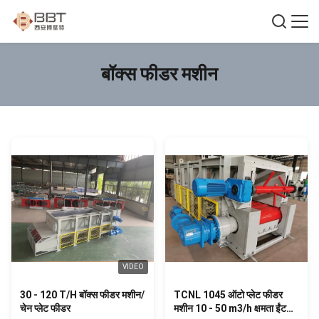
बॉक्स फीडर मशीन
VIDEO
30 - 120 T/H बॉक्स फीडर मशीन/
TCNL 1045 ऑटो प्लेट फीडर
चेन प्लेट फीडर
मशीन 10 - 50 m3/h क्षमता ईंट