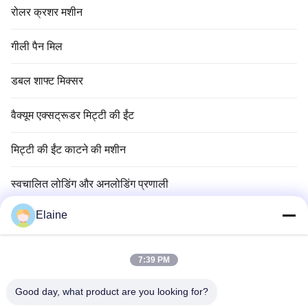
रोलर क्रशर मशीन
गीली पैन मिल
डबल शाफ्ट मिक्सर
वैक्यूम एक्सट्रूडर मिट्टी की ईंट
मिट्टी की ईंट काटने की मशीन
स्वचालित लोडिंग और अनलोडिंग प्रणाली
Elaine
मिट्टी की ईंट सुखाने की मशीन
मिट्टी ईंट सुरंग भट्ठा
7:39 PM
अग्निरोधक ईंट सामग्री
Good day, what product are you looking for?