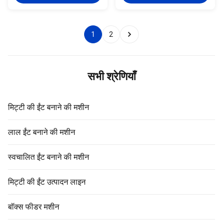
equipment of spare parts The
It is adopt wear resistant
brick extruder machine of auger
coating processing technology.
It is adopt wear resistant
It shall be sprayed wear
coating processing technology.
resistance metal powder on the
1
2
It shall be sprayed wear
reamer surface with wear and
resistance metal powder on the
corrosion resisting features.
reamer surface with wear and
Our reamer shall be used for our
corrosion resisting features.
Vacuum extruder, ensure the
Our reamer shall be used for our
high quality of each equipment
सभी श्रेणियाँ
Vacuum
Reamer is one of the most
मिट्टी की ईंट बनाने की मशीन
लाल ईंट बनाने की मशीन
स्वचालित ईंट बनाने की मशीन
मिट्टी की ईंट उत्पादन लाइन
बॉक्स फीडर मशीन