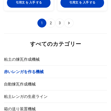
production line FULL
extrusion equipment, it is largely
引用文 を 入手 する
引用文 を 入手 する
AUTOMATIC BRICK MAKING
used in extrusion forming of
MACHINE Full automatic brick
various solid bricks and hollow
making machine for auto brick
blocks made from clay,mud,soil,
production line brick tunnel kiln
fly ash ,coal gangue, shale, coal
1
2
3
with brick dryer chamber EV
dust and other industrial solid
series full automatic brick
wastes. What condition of the
making machine has following
fatory can choose this
advantage : 1. The machine
machinery ? 1. Full automatic
structure design is very unique,
clay brick making factory
すべてのカテゴリー
operate steadily,
粘土の煉瓦作成機械
赤いレンガを作る機械
自動煉瓦作成機械
粘土レンガの生産ライン
箱の送り装置機械