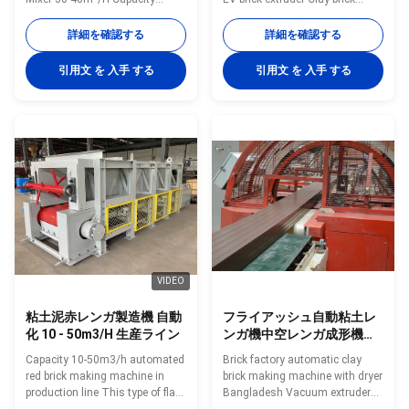
Double shaft mixing extruder
vacuum extruding machine red
This kind of double shaft
brick making machine EV model
詳細を確認する
詳細を確認する
mixing extruder is a new product
brick moulding extruder Fully
developed by our company on
automatic brick making
引用文 を 入手 する
引用文 を 入手 する
the basis of absorbing
production line machine and
advanced experience of similar
brick making equipment The
products abroad, and it is in a
main important machines are
leading position in similar
vacuum extruders. Brick
products in China. This
processing raw material
machine is a kind of raw
machine includes box feeder,
material processing equipment,
roller crusher, hammer crusher,
applicable to clay, shale, coal
jaw crusher, high-speed rolling
gangue and sludge as the main
crusher, double shaft mixer.
raw materials fired brick
Brick forming machines
VIDEO
粘土泥赤レンガ製造機 自動
フライアッシュ自動粘土レ
化 10 - 50m3/H 生産ライン
ンガ機中空レンガ成形機
（乾燥機付き）
Capacity 10-50m3/h automated
Brick factory automatic clay
red brick making machine in
brick making machine with dryer
production line This type of flat
Bangladesh Vacuum extruder
plate feeder is a new product
clay brick making machines is