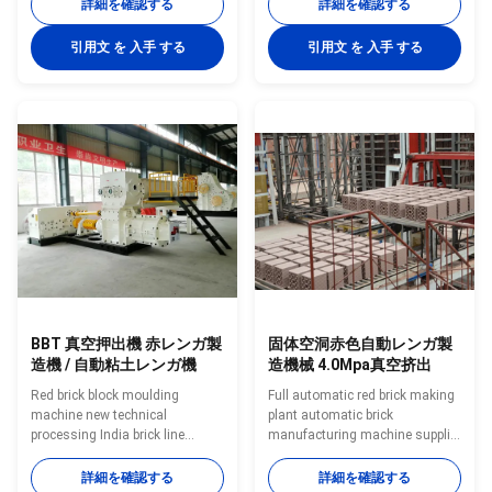
stirring, mixing raw materials,
supply full automatic clay brick
詳細を確認する
詳細を確認する
through the plastic is provided
making machine and brick
with a mesh plate to increase
making equipment Descriptions
引用文 を 入手 する
引用文 を 入手 する
the extrusion pressure, by
of Vacuum Extruder Clay Brick
increasing the density of raw
Making Machine for Solid and
materials, and can filter the mud
Hollow Bricks The machine is
in the root bark and other
suitable for continuous
sundry, reduce the blocking
extruding of wet clay and is a
probability of the brick machine
key functional machine in the
mold, greatly reduce the
molding section of brick
production cost waste caused
production line. The mud bar
by blocking. Especially suitable
extruded by the equipment has a
smooth and compact surface,
BBT 真空押出機 赤レンガ製
固体空洞赤色自動レンガ製
造機 / 自動粘土レンガ機
造機械 4.0Mpa真空挤出
Red brick block moulding
Full automatic red brick making
machine new technical
plant automatic brick
processing India brick line
manufacturing machine supplier
making machine Clay brick
BBT supply full automatic clay
block forming machinery
brick making machine and brick
詳細を確認する
詳細を確認する