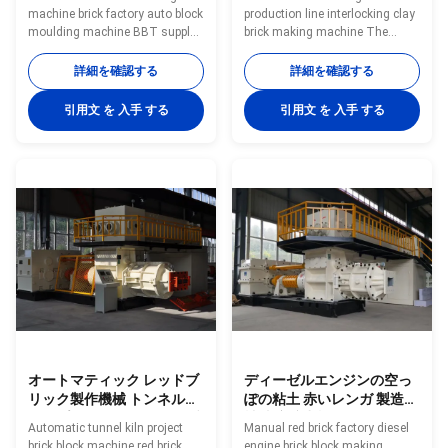
machine brick factory auto block
production line interlocking clay
moulding machine BBT supply
brick making machine The
full automatic clay brick making
machine is suitable for
machine and brick making
continuous extruding of wet
詳細を確認する
詳細を確認する
equipment Why choose BBT,
clay and is a key functional
China? A: BBT,China has more
machine in the molding section
引用文 を 入手 する
引用文 を 入手 する
than 15 years experience in
of brick production line. The
machinery supplier for brick
mud bar extruded by the
making industry and Minerals
equipment has a smooth and
processing BBT,China has own
compact surface, good quality,
Technical R&D team, we can
large extrusion output, easy
meet your specific requirements
operation, stable operation and
for machines BBT,China has
good reliability. The machine
own manufacturing base with
can produce solid brick, hollow
39996m2 lands. BBT,China has
brick, porous brick, hollow block
more than 15 years
and other brick.
オートマティック レッドブ
ディーゼルエンジンの空っ
リック製作機械 トンネルキ
ぽの粘土 赤いレンガ 製造機
ルンプロジェクト クレイブ
械 真空挤出機
Automatic tunnel kiln project
Manual red brick factory diesel
リック鋳造機械
brick block machine red brick
engine brick block making