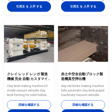
vacuum extruder in fully
making equipment Vacuum
automatic brick production line
extruder clay brick making
引用文 を 入手 する
引用文 を 入手 する
Clay brick making line machine
machines is green bricks
new technical processing India
molding machine As high-
brick machine Red brick making
performance vacuum extrusion
machine new technical
equipment, it is largely used in
processing India brick line
extrusion forming of various
making machine FULL
solid bricks and hollow blocks
AUTOMATIC BRICK MAKING
made from clay,mud,soil, fly
MACHINE EV series automatic
ash ,coal gangue, shale, coal
brick making machine has the
dust and other industrial solid
following advantages: 1. The
wastes. What
machine has a unique
クレイ レッド レンガ 製造
赤土中空全自動ブロック製
機械 完全 自動 カスタマイ
造機真空押出機
ズ 色
Clay brick making machine EV
clay red bricks making machine
model vacuum extruder clay
fully automatic clay brick project
brick forming for solid hollow
machinery Vacuum extruder
blocks Clay red brick block
clay brick making machines is
forming machinery vacuum
green bricks molding machine
詳細を確認する
詳細を確認する
extruder in fully automatic brick
As high-performance vacuum