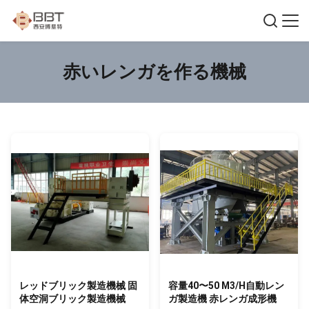
赤いレンガを作る機械
レッドブリック製造機械 固
容量40〜50 M3/H自動レン
体空洞ブリック製造機械
ガ製造機 赤レンガ成形機