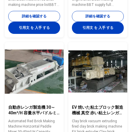
making machine price listBBT
machine BBT supply full
supply full automatic clay brick
automatic clay brick making
making machine and brick
machine and brick making
詳細を確認する
詳細を確認する
making equipmentVacuum
equipment Vacuum extruder
extruder red brick block
clay brick making machines is
引用文 を 入手 する
引用文 を 入手 する
machineVacuum extruder clay
green bricks molding machine
brick making machines is green
What condition of the fatory can
bricks molding machineAs high-
choose this machinery ? 1. Full
performance vacuum extrusion
automatic clay brick making
equipment, it is largely used in
factory . 2. New big capacity
extrusion forming of various
brick making plant . 3. Bricks
solid bricks and hollow blocks
type is big hollow blocks. 4.
made from clay,mud,soil, fly
Brick drying processing to adopt
ash ,coal gangue, shale, coal
tunnel dryer chamber. 5. Brick
dust and other
firing
自動赤レンガ製造機 30～
EV 焼いた粘土ブロック製造
40m³/H 容量水平パドルミ
機械 真空 赤い粘土レンガの
キサー
挤出機械
Automated Red Brick Making
Clay brick vacuum extruding
Machine Horizontal Paddle
fired clay brick making machine
Mixer 30-40m³/H Capacity
EV brick extruder Clay brick