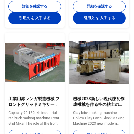
developed by our company on
green bricks molding machine
詳細を確認する
詳細を確認する
the basis of absorbing
As a high-performance vacuum
advanced experience of similar
extrusion equipment, it is
引用文 を 入手 する
引用文 を 入手 する
products abroad, and it is in a
mainly used for extrusion
leading position in similar
molding of various solid bricks
products in China. The machine
and hollow blocks using
has reasonable structure, stable
industrial solid waste such as
operation, low fault rate,
clay, mud, soil, fly ash, coal
convenient in operation and
gangue, shale, and coal dust as
maintenance. This product is
raw materials. What conditions
widely used in mining, building
of the factory can choose this
materials, metallurgy and other
kind of machinery? 1. Fully
automatic
工業用赤レンガ製造機械 フ
機械2023新しい現代煉瓦作
ロントグリッドミキサー
成機械を作る空の粘土の地
90-130 T/H 容量
球のブロック
Capacity 90-130 t/h industrial
Clay brick making machine
red brick making machine Front
Hollow Clay Earth Block Making
Grid Mixer The role of the front
Machine 2023 new modern
screen extruder: uniform
Brick Making Machine BBT