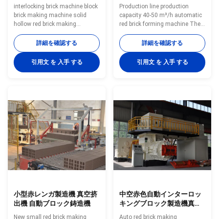
interlocking brick machine block
Production line production
brick making machine solid
capacity 40-50 m³/h automatic
hollow red brick making
red brick forming machine The
machine BBT supply full
wheel mill is my company in
automatic clay brick making
absorbing foreign advanced
詳細を確認する
詳細を確認する
machine and brick making
experience of similar products
equipment interlocking brick
on the basis of the development
引用文 を 入手 する
引用文 を 入手 する
machine block brick making
of new products, is in the lead in
machine red brick making
the domestic similar products.
machine Vacuum extruder clay
The machine has reasonable
brick making machines is green
structure, stable operation, low
bricks molding machine As
fault rate, convenient in
high-performance vacuum
operation and maintenance. Is
extrusion equipment, it is largely
mainly used in the coal gangue,
used in extrusion forming of
shale, clay, sludge and fly ash
various solid bricks and hollow
as main raw material of the
blocks made from clay,mud,soil,
小型赤レンガ製造機 真空挤
中空赤色自動インターロッ
出機 自動ブロック鋳造機
キングブロック製造機真空
押出機
New small red brick making
Auto red brick making