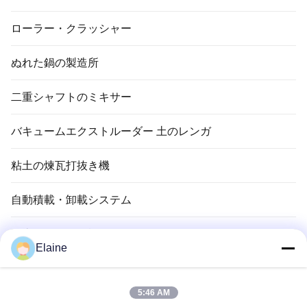
ローラー・クラッシャー
ぬれた鍋の製造所
二重シャフトのミキサー
バキュームエクストルーダー 土のレンガ
粘土の煉瓦打抜き機
自動積載・卸載システム
粘土れんが乾燥機
Elaine
粘土の煉瓦トンネル キルン
5:46 AM
耐火性レンガ材料