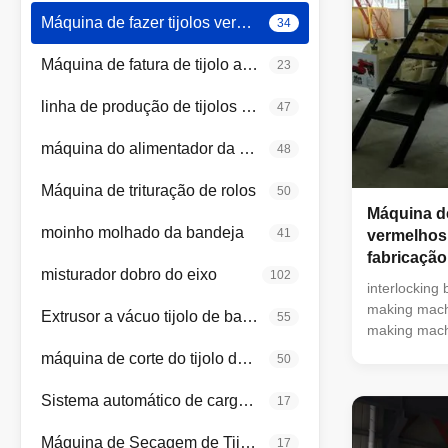
Máquina de fazer tijolos vermelhos
34
Máquina de fatura de tijolo automática
23
linha de produção de tijolos de argila
47
máquina do alimentador da caixa
48
Máquina de trituração de rolos
50
Máquina de
moinho molhado da bandeja
41
vermelhos
fabricação
misturador dobro do eixo
102
interlocking 
making machi
Extrusor a vácuo tijolo de barro
55
making machi
clay brick m
máquina de corte do tijolo da argila
50
making equip
machine blo
Sistema automático de carga e descarga
17
brick makin
clay brick m
Máquina de Secagem de Tijolos de Argila
17