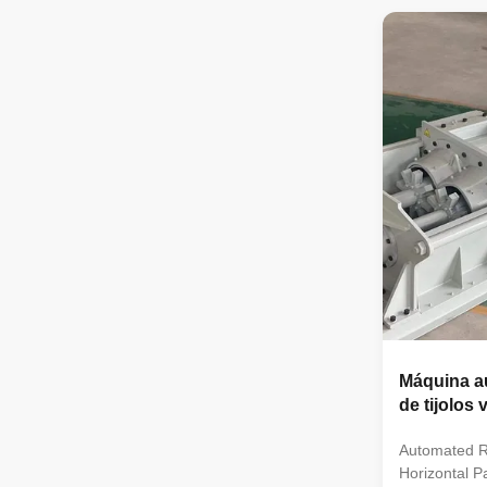
of brick pro
extruded by
and compact 
extrusion ou
operation and
machine can 
brick, porous
brick.
Máquina a
de tijolos
Automated R
Horizontal 