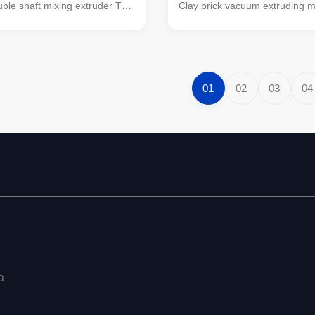
ble shaft mixing extruder This
Clay brick vacuum extruding 
e shaft mixing extruder is a
brick making machine EV mode
 developed by our company
moulding extruder Fully automa
 of absorbing advanced
making production line machin
f similar products abroad, and
making equipment The main i
ding position in similar products
machines are vacuum extruder
01
02
03
04
is machine is a kind of raw
processing raw material machi
cessing equipment, applicable
box feeder, roller crusher, ha
le, coal gangue and sludge as
crusher, jaw crusher, high-spee
materials fired brick
crusher, double shaft mixer. Br
machines
a