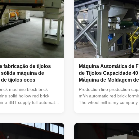
 fabricação de tijolos
Máquina Automática de F
 sólida máquina de
de Tijolos Capacidade 40 
 de tijolos ocos
Máquina de Moldagem de 
Vermelhos
brick machine block brick
Production line production cap
ne solid hollow red brick
m³/h automatic red brick form
ne BBT supply full automatic
The wheel mill is my company 
aking machine and brick
foreign advanced experience of
ment interlocking brick
products on the basis of the 
ck brick making machine red
of new products, is in the lead 
g machine Vacuum extruder
domestic similar products. Th
aking machines is green bricks
has reasonable structure, stab