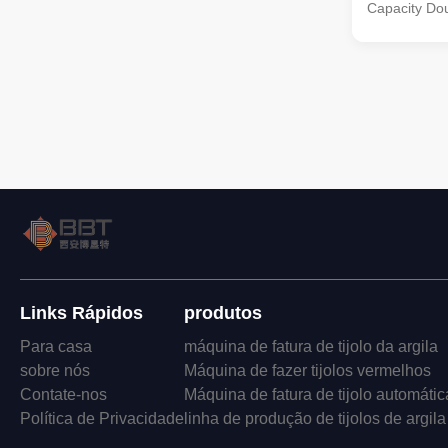
Capacity Dou
kind of doubl
new product
on the basis
experience o
it is in a lea
in China. Th
material pro
to clay, sha
the main raw 
Links Rápidos
produtos
Para casa
máquina de fatura de tijolo da argila
sobre nós
Máquina de fazer tijolos vermelhos
Contate-nos
Máquina de fatura de tijolo automátic
Política de Privacidade
linha de produção de tijolos de argila