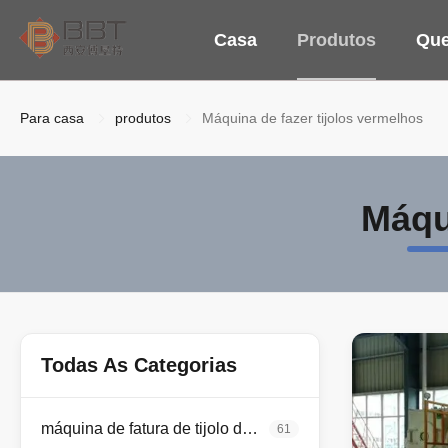
Casa
Produtos
Qu
Para casa
produtos
Máquina de fazer tijolos vermelhos
Máqu
Todas As Categorias
máquina de fatura de tijolo da argila
61