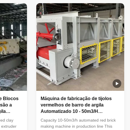
brick
green bricks molding machine What
ks molding
condition of the fatory can choose this
 vacuum
machinery ? 1. Full automatic clay brick
ly used in
making factory . 2. New big capacity brick
lid bricks
making plant . 3. Bricks type is big hollow
blocks. 4. Brick drying processing to adopt
ngue, shale,
tunnel dryer chamber. 5. Brick firing
e Blocos
Máquina de fabricação de tijolos
usão a
vermelhos de barro de argila
ila
Automatizado 10 - 50m3/H
Capacidade na linha de produção
red clay
Capacity 10-50m3/h automated red brick
 extruder
making machine in production line This