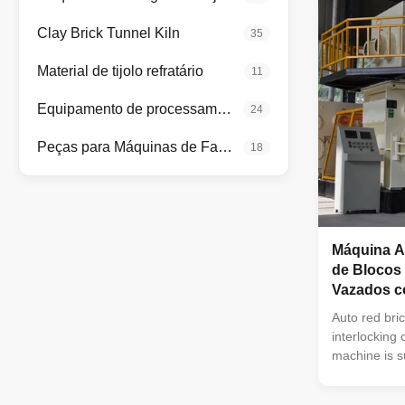
molding mac
vacuum extru
Clay Brick Tunnel Kiln
35
used in extru
bricks and h
Material de tijolo refratário
11
clay,mud,soil
Equipamento de processamento de minerais
24
Peças para Máquinas de Fabricação de Tijolos
18
Máquina A
de Blocos
Vazados c
Auto red bri
interlocking
machine is s
extruding of 
functional m