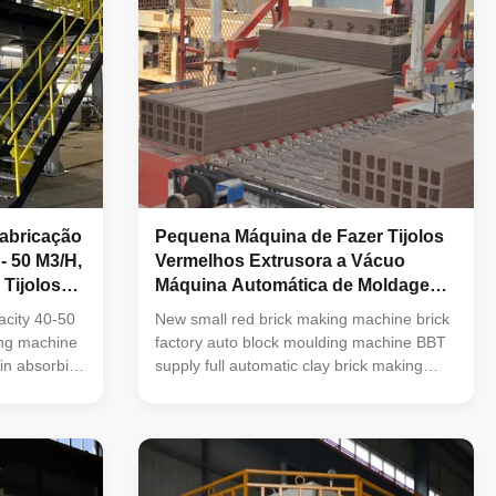
abricação
Pequena Máquina de Fazer Tijolos
- 50 M3/H,
Vermelhos Extrusora a Vácuo
Tijolos
Máquina Automática de Moldagem
de Blocos
acity 40-50
New small red brick making machine brick
ing machine
factory auto block moulding machine BBT
in absorbing
supply full automatic clay brick making
 similar
machine and brick making equipment Why
development
choose BBT, China? A: BBT,China has
in the
more than 15 years experience in
e machine
machinery supplier for brick making
le operation,
industry and Minerals processing