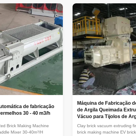
duction line. The mud bar
machineVacuum extruder clay 
 the equipment has a smooth
making machines is green bric
surface, good quality, large
machineAs high-performance
tput, easy operation, stable
extrusion equipment, it is large
 good reliability. The
extrusion forming of various so
produce solid brick, hollow
and hollow blocks made from
 brick, hollow block and other
clay,mud,soil, fly ash ,coal ga
coal dust and other
Máquina de Fabricação d
utomática de fabricação
de Argila Queimada Extr
 vermelhos 30 - 40 m3/h
Vácuo para Tijolos de Arg
Vermelha
ed Brick Making Machine
Clay brick vacuum extruding fi
Paddle Mixer 30-40m³/H
brick making machine EV brick