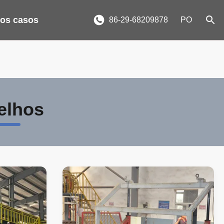
 os casos
86-29-68209878
PO
elhos