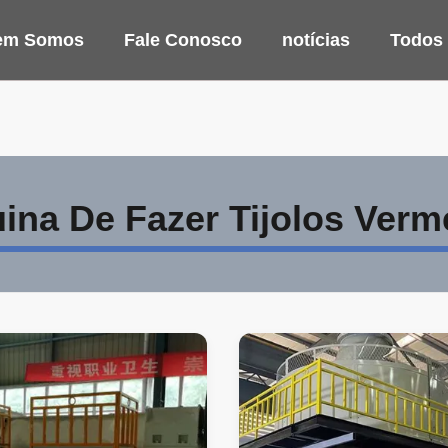
em Somos
Fale Conosco
notícias
Todos
ina De Fazer Tijolos Verm