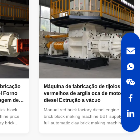
peration and
BBT,China has own Technical R&D team,
 the coal
we can meet your specific requirements
d fly ash as
for machines BBT,China has own
manufacturing base with 39996m2 lands.
BBT,China has more than 15 years
abricação
Máquina de fabricação de tijolos
el Forno
vermelhos de argila oca de motor a
dagem de
diesel Extrução a vácuo
ick block
Manual red brick factory diesel engine
hine price
brick block making machine BBT supply
ay brick
full automatic clay brick making machine
king
and brick making equipment Vacuum
 brick block
extruder clay brick making machines is