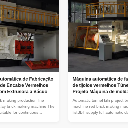
hine As high-performance
low fault rate, convenient in o
sion equipment, it is largely
maintenance. Is mainly used in
sion forming of various solid
gangue, shale, clay, sludge an
ollow blocks made from
main raw material of the
,
utomática de Fabricação
Máquina automática de f
 de Encaixe Vermelhos
de tijolos vermelhos Tún
om Extrusora a Vácuo
Projeto Máquina de mol
tijolos de barro
ck making production line
Automatic tunnel kiln project br
 clay brick making machine The
machine red brick making mac
uitable for continuous
listBBT supply full automatic cl
wet clay and is a key
making machine and brick ma
achine in the molding section
equipmentVacuum extruder red