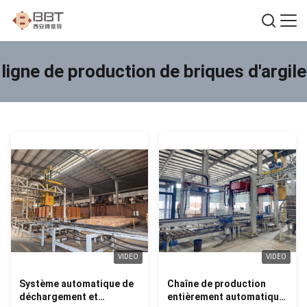
ligne de production de briques d'argile
VIDEO
VIDEO
Système automatique de
Chaîne de production
déchargement et
entièrement automatique