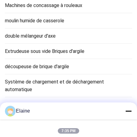
Machines de concassage à rouleaux
moulin humide de casserole
double mélangeur d'axe
Extrudeuse sous vide Briques d'argile
découpeuse de brique d'argile
Système de chargement et de déchargement
automatique
Séchoir à briques en argile
Elaine
Clay Brick Tunnel Kiln
7:35 PM
Matériau de brique réfractaire