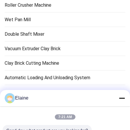
Roller Crusher Machine
Wet Pan Mill
Double Shaft Mixer
Vacuum Extruder Clay Brick
Clay Brick Cutting Machine
Automatic Loading And Unloading System
Clay Brick Dryer Machine
Elaine
Clay Brick Tunnel Kiln
7:21 AM
Refractory Brick Material