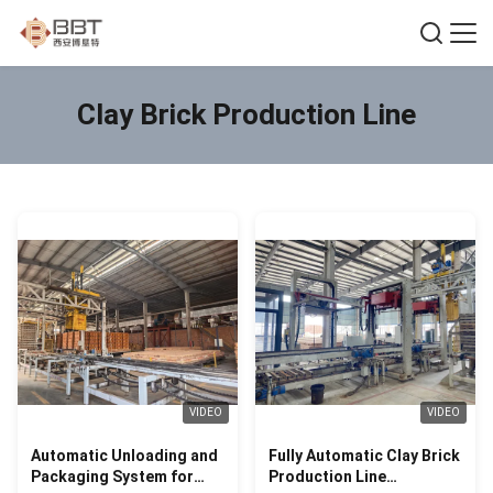
Clay Brick Production Line
VIDEO
VIDEO
Automatic Unloading and
Fully Automatic Clay Brick
Packaging System for
Production Line