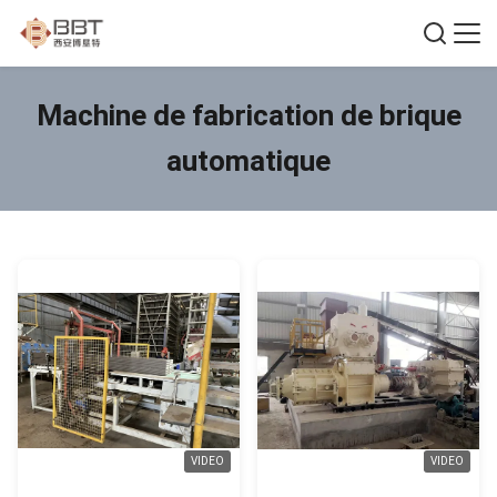
Machine de fabrication de brique
automatique
VIDEO
VIDEO