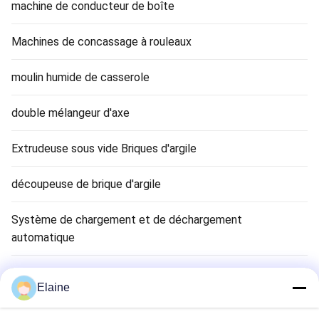
machine de conducteur de boîte
Machines de concassage à rouleaux
moulin humide de casserole
double mélangeur d'axe
Extrudeuse sous vide Briques d'argile
découpeuse de brique d'argile
Système de chargement et de déchargement
automatique
Séchoir à briques en argile
Elaine
Clay Brick Tunnel Kiln