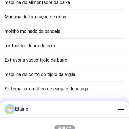
máquina do alimentador da caixa
Máquina de trituração de rolos
moinho molhado da bandeja
misturador dobro do eixo
Extrusor a vácuo tijolo de barro
máquina de corte do tijolo da argila
Sistema automático de carga e descarga
Máquina de Secagem de Tijolos de Argila
Elaine
Clay Brick Tunnel Kiln
3:16 AM