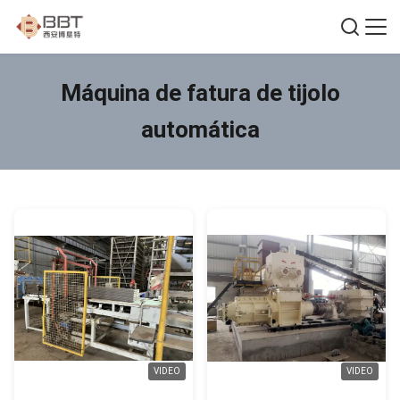
Máquina de fatura de tijolo
automática
VIDEO
VIDEO