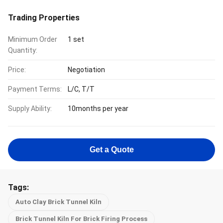
Trading Properties
Minimum Order
1 set
Quantity:
Price:
Negotiation
Payment Terms:
L/C, T/T
Supply Ability:
10months per year
Get a Quote
Tags:
Auto Clay Brick Tunnel Kiln
Brick Tunnel Kiln For Brick Firing Process