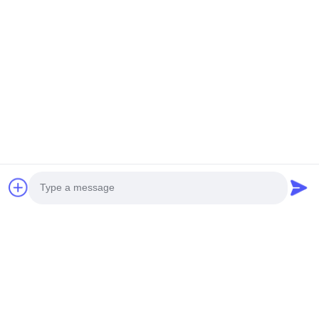
Photo
Video Call