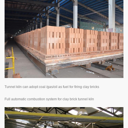
Tunnel kiln can adopt coal /gas/oil as fuel for firing clay bricks
Full automatic combustion system for clay brick tunnel kiln