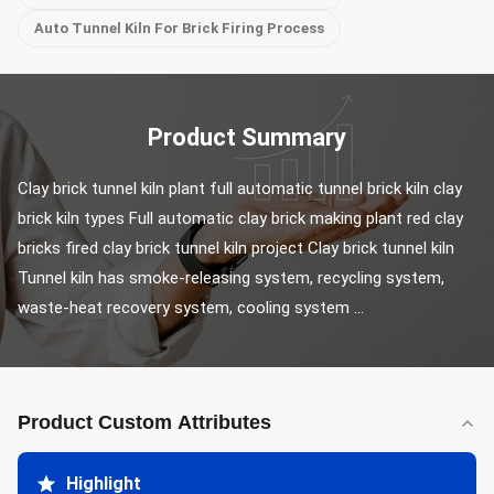
Auto Tunnel Kiln For Brick Firing Process
Product Summary
Clay brick tunnel kiln plant full automatic tunnel brick kiln clay 
brick kiln types Full automatic clay brick making plant red clay 
bricks fired clay brick tunnel kiln project Clay brick tunnel kiln 
Tunnel kiln has smoke-releasing system, recycling system, 
waste-heat recovery system, cooling system ...
Product Custom Attributes
Highlight