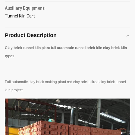
Auxiliary Equipment:
Tunnel Kiln Cart
Product Description
Clay brick tunnel kiln plant full automatic tunnel brick kiln clay brick kiln
types
Full automatic clay brick making plant red clay bricks fired clay brick tunnel
kiln project