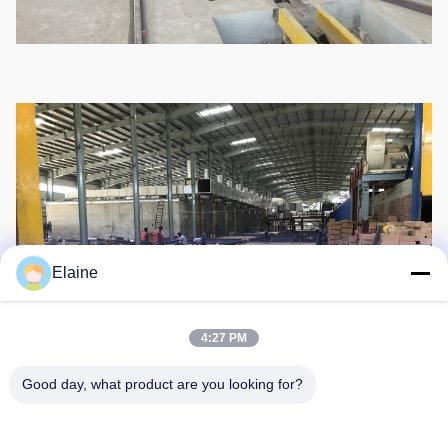
Elaine
4:27 PM
Good day, what product are you looking for?