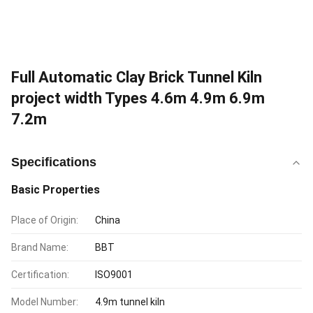
Full Automatic Clay Brick Tunnel Kiln
project width Types 4.6m 4.9m 6.9m
7.2m
Specifications
Basic Properties
Place of Origin:
China
Brand Name:
BBT
Certification:
ISO9001
Model Number:
4.9m tunnel kiln