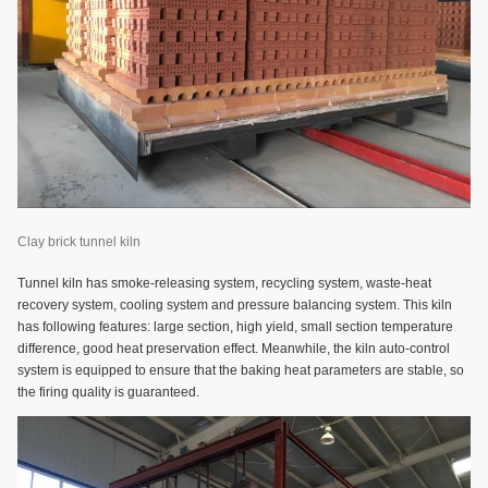
Clay brick tunnel kiln
Tunnel kiln has smoke-releasing system, recycling system, waste-heat
recovery system, cooling system and pressure balancing system. This kiln
has following features: large section, high yield, small section temperature
difference, good heat preservation effect. Meanwhile, the kiln auto-control
system is equipped to ensure that the baking heat parameters are stable, so
the firing quality is guaranteed.