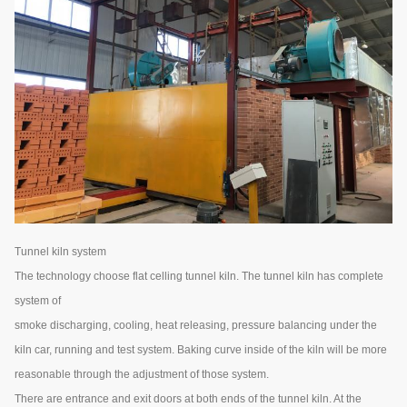
Tunnel kiln system
The technology choose flat celling tunnel kiln. The tunnel kiln has complete
system of
smoke discharging, cooling, heat releasing, pressure balancing under the
kiln car, running and test system. Baking curve inside of the kiln will be more
reasonable through the adjustment of those system.
There are entrance and exit doors at both ends of the tunnel kiln. At the