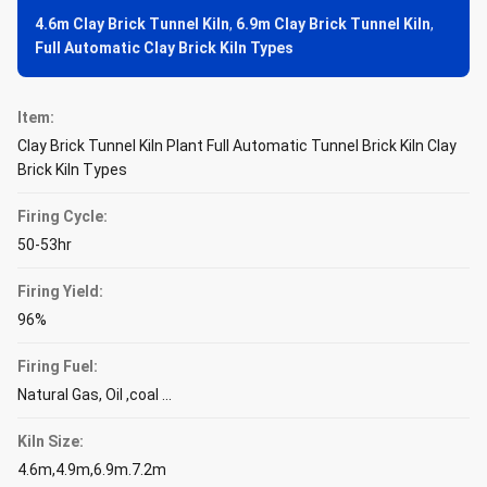
4.6m Clay Brick Tunnel Kiln
,
6.9m Clay Brick Tunnel Kiln
,
Full Automatic Clay Brick Kiln Types
Item:
Clay Brick Tunnel Kiln Plant Full Automatic Tunnel Brick Kiln Clay
Brick Kiln Types
Firing Cycle:
50-53hr
Firing Yield:
96%
Firing Fuel:
Natural Gas, Oil ,coal ...
Kiln Size:
4.6m,4.9m,6.9m.7.2m