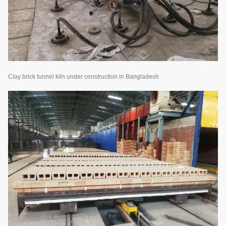
Clay brick tunnel kiln under construction in Bangladesh