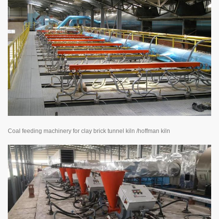
Coal feeding machinery for clay brick tunnel kiln /hoffman kiln