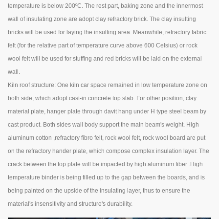
temperature is below 200ºC. The rest part, baking zone and the innermost
wall of insulating zone are adopt clay refractory brick. The clay insulting
bricks will be used for laying the insulting area. Meanwhile, refractory fabric
felt (for the relative part of temperature curve above 600 Celsius) or rock
wool felt will be used for stuffing and red bricks will be laid on the external
wall.
Kiln roof structure: One kiln car space remained in low temperature zone on
both side, which adopt cast-in concrete top slab. For other position, clay
material plate, hanger plate through davit hang under H type steel beam by
cast product. Both sides wall body support the main beam's weight. High
aluminum cotton ,refractory fibro felt, rock wool felt, rock wool board are put
on the refractory hander plate, which compose complex insulation layer. The
crack between the top plate will be impacted by high aluminum fiber .High
temperature binder is being filled up to the gap between the boards, and is
being painted on the upside of the insulating layer, thus to ensure the
material's insensitivity and structure's durability.