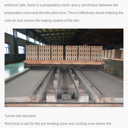
entrance side, there is a preparatory room, and a cut-off door between the
preparatory room and the kiln joint zone. Thus it effectively avoid entering the
cold air and ensure the baking system of the kiln.
Tunnel kiln structure
Red brick is laid for the pre-heating zone and cooling zone where the