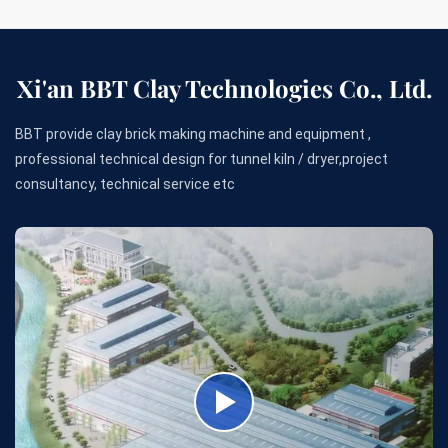
Xi'an BBT Clay Technologies Co., Ltd.
BBT provide clay brick making machine and equipment ,
professional technical design for tunnel kiln / dryer,project
consultancy, technical service etc