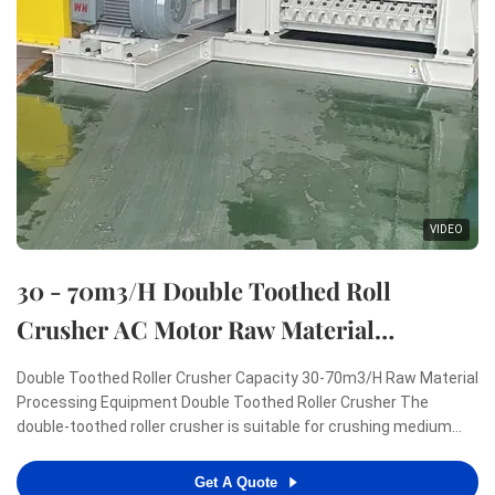
VIDEO
30 - 70m3/H Double Toothed Roll
Crusher AC Motor Raw Material
Processing Machinery
Double Toothed Roller Crusher Capacity 30-70m3/H Raw Material
Processing Equipment Double Toothed Roller Crusher The
double-toothed roller crusher is suitable for crushing medium
and low hardness raw materials, such as sintered bricks, coal,
cement, silicate, glass, ceramics and other brittle and soft
Get A Quote