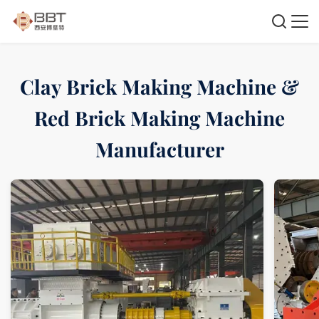
Clay Brick Making Machine &
Red Brick Making Machine
Manufacturer