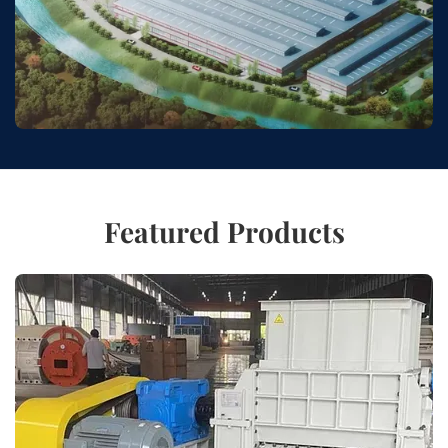
Featured Products