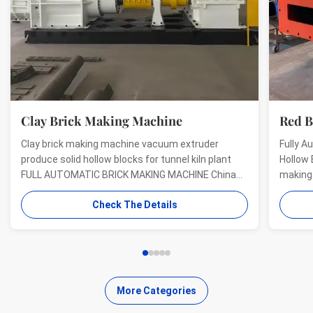
Clay Brick Making Machine
Red Bric
Clay brick making machine vacuum extruder
Fully Automa
produce solid hollow blocks for tunnel kiln plant
Hollow Block
FULL AUTOMATIC BRICK MAKING MACHINE China
making mach
BBT building material machine China best clay
forming ext
Check The Details
brick machine manufacturer full automatic brick
Brick Making
making machine Full automatic brick making
Machinery T
machine for auto brick ...
patented pro
More Categories