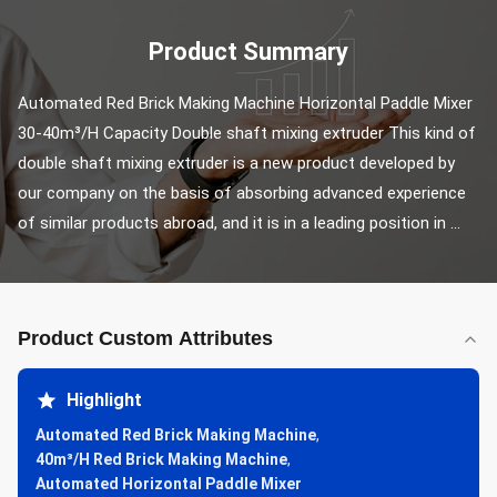
Product Summary
Automated Red Brick Making Machine Horizontal Paddle Mixer 
30-40m³/H Capacity Double shaft mixing extruder This kind of 
double shaft mixing extruder is a new product developed by 
our company on the basis of absorbing advanced experience 
of similar products abroad, and it is in a leading position in ...
Product Custom Attributes
Highlight
Automated Red Brick Making Machine
,
40m³/H Red Brick Making Machine
,
Automated Horizontal Paddle Mixer