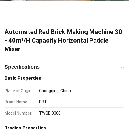
Automated Red Brick Making Machine 30
- 40m³/H Capacity Horizontal Paddle
Mixer
Specifications
Basic Properties
Place of Origin:
Chongqing, China
Brand Name:
BBT
Model Number:
TWGD 3300
Trading Properties