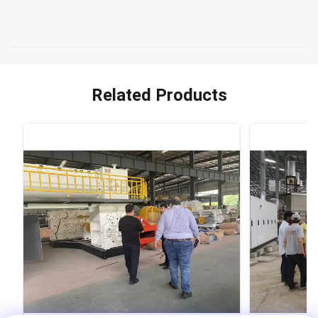
Related Products