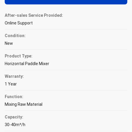
After-sales Service Provided:
Online Support
Condition:
New
Product Type:
Horizontal Paddle Mixer
Warranty:
1 Year
Function:
Mixing Raw Material
Capacity:
30-40m³/h