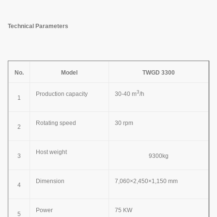
Technical Parameters
No.
Model
TWGD 3300
3
Production capacity
30-40 m
/h
1
Rotating speed
30 rpm
2
Host weight
3
9300kg
Dimension
7,060×2,450×1,150 mm
4
Power
75 KW
5