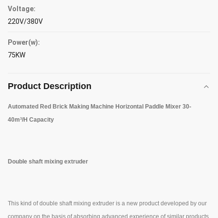
Voltage:
220V/380V
Power(w):
75KW
Product Description
Automated Red Brick Making Machine Horizontal Paddle Mixer 30-
40m³/H Capacity
Double shaft mixing extruder
This kind of double shaft mixing extruder is a new product developed by our
company on the basis of absorbing advanced experience of similar products