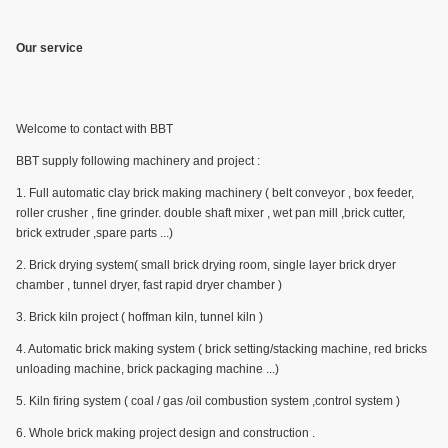
Our service
Welcome to contact with BBT
BBT supply following machinery and project :
1. Full automatic clay brick making machinery ( belt conveyor , box feeder,
roller crusher , fine grinder. double shaft mixer , wet pan mill ,brick cutter,
brick extruder ,spare parts ...)
2. Brick drying system( small brick drying room, single layer brick dryer
chamber , tunnel dryer, fast rapid dryer chamber )
3. Brick kiln project ( hoffman kiln, tunnel kiln )
4. Automatic brick making system ( brick setting/stacking machine, red bricks
unloading machine, brick packaging machine ...)
5. Kiln firing system ( coal / gas /oil combustion system ,control system )
6. Whole brick making project design and construction .