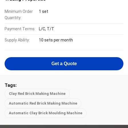
Minimum Order
1 set
Quantity:
Payment Terms:
L/C, T/T
Supply Ability:
10 sets per month
Get a Quote
Tags:
Clay Red Brick Making Machine
Automatic Red Brick Making Machine
Automatic Clay Brick Moulding Machine