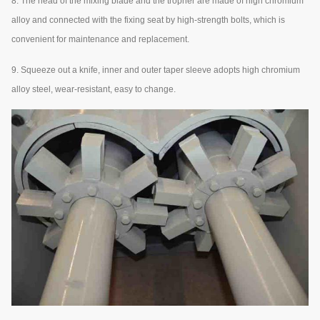
8. The head of the mixing blade and the tropher are made of high chromium
alloy and connected with the fixing seat by high-strength bolts, which is
convenient for maintenance and replacement.
9. Squeeze out a knife, inner and outer taper sleeve adopts high chromium
alloy steel, wear-resistant, easy to change.