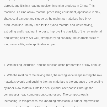
abroad, and it is in a leading position in similar products in China. This
machine is a kind of raw material processing equipment, applicable to clay,
shale, coal gangue and sludge as the main raw materials fired brick
production line. Mainly used for the hybrid material and water mixing,
extruding and kneading, in order to improve the plasticity of the raw material
and forming ability. Stir well, strong carrying capacity, the characteristics of
long service life, wide applicable scope.
1. With mixing, extrusion, and the function of the preparation of clay or mud;
2. With the rotation of the mixing shaft, the mixing knife keeps mixing the raw
materials evenly and pushing the raw materials to the entrance of the sealing
cylinder. Raw materials into the seal cylinder after passes through the
compressor head compression, compressed. The compactness is
increasing. In this process, the kneading effect of mud further improves the