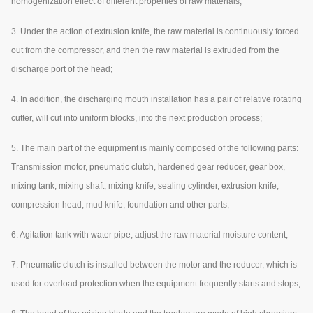
homogenization effect of different properties of raw materials;
3. Under the action of extrusion knife, the raw material is continuously forced
out from the compressor, and then the raw material is extruded from the
discharge port of the head;
4. In addition, the discharging mouth installation has a pair of relative rotating
cutter, will cut into uniform blocks, into the next production process;
5. The main part of the equipment is mainly composed of the following parts:
Transmission motor, pneumatic clutch, hardened gear reducer, gear box,
mixing tank, mixing shaft, mixing knife, sealing cylinder, extrusion knife,
compression head, mud knife, foundation and other parts;
6. Agitation tank with water pipe, adjust the raw material moisture content;
7. Pneumatic clutch is installed between the motor and the reducer, which is
used for overload protection when the equipment frequently starts and stops;