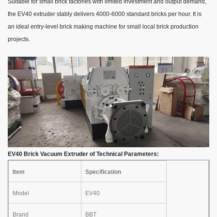
Suitable for small brick factories with limited investment and output demand,
the EV40 extruder stably delivers 4000-6000 standard bricks per hour. It is
an ideal entry-level brick making machine for small local brick production
projects.
EV40 Brick Vacuum Extruder of Technical Parameters:
Item
Specification
Model
EV40
Brand
BBT