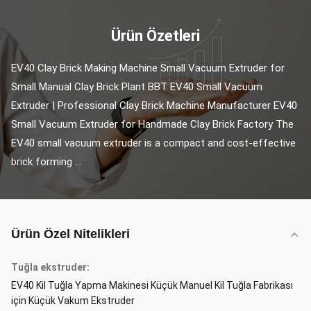
Ürün Özetleri
EV40 Clay Brick Making Machine Small Vacuum Extruder for 
Small Manual Clay Brick Plant BBT EV40 Small Vacuum 
Extruder | Professional Clay Brick Machine Manufacturer EV40 
Small Vacuum Extruder for Handmade Clay Brick Factory The 
EV40 small vacuum extruder is a compact and cost-effective 
brick forming ...
Ürün Özel Nitelikleri
Tuğla ekstruder:
EV40 Kil Tuğla Yapma Makinesi Küçük Manuel Kil Tuğla Fabrikası
için Küçük Vakum Ekstruder