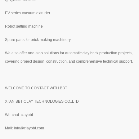
EV series vacuum extruder
Robot setting machine
Spare parts for brick making machinery
We also offer one-stop solutions for automatic clay brick production projects,
covering project design, construction, and comprehensive technical support.
WELCOME TO CONTACT WITH BBT
XI’AN BBT CLAY TECHNOLOGIES CO.,LTD
We-chat: claybbt
Mail: info@claybbt.com