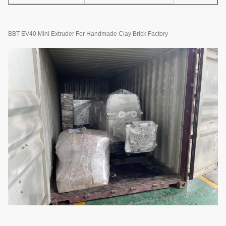
BBT EV40 Mini Extruder For Handmade Clay Brick Factory