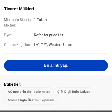
Ticaret Mülkleri
Minimum Sipariş
1 Takım
Miktarı:
Fiyat:
Refer for price list
Ödeme Koşulları:
L/C, T/T, Western Union
Bir alıntı yap.
Etiketler:
AC motorlu dişli rulo kırıcı
Çift Dişli Rulo Çakıcı
Mobil Tuğla Üretim Ekipmanı