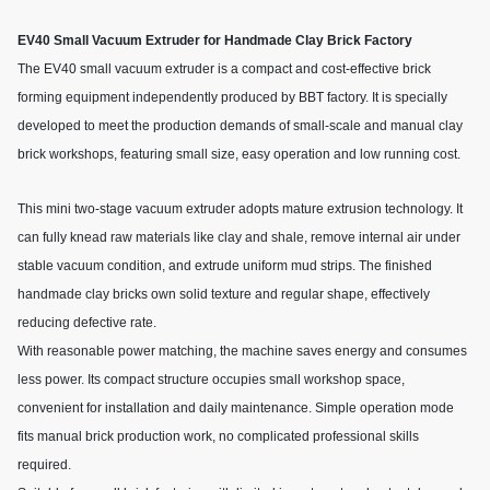
EV40 Small Vacuum Extruder for Handmade Clay Brick Factory
The EV40 small vacuum extruder is a compact and cost-effective brick
forming equipment independently produced by BBT factory. It is specially
developed to meet the production demands of small-scale and manual clay
brick workshops, featuring small size, easy operation and low running cost.
This mini two-stage vacuum extruder adopts mature extrusion technology. It
can fully knead raw materials like clay and shale, remove internal air under
stable vacuum condition, and extrude uniform mud strips. The finished
handmade clay bricks own solid texture and regular shape, effectively
reducing defective rate.
With reasonable power matching, the machine saves energy and consumes
less power. Its compact structure occupies small workshop space,
convenient for installation and daily maintenance. Simple operation mode
fits manual brick production work, no complicated professional skills
required.