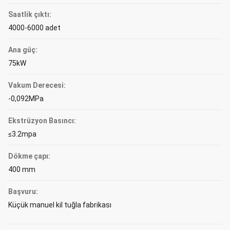
Saatlik çıktı:
4000-6000 adet
Ana güç:
75kW
Vakum Derecesi:
-0,092MPa
Ekstrüzyon Basıncı:
≤3.2mpa
Dökme çapı:
400 mm
Başvuru:
Küçük manuel kil tuğla fabrikası