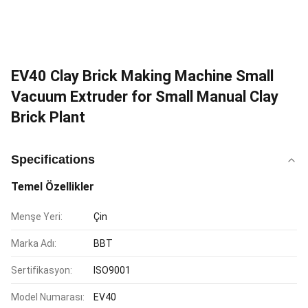
EV40 Clay Brick Making Machine Small
Vacuum Extruder for Small Manual Clay
Brick Plant
Specifications
Temel Özellikler
Menşe Yeri:
Çin
Marka Adı:
BBT
Sertifikasyon:
ISO9001
Model Numarası:
EV40