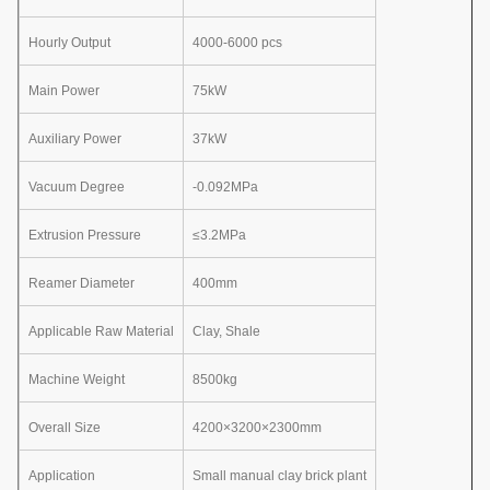
Hourly Output
4000-6000 pcs
Main Power
75kW
Auxiliary Power
37kW
Vacuum Degree
-0.092MPa
Extrusion Pressure
≤3.2MPa
Reamer Diameter
400mm
Applicable Raw Material
Clay, Shale
Machine Weight
8500kg
Overall Size
4200×3200×2300mm
Application
Small manual clay brick plant