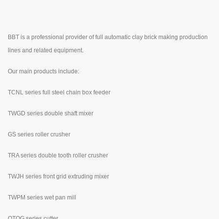
BBT is a professional provider of full automatic clay brick making production
lines and related equipment.
Our main products include:
TCNL series full steel chain box feeder
TWGD series double shaft mixer
GS series roller crusher
TRA series double tooth roller crusher
TWJH series front grid extruding mixer
TWPM series wet pan mill
QTQG series cutter