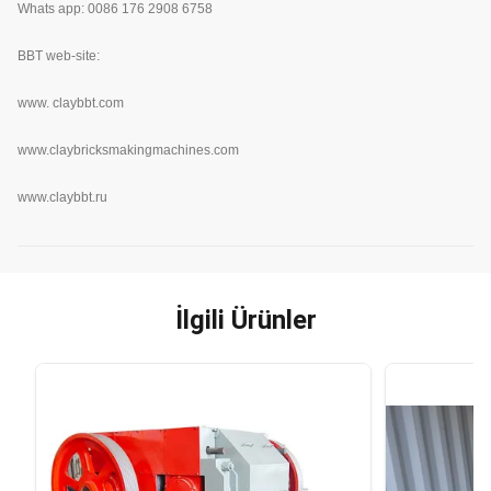
Whats app: 0086 176 2908 6758
BBT web-site:
www.
claybbt.com
www.claybricksmakingmachines.com
www.claybbt.ru
İlgili Ürünler