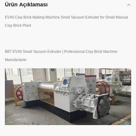
Ürün Açıklaması
EV40 Clay Brick Making Machine Small Vacuum Extruder for Small Manual
Clay Brick Plant
BBT EV40 Small Vacuum Extruder | Professional Clay Brick Machine
Manufacturer