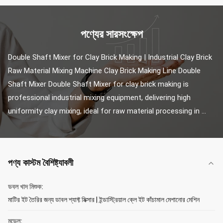
পণ্যের সারসংক্ষেপ
Double Shaft Mixer for Clay Brick Making | Industrial Clay Brick 
Raw Material Mixing Machine Clay Brick Making Line Double 
Shaft Mixer Double Shaft Mixer for clay brick making is 
professional industrial mixing equipment, delivering high 
uniformity clay mixing, ideal for raw material processing in ...
পণ্য কাস্টম বৈশিষ্ট্যাবলী
ডবল খাদ মিশুক:
মাটির ইট তৈরির জন্য ডাবল শ্যাফ্ট মিক্সার | ইন্ডাস্ট্রিয়াল ক্লে ইট কাঁচামাল মেশানোর মেশিন
মডেল: