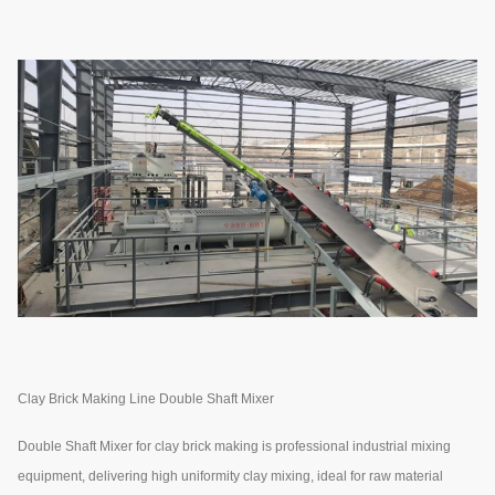
Clay Brick Making Line Double Shaft Mixer
Double Shaft Mixer for clay brick making is professional industrial mixing
equipment, delivering high uniformity clay mixing, ideal for raw material