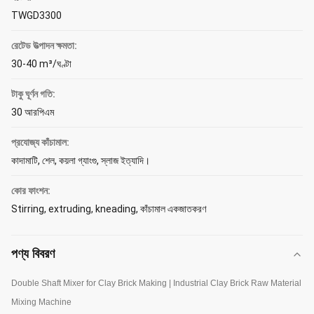
TWGD3300
রেটেড উত্পাদন ক্ষমতা:
30-40 m³/ঘণ্টা
টাকু ঘূর্ণন গতি:
30 আরপিএম
প্রযোজ্য কাঁচামাল:
কাদামাটি, শেল, কয়লা গ্যাংগু, স্লাজ ইত্যাদি।
কোর ফাংশন:
Stirring, extruding, kneading, কাঁচামাল একজাতকরণ
পণ্য বিবরণ
Double Shaft Mixer for Clay Brick Making | Industrial Clay Brick Raw Material
Mixing Machine