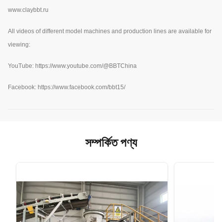
www.claybbt.ru
All videos of different model machines and production lines are available for
viewing:
YouTube:
https://www.youtube.com/@BBTChina
Facebook: https://www.facebook.com/bbt15/
সম্পর্কিত পণ্য