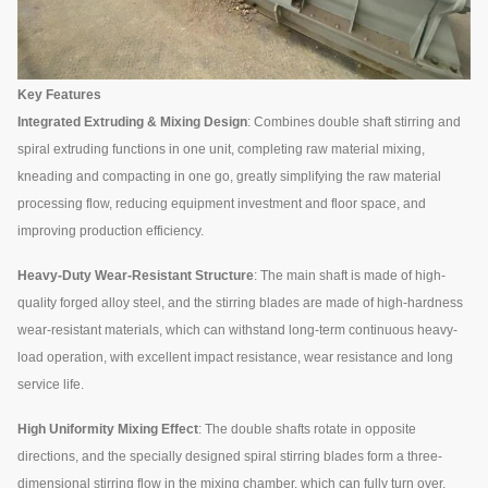
Key Features
Integrated Extruding & Mixing Design
: Combines double shaft stirring and
spiral extruding functions in one unit, completing raw material mixing,
kneading and compacting in one go, greatly simplifying the raw material
processing flow, reducing equipment investment and floor space, and
improving production efficiency.
Heavy-Duty Wear-Resistant Structure
: The main shaft is made of high-
quality forged alloy steel, and the stirring blades are made of high-hardness
wear-resistant materials, which can withstand long-term continuous heavy-
load operation, with excellent impact resistance, wear resistance and long
service life.
High Uniformity Mixing Effect
: The double shafts rotate in opposite
directions, and the specially designed spiral stirring blades form a three-
dimensional stirring flow in the mixing chamber, which can fully turn over,