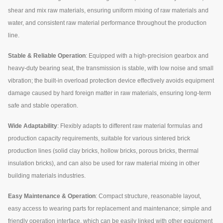
shear and mix raw materials, ensuring uniform mixing of raw materials and
water, and consistent raw material performance throughout the production
line.
Stable & Reliable Operation
: Equipped with a high-precision gearbox and
heavy-duty bearing seat, the transmission is stable, with low noise and small
vibration; the built-in overload protection device effectively avoids equipment
damage caused by hard foreign matter in raw materials, ensuring long-term
safe and stable operation.
Wide Adaptability
: Flexibly adapts to different raw material formulas and
production capacity requirements, suitable for various sintered brick
production lines (solid clay bricks, hollow bricks, porous bricks, thermal
insulation bricks), and can also be used for raw material mixing in other
building materials industries.
Easy Maintenance & Operation
: Compact structure, reasonable layout,
easy access to wearing parts for replacement and maintenance; simple and
friendly operation interface, which can be easily linked with other equipment