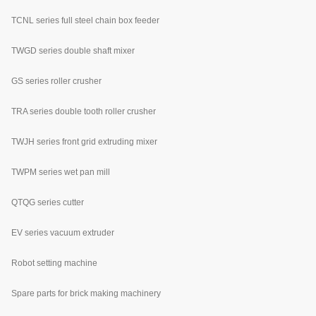
TCNL series full steel chain box feeder
TWGD series double shaft mixer
GS series roller crusher
TRA series double tooth roller crusher
TWJH series front grid extruding mixer
TWPM series wet pan mill
QTQG series cutter
EV series vacuum extruder
Robot setting machine
Spare parts for brick making machinery