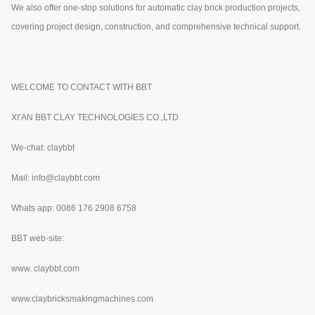
We also offer one-stop solutions for automatic clay brick production projects,
covering project design, construction, and comprehensive technical support.
WELCOME TO CONTACT WITH BBT
XI’AN BBT CLAY TECHNOLOGIES CO.,LTD
We-chat: claybbt
Mail: info@claybbt.com
Whats app: 0086 176 2908 6758
BBT web-site:
www.
claybbt.com
www.claybricksmakingmachines.com