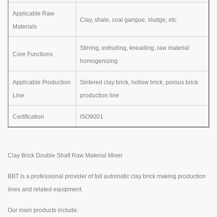
Applicable Raw
Clay, shale, coal gangue, sludge, etc.
Materials
Stirring, extruding, kneading, raw material
Core Functions
homogenizing
Applicable Production
Sintered clay brick, hollow brick, porous brick
Line
production line
Certification
ISO9001
Clay Brick Double Shaft Raw Material Mixer
BBT is a professional provider of full automatic clay brick making production
lines and related equipment.
Our main products include: