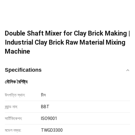
Double Shaft Mixer for Clay Brick Making |
Industrial Clay Brick Raw Material Mixing
Machine
Specifications
মৌলিক বৈশিষ্ট্য
উৎপত্তি স্থান:
চীন
ব্র্যান্ড নাম:
BBT
সার্টিফিকেশন:
ISO9001
মডেল নম্বর:
TWGD3300