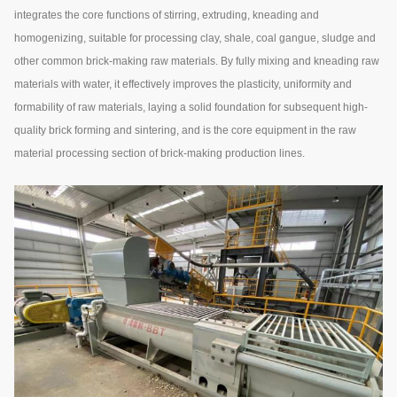
integrates the core functions of stirring, extruding, kneading and
homogenizing, suitable for processing clay, shale, coal gangue, sludge and
other common brick-making raw materials. By fully mixing and kneading raw
materials with water, it effectively improves the plasticity, uniformity and
formability of raw materials, laying a solid foundation for subsequent high-
quality brick forming and sintering, and is the core equipment in the raw
material processing section of brick-making production lines.