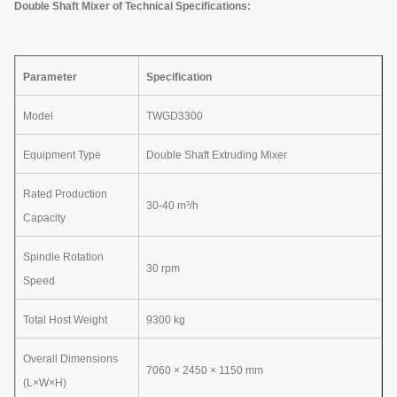
Double Shaft Mixer of Technical Specifications:
Parameter
Specification
Model
TWGD3300
Equipment Type
Double Shaft Extruding Mixer
Rated Production
30-40 m³/h
Capacity
Spindle Rotation
30 rpm
Speed
Total Host Weight
9300 kg
Overall Dimensions
7060 × 2450 × 1150 mm
(L×W×H)