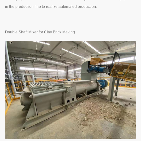
in the production line to realize automated production.
Double Shaft Mixer for Clay Brick Making