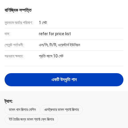
বাণিজ্যিক সম্পত্তি
ন্যূনতম অর্ডার পরিমাণ:
1 সেট
দাম:
refer for price list
পেমেন্ট শর্তাবলী:
এল/সি, টি/টি, ওয়েস্টার্ন ইউনিয়ন
সরবরাহ ক্ষমতা:
প্রতি মাসে 10 সেট
একটি উদ্ধৃতি পান
ট্যাগ:
ডাবল খাদ মিক্সার মেশিন
এক্সট্রুডার ডাবল শ্যাফ্ট মিক্সার
ইট তৈরির জন্য ডাবল শ্যাফ্ট ক্লে মিক্সার