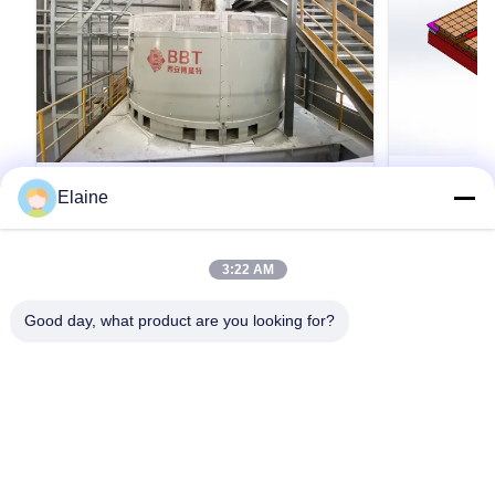
VIDEO
Elaine
বেনটোনাইট উত্পাদনকারী প্ল্যান্ট মেশিনারি ভেজা প্যান মিল
বিবিটি কাস্টমাইজ
বেন্টোনাইট উত্পাদন সরঞ্জামের জন্য
ক্লে ব্রিক টানেল ভা
3:22 AM
থেকে ভাটা কার্ট কা
ভিজা প্যান মিল। Bentonite প্রক্রিয়াকরণ উদ্ভিদ যন্ত্রপাতি ও
কাদামাটি ইটের টানেল
সরঞ্জাম/বেন্টোনাইট তৈরির কারখানার জন্য শিল্প ভিজা প্যান মিল মেশিন
Good day, what product are you looking for?
ভিতরে বিভিন্ন সিস্
থভিজা প্যান মিল হল ভিজা কালি এবং অন্যান্য খনিজ পদার্থগুলিকে
হিসাবে ডিজাইন করা হ
পিষতে এবং পেষণ করার জন্য সর্বাধিক সর্বজনীন এবং সর্বোত্তম
পারফরম্যান্সের মেশিন।ভিজা প্যান মিলটি সাধারণত কাদা ইট তৈর...
একটি উদ্ধৃতি পান