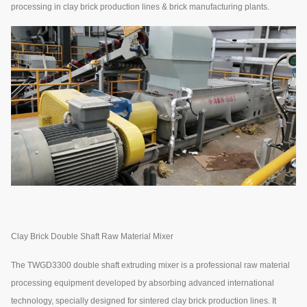
processing in clay brick production lines & brick manufacturing plants.
Clay Brick Double Shaft Raw Material Mixer
The TWGD3300 double shaft extruding mixer is a professional raw material
processing equipment developed by absorbing advanced international
technology, specially designed for sintered clay brick production lines. It