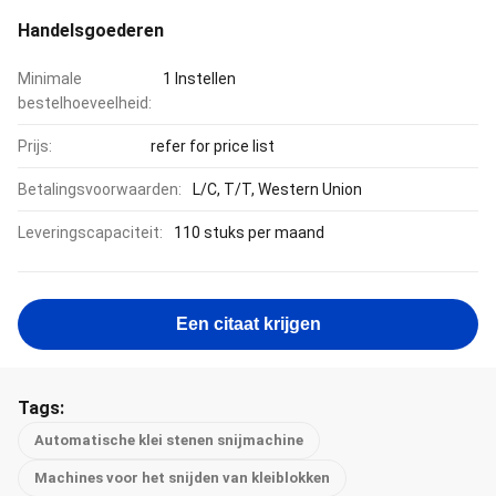
Handelsgoederen
Minimale
1 Instellen
bestelhoeveelheid:
Prijs:
refer for price list
Betalingsvoorwaarden:
L/C, T/T, Western Union
Leveringscapaciteit:
110 stuks per maand
Een citaat krijgen
Tags:
Automatische klei stenen snijmachine
Machines voor het snijden van kleiblokken