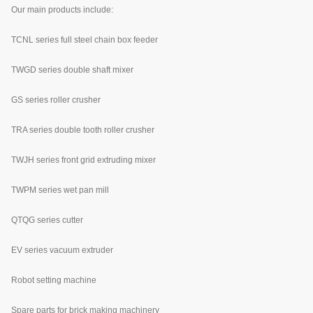
Our main products include:
TCNL series full steel chain box feeder
TWGD series double shaft mixer
GS series roller crusher
TRA series double tooth roller crusher
TWJH series front grid extruding mixer
TWPM series wet pan mill
QTQG series cutter
EV series vacuum extruder
Robot setting machine
Spare parts for brick making machinery