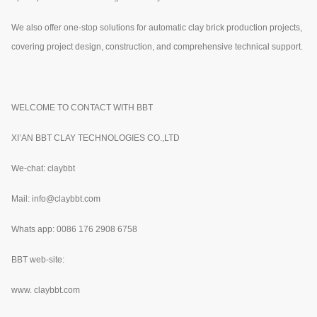
We also offer one-stop solutions for automatic clay brick production projects,
covering project design, construction, and comprehensive technical support.
WELCOME TO CONTACT WITH BBT
XI’AN BBT CLAY TECHNOLOGIES CO.,LTD
We-chat: claybbt
Mail: info@claybbt.com
Whats app: 0086 176 2908 6758
BBT web-site:
www.
claybbt.com