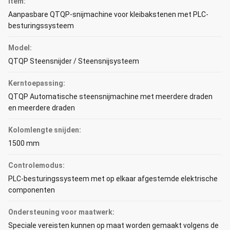
Item:
Aanpasbare QTQP-snijmachine voor kleibakstenen met PLC-
besturingssysteem
Model:
QTQP Steensnijder / Steensnijsysteem
Kerntoepassing:
QTQP Automatische steensnijmachine met meerdere draden
en meerdere draden
Kolomlengte snijden:
1500 mm
Controlemodus:
PLC-besturingssysteem met op elkaar afgestemde elektrische
componenten
Ondersteuning voor maatwerk:
Speciale vereisten kunnen op maat worden gemaakt volgens de