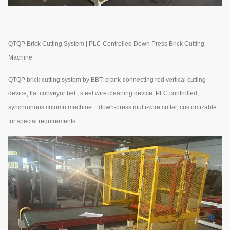
QTQP Brick Cutting System | PLC Controlled Down Press Brick Cutting
Machine
QTQP brick cutting system by BBT: crank-connecting rod vertical cutting
device, flat conveyor belt, steel wire cleaning device. PLC controlled,
synchronous column machine + down-press multi-wire cutter, customizable
for special requirements.