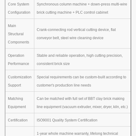
Core System
Synchronous column machine + down-press multi-wire
Configuration
brick cutting machine + PLC control cabinet
Main
Crank-connecting rod vertical cutting device, flat
Structural
conveyor belt, steel wire cleaning device
Components
Operation
Stable and reliable operation, high cutting precision,
Performance
consistent brick size
Customization
Special requirements can be custom-built according to
Support
customer's production line needs
Matching
Can be matched with full set of BBT clay brick making
Equipment
line equipment (vacuum extruder, mixer, dryer, kiln, etc.)
Certification
ISO9001 Quality System Certification
1-year whole machine warranty, lifelong technical