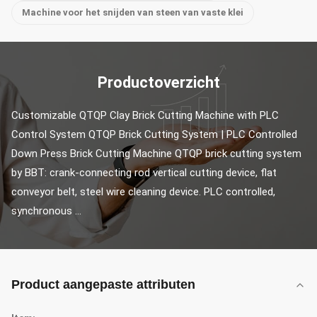
Machine voor het snijden van steen van vaste klei
Productoverzicht
Customizable QTQP Clay Brick Cutting Machine with PLC 
Control System QTQP Brick Cutting System | PLC Controlled 
Down Press Brick Cutting Machine QTQP brick cutting system 
by BBT: crank-connecting rod vertical cutting device, flat 
conveyor belt, steel wire cleaning device. PLC controlled, 
synchronous ...
Product aangepaste attributen