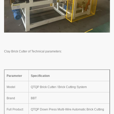
Clay Brick Cutter of Technical parameters:
Parameter
Specification
Model
QTQP Brick Cutter / Brick Cutting System
Brand
BBT
Full Product
QTQP Down Press Multi-Wire Automatic Brick Cutting