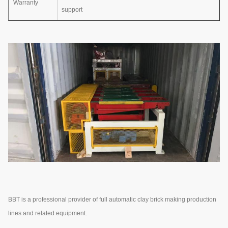
Warranty
support
BBT is a professional provider of full automatic clay brick making production
lines and related equipment.