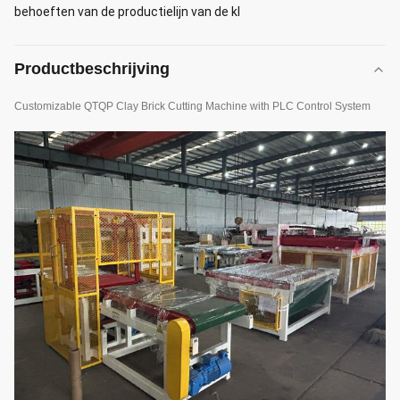
behoeften van de productielijn van de kl
Productbeschrijving
Customizable QTQP Clay Brick Cutting Machine with PLC Control System