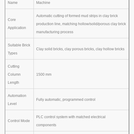
Name
Machine
Automatic cutting of formed mud strips in clay brick
Core
production line, matching hollow/solid/porous clay brick
Application
manufacturing process
Suitable Brick
Clay solid bricks, clay porous bricks, clay hollow bricks
Types
Cutting
Column
1500 mm
Length
Automation
Fully automatic, programmed control
Level
PLC control system with matched electrical
Control Mode
components