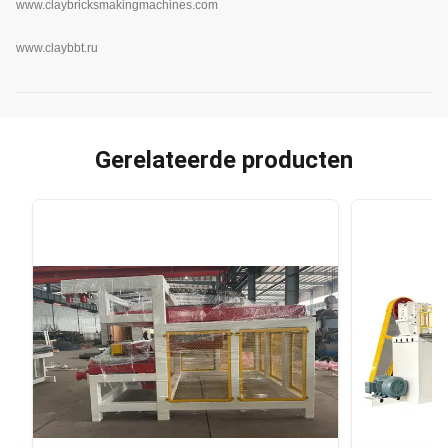
www.claybricksmakingmachines.com
www.claybbt.ru
Gerelateerde producten