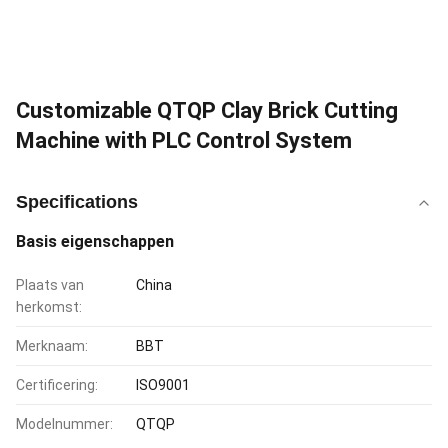
Customizable QTQP Clay Brick Cutting
Machine with PLC Control System
Specifications
Basis eigenschappen
Plaats van
China
herkomst:
Merknaam:
BBT
Certificering:
ISO9001
Modelnummer:
QTQP