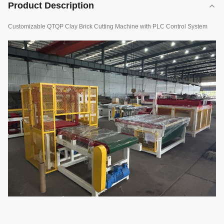
Product Description
Customizable QTQP Clay Brick Cutting Machine with PLC Control System