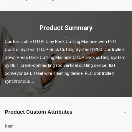
Product Summary
Customizable QTQP Clay Brick Cutting Machine with PLC 
Control System QTQP Brick Cutting System | PLC Controlled 
Down Press Brick Cutting Machine QTQP brick cutting system 
by BBT: crank-connecting rod vertical cutting device, flat 
conveyor belt, steel wire cleaning device. PLC controlled, 
synchronous ...
Product Custom Attributes
Item: