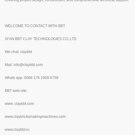
WELCOME TO CONTACT WITH BBT
XI’AN BBT CLAY TECHNOLOGIES CO.,LTD
We-chat: claybbt
Mail: info@claybbt.com
Whats app: 0086 176 2908 6758
BBT web-site:
www.
claybbt.com
www.claybricksmakingmachines.com
www.claybbt.ru