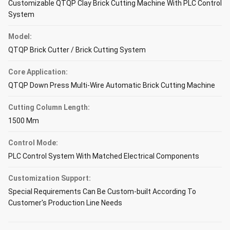
Customizable QTQP Clay Brick Cutting Machine With PLC Control
System
Model:
QTQP Brick Cutter / Brick Cutting System
Core Application:
QTQP Down Press Multi-Wire Automatic Brick Cutting Machine
Cutting Column Length:
1500 Mm
Control Mode:
PLC Control System With Matched Electrical Components
Customization Support:
Special Requirements Can Be Custom-built According To
Customer's Production Line Needs