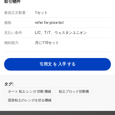
取引物件
最低注文数量:
1セット
価格:
refer for price list
支払い条件:
L/C、T/T、ウェスタンユニオン
補給能力:
月に110セット
引用文 を 入手 する
タグ:
オート 粘土 レンガ 切断 機械
粘土ブロック切断機
固形粘土のレンガを切る機械