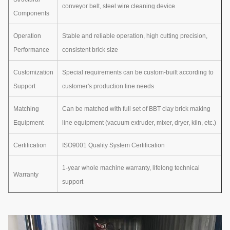
conveyor belt, steel wire cleaning device
Components
Operation
Stable and reliable operation, high cutting precision,
Performance
consistent brick size
Customization
Special requirements can be custom-built according to
Support
customer's production line needs
Matching
Can be matched with full set of BBT clay brick making
Equipment
line equipment (vacuum extruder, mixer, dryer, kiln, etc.)
Certification
ISO9001 Quality System Certification
1-year whole machine warranty, lifelong technical
Warranty
support