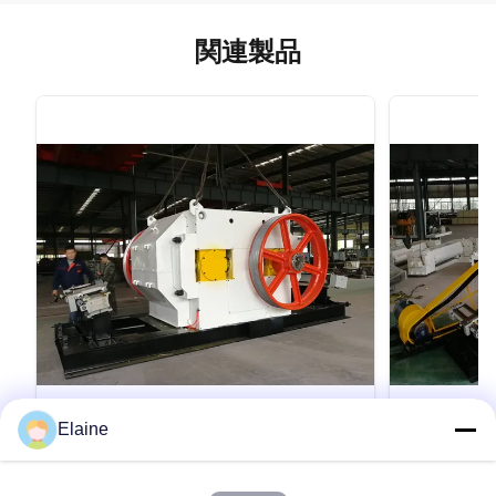
関連製品
VIDEO
Elaine
原料微粉砕機 ダブルローラークラッシャ
全自動生産
ー機 粘土ブロック生産設備
ラー破砕機