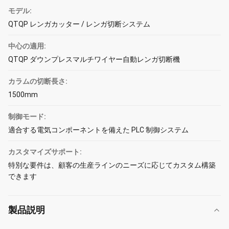
モデル:
QTQP レンガカッター / レンガ切断システム
中心の適用:
QTQP ダウンプレスマルチワイヤー自動レンガ切断機
カラムの切断長さ:
1500mm
制御モード:
適合する電気コンポーネントを備えた PLC 制御システム
カスタマイズサポート:
特別な要件は、顧客の生産ラインのニーズに応じてカスタム構築
できます
製品説明