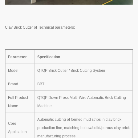
Clay Brick Cutter of Technical parameters:
Parameter
Specification
Model
QTQP Brick Cutter / Brick Cutting System
Brand
BBT
Full Product
QTQP Down Press Multi-Wire Automatic Brick Cutting
Name
Machine
Automatic cutting of formed mud strips in clay brick
Core
production line, matching hollow/solid/porous clay brick
Application
manufacturing process