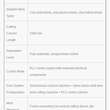
Suitable Brick
Clay solid bricks, clay porous bricks, clay hollow bricks
Types
Cutting
Column
1500 mm
Length
Automation
Fully automatic, programmed control
Level
PLC control system with matched electrical
Control Mode
components
Core System
Synchronous column machine + down-press multi-wire
Configuration
brick cutting machine + PLC control cabinet
Main
Crank-connecting rod vertical cutting device, flat
Structural