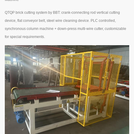
QTQP brick cutting system by BBT: crank-connecting rod vertical cutting
device, flat conveyor belt, steel wire cleaning device. PLC controlled,
synchronous column machine + down-press multi-wire cutter, customizable
for special requirements.