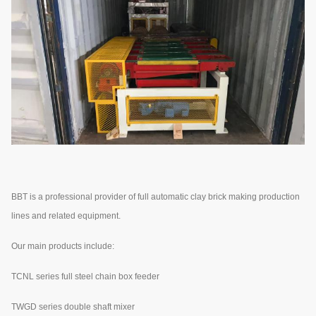
BBT is a professional provider of full automatic clay brick making production
lines and related equipment.
Our main products include:
TCNL series full steel chain box feeder
TWGD series double shaft mixer