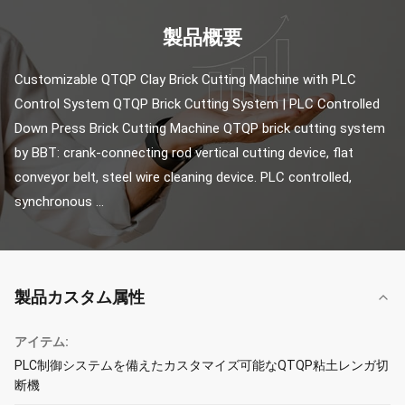
製品概要
Customizable QTQP Clay Brick Cutting Machine with PLC 
Control System QTQP Brick Cutting System | PLC Controlled 
Down Press Brick Cutting Machine QTQP brick cutting system 
by BBT: crank-connecting rod vertical cutting device, flat 
conveyor belt, steel wire cleaning device. PLC controlled, 
synchronous ...
製品カスタム属性
アイテム:
PLC制御システムを備えたカスタマイズ可能なQTQP粘土レンガ切
断機