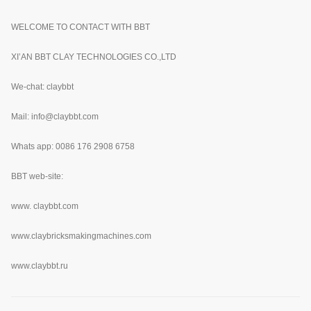
WELCOME TO CONTACT WITH BBT
XI’AN BBT CLAY TECHNOLOGIES CO.,LTD
We-chat: claybbt
Mail: info@claybbt.com
Whats app: 0086 176 2908 6758
BBT web-site:
www.
claybbt.com
www.claybricksmakingmachines.com
www.claybbt.ru