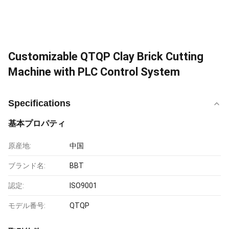
Customizable QTQP Clay Brick Cutting
Machine with PLC Control System
Specifications
基本プロパティ
原産地:
中国
ブランド名:
BBT
認定:
ISO9001
モデル番号:
QTQP