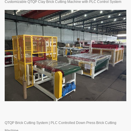
Customizable QTQP Clay Brick Cutting Machine with PLC Control System
QTQP Brick Cutting System | PLC Controlled Down Press Brick Cutting
Machine