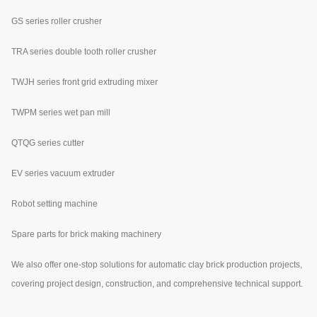
GS series roller crusher
TRA series double tooth roller crusher
TWJH series front grid extruding mixer
TWPM series wet pan mill
QTQG series cutter
EV series vacuum extruder
Robot setting machine
Spare parts for brick making machinery
We also offer one-stop solutions for automatic clay brick production projects,
covering project design, construction, and comprehensive technical support.