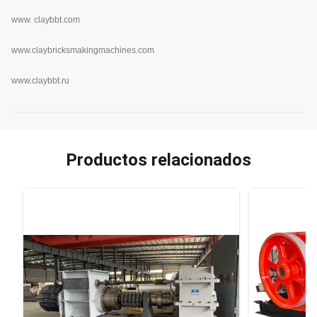
www.
claybbt.com
www.claybricksmakingmachines.com
www.claybbt.ru
Productos relacionados