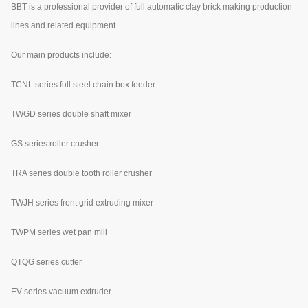
BBT is a professional provider of full automatic clay brick making production
lines and related equipment.
Our main products include:
TCNL series full steel chain box feeder
TWGD series double shaft mixer
GS series roller crusher
TRA series double tooth roller crusher
TWJH series front grid extruding mixer
TWPM series wet pan mill
QTQG series cutter
EV series vacuum extruder