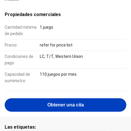
Propiedades comerciales
Cantidad mínima
1 juego
de pedido:
Precio:
refer for price list
Condiciones de
LC, T/T, Western Union
pago:
Capacidad de
110 juegos por mes
suministro:
Obtener una cita
Las etiquetas: