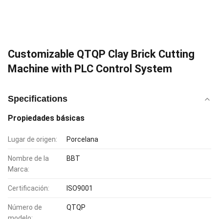
Customizable QTQP Clay Brick Cutting
Machine with PLC Control System
Specifications
Propiedades básicas
Lugar de origen:
Porcelana
Nombre de la
BBT
Marca:
Certificación:
ISO9001
Número de
QTQP
modelo: