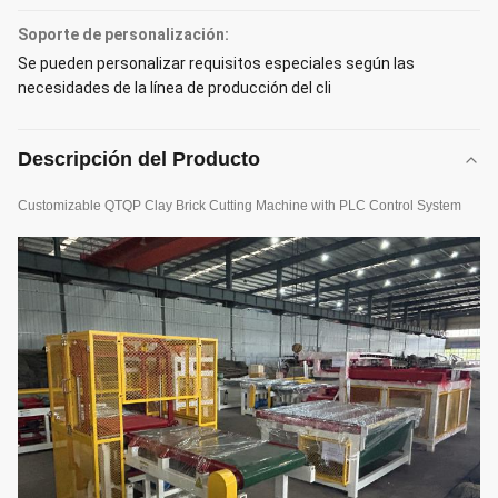
Soporte de personalización:
Se pueden personalizar requisitos especiales según las
necesidades de la línea de producción del cli
Descripción del Producto
Customizable QTQP Clay Brick Cutting Machine with PLC Control System