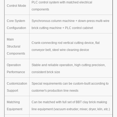
PLC control system with matched electrical
Control Mode
components
Core System
Synchronous column machine + down-press multi-wire
Configuration
brick cutting machine + PLC control cabinet
Main
Crank-connecting rod vertical cutting device, flat
Structural
conveyor belt, steel wire cleaning device
Components
Operation
Stable and reliable operation, high cutting precision,
Performance
consistent brick size
Customization
Special requirements can be custom-built according to
Support
customer's production line needs
Matching
Can be matched with full set of BBT clay brick making
Equipment
line equipment (vacuum extruder, mixer, dryer, kiln, etc.)