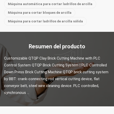
Máquina automática para cortar ladrillos de arcilla
Máquina para cortar bloques de arcilla
Máquina para cortar ladrillos de arcilla sólida
Resumen del producto
Customizable QTQP Clay Brick Cutting Machine with PLC 
Control System QTQP Brick Cutting System | PLC Controlled 
Down Press Brick Cutting Machine QTQP brick cutting system 
by BBT: crank-connecting rod vertical cutting device, flat 
conveyor belt, steel wire cleaning device. PLC controlled, 
synchronous ...