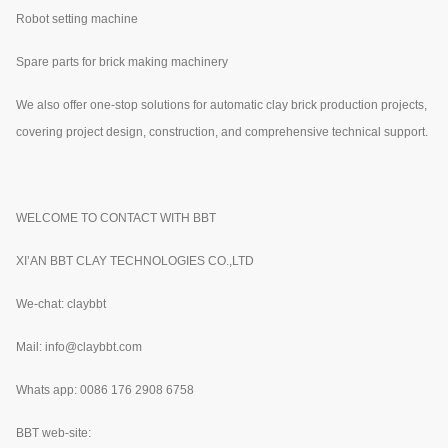
Robot setting machine
Spare parts for brick making machinery
We also offer one-stop solutions for automatic clay brick production projects,
covering project design, construction, and comprehensive technical support.
WELCOME TO CONTACT WITH BBT
XI’AN BBT CLAY TECHNOLOGIES CO.,LTD
We-chat: claybbt
Mail: info@claybbt.com
Whats app: 0086 176 2908 6758
BBT web-site: