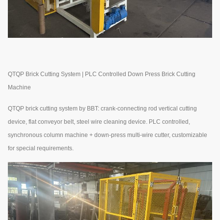
QTQP Brick Cutting System | PLC Controlled Down Press Brick Cutting
Machine
QTQP brick cutting system by BBT: crank-connecting rod vertical cutting
device, flat conveyor belt, steel wire cleaning device. PLC controlled,
synchronous column machine + down-press multi-wire cutter, customizable
for special requirements.