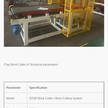
Clay Brick Cutter of Technical parameters:
Parameter
Specification
Model
QTQP Brick Cutter / Brick Cutting System