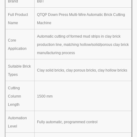
Brand
BBT
Full Product
QTQP Down Press Multi-Wire Automatic Brick Cutting
Name
Machine
Automatic cutting of formed mud strips in clay brick
Core
production line, matching hollow/solid/porous clay brick
Application
manufacturing process
Suitable Brick
Clay solid bricks, clay porous bricks, clay hollow bricks
Types
Cutting
Column
1500 mm
Length
Automation
Fully automatic, programmed control
Level