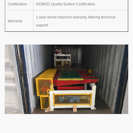
Certification
ISO9001 Quality System Certification
1-year whole machine warranty, lifelong technical
Warranty
support