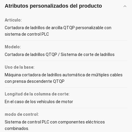
Atributos personalizados del producto
Artículo:
Cortadora de ladrillos de arcilla QTQP personalizable con
sistema de control PLC
Modelo:
Cortadora de ladrillos QTQP / Sistema de corte de ladrillos
Uso de la base:
Máquina cortadora de ladrillos automática de múltiples cables
con prensa descendente QTQP
Longitud de la columna de corte:
En el caso de los vehículos de motor
modo de control:
Sistema de control PLC con componentes eléctricos
combinados.