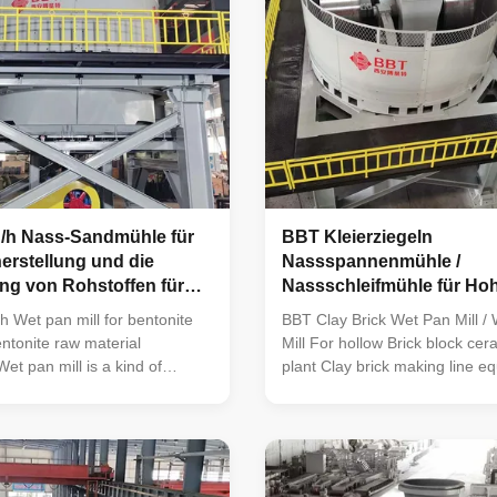
n/h Nass-Sandmühle für
BBT Kleierziegeln
herstellung und die
Nassspannenmühle /
ng von Rohstoffen für
Nassschleifmühle für Hoh
itherstellung mit 2
h Wet pan mill for bentonite
BBT Clay Brick Wet Pan Mill / 
ntonite raw material
Mill For hollow Brick block ce
et pan mill is a kind of
plant Clay brick making line e
eparation equipment, which is
TWPM185 wet pan mill Wet pan
 material crushing in the
machine is new product devel
entonite making or
company on the basis of absor
Bentonite preparation or
advanced experience of simila
w material treatment refers to
abroad, and it occupies a leadi