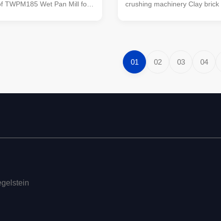
of TWPM185 Wet Pan Mill for
crushing machinery Clay brick
inding in Clay Brick Making
equipment TWPM185 wet pan m
ine This is the most universal
TWPM-185 wet pan mill is a n
forming machine for wet clays
developed by our company on 
nerals grinding and crushing.
absorbing the advanced exper
ed as clay brick making
similar products abroad, and i
01
02
03
04
to process and grind other
leading position among similar
d wastes. Used for medium
China. The machine is reasona
fine crushing of materials.
structure, stable in operation, l
 particles crushed by the
rate, and easy to use and maint
egelstein