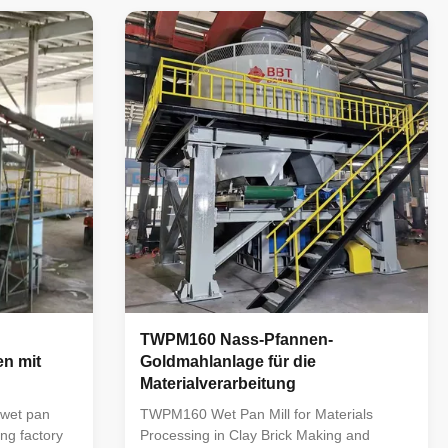
t occupies a
company on the basis of absorbing the
 products in
advanced experience of similar products
ble in
abroad, and it occupies a leading position
ow in failure
among similar products in China. The
ain. It is
machine is reasonable in structure, stable
reatment in
in operation, low in failure rate, and easy
to use and maintain. It is mainly used
TWPM160 Nass-Pfannen-
n mit
Goldmahlanlage für die
Materialverarbeitung
wet pan
TWPM160 Wet Pan Mill for Materials
ing factory
Processing in Clay Brick Making and