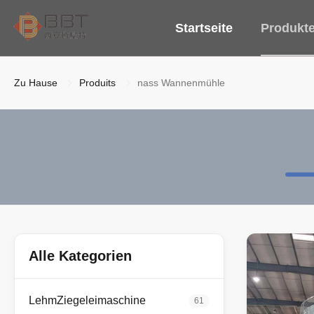
Startseite
Produkt
Zu Hause
Produits
nass Wannenmühle
Alle Kategorien
LehmZiegeleimaschine
61