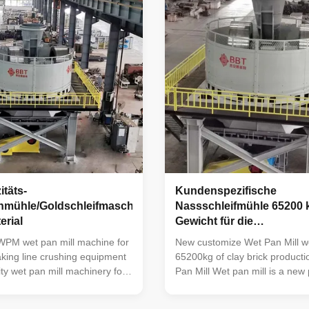
entonite to a moisture content
among similar products in Chi
 15%, then removing the
machine is reasonable in struc
crushing it to 100-200 mesh.
in operation, low in failure rat
d bentonite does not need to
to use and maintain. It is mainl
f
täts-
Kundenspezifische
mühle/Goldschleifmaschine
Nassschleifmühle 65200 
erial
Gewicht für die
Tonziegelproduktionslini
WPM wet pan mill machine for
New customize Wet Pan Mill we
aking line crushing equipment
65200kg of clay brick producti
ty wet pan mill machinery for
Pan Mill Wet pan mill is a new
s production line tunnel kiln
developed by our company on 
rick making line equipment
absorbing the advanced exper