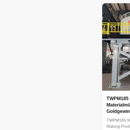
TWPM185 wet
pan mill is 
company on t
advanced exp
abroad, and 
among simila
machine is r
TWPM185 
Materialmü
Goldgewi
TWPM185 Wet
Making Prod