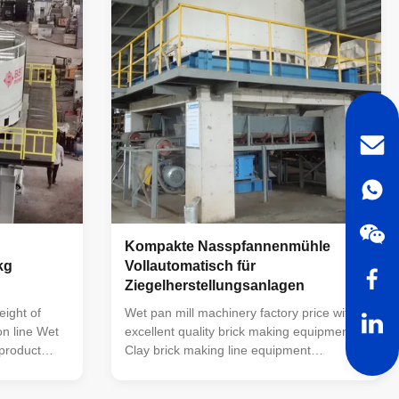
na. The
brick making machine and processing and
ture, stable
grinding other minerals and waste. For
e, and easy
medium and fine crushing of materials.
y
The material particles crushed by the
grinding wheel
Kompakte Nasspfannenmühle
kg
Vollautomatisch für
Ziegelherstellungsanlagen
e
ight of
Wet pan mill machinery factory price with
on line Wet
excellent quality brick making equipment
 product
Clay brick making line equipment
the basis of
TWPM185 wet pan mill : TWPM-185 wet
ience of
pan mill is a new product developed by our