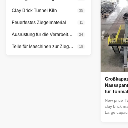
drying the b
of less than
Clay Brick Tunnel Kiln
35
stones, and 
The weathere
Feuerfestes Ziegelmaterial
11
be crushed. I
Ausrüstung für die Verarbeitung von Mineralien
24
Teile für Maschinen zur Ziegelherstellung
18
Großkapazi
Nassspann
für Tonmat
New price T
clay brick m
Large capaci
ceramic block
plant Clay b