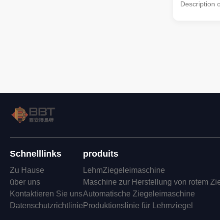
Description 
Materials Gr
Production L
and best-per
and other mi
Commonly us
machine and 
minerals an
crushing and 
The material
wheel are
Schnelllinks
produits
Zu Hause
LehmZiegeleimaschine
über uns
Maschine zur Herstellung von rotem Zi
Kontaktieren Sie uns
Automatische Ziegeleimaschine
Datenschutzrichtlinie
Produktionslinie für Lehmziegel