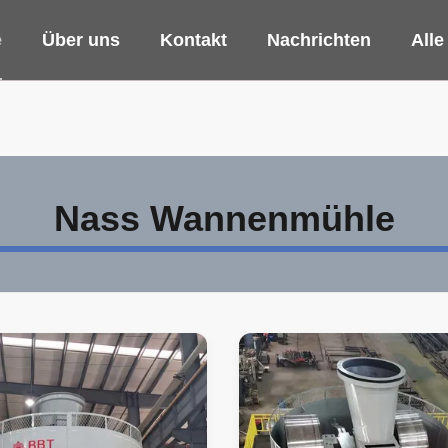
e
Über uns
Kontakt
Nachrichten
Alle
Nass Wannenmühle