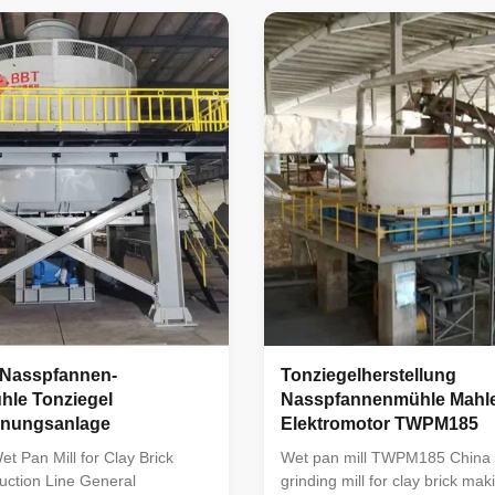
 pan mill : TWPM-185 wet
similar products abroad, and i
a new product developed by our
leading position among similar
he basis of absorbing the
China. The machine is reasona
erience of similar products
structure, stable in operation, l
it occupies a leading position
rate, and easy to use and maint
r products in China. The
mainly used for raw material t
easonable in structure,
the production process of
Nasspfannen-
Tonziegelherstellung
hle Tonziegel
Nasspfannenmühle Mahle
nnungsanlage
Elektromotor TWPM185
 Pan Mill for Clay Brick
Wet pan mill TWPM185 China 
uction Line General
grinding mill for clay brick mak