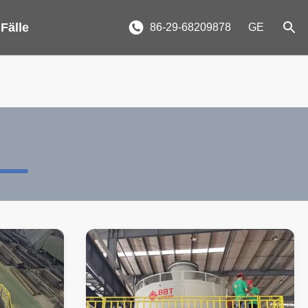
 Fälle
86-29-68209878
GE