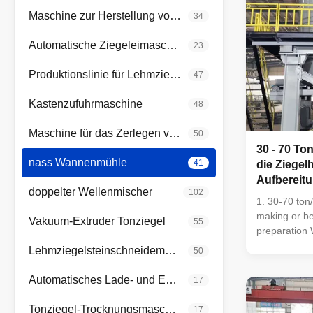
Maschine zur Herstellung von rotem Ziegelstein
34
Automatische Ziegeleimaschine
23
Produktionslinie für Lehmziegel
47
Kastenzufuhrmaschine
48
Maschine für das Zerlegen von Walzen
50
30 - 70 To
nass Wannenmühle
41
die Ziegel
Aufbereitu
doppelter Wellenmischer
102
die Benton
1. 30-70 ton/
Walzen
making or be
Vakuum-Extruder Tonziegel
55
preparation W
bentonite pr
Lehmziegelsteinschneidemaschine
50
using for raw
process of b
Automatisches Lade- und Entlade-System
17
preparation 
bentonite ra
Tonziegel-Trocknungsmaschine
17