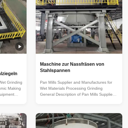
Maschine zur Nassfräsen von
Stahlspannen
lziegeln
Wet Grinding
Pan Mills Supplier and Manufactures for
ramic Making
Wet Materials Processing Grinding
quipment
General Description of Pan Mills Supplier
 mill
and Manufactures for Wet Materials
oped by our
Processing Grinding This is the most
bing the
versatile and best performing machine for
r products
the grinding and crushing of wet clay and
ng position
other minerals. Commonly used as clay