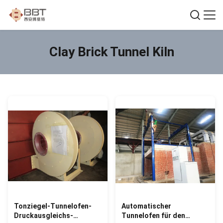
Clay Brick Tunnel Kiln
Tonziegel-Tunnelofen-
Automatischer
Druckausgleichs-
Tunnelofen für den