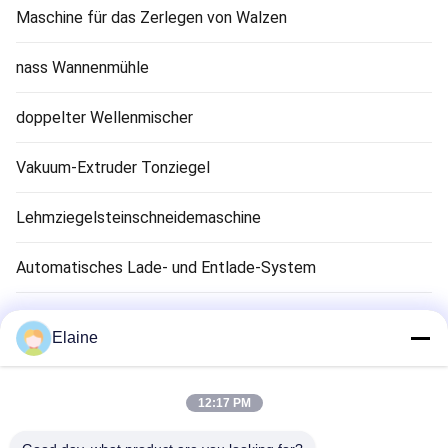
Maschine für das Zerlegen von Walzen
nass Wannenmühle
doppelter Wellenmischer
Vakuum-Extruder Tonziegel
Lehmziegelsteinschneidemaschine
Automatisches Lade- und Entlade-System
Tonziegel-Trocknungsmaschine
Elaine
Clay Brick Tunnel Kiln
12:17 PM
Feuerfestes Ziegelmaterial