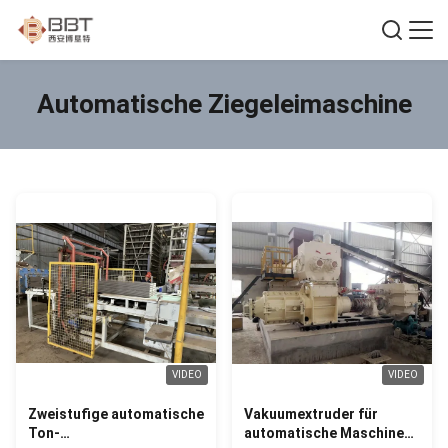
Automatische Ziegeleimaschine
VIDEO
VIDEO
Zweistufige automatische
Vakuumextruder für
Ton-
automatische Maschine