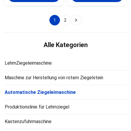
vacuum extruder is a key piece
of mixing and homogenization
of green brick molding
of raw materials, enables
equipment. This machine is
intensive stirring between raw
suitable for factories with the
material particles, and ensures
1
2
following conditions: Fully
uniform particle size and shape
automatic clay brick production
through cutting. Evenly stir and
lines. Newly built large‑capacity
mix raw materials, and improve
brick plants. Factories producing
plasticity through auger
large hollow clay blocks.
extrusion. It is equipped with a
Alle Kategorien
Production lines
LehmZiegeleimaschine
Maschine zur Herstellung von rotem Ziegelstein
Automatische Ziegeleimaschine
Produktionslinie für Lehmziegel
Kastenzufuhrmaschine