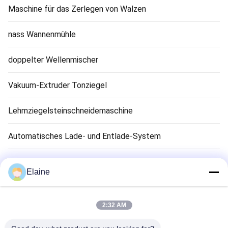
Maschine für das Zerlegen von Walzen
nass Wannenmühle
doppelter Wellenmischer
Vakuum-Extruder Tonziegel
Lehmziegelsteinschneidemaschine
Automatisches Lade- und Entlade-System
Tonziegel-Trocknungsmaschine
Elaine
Clay Brick Tunnel Kiln
2:32 AM
Feuerfestes Ziegelmaterial