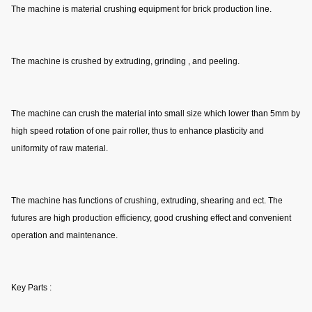
The machine is material crushing equipment for brick production line.
The machine is crushed by extruding, grinding , and peeling.
The machine can crush the material into small size which lower than 5mm by 
high speed rotation of one pair roller, thus to enhance plasticity and 
uniformity of raw material.
The machine has functions of crushing, extruding, shearing and ect. The 
futures are high production efficiency, good crushing effect and convenient 
operation and maintenance.
Key Parts :