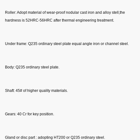
Roller: Adopt material of wear-proof nodular cast iron and alloy stell,the 
hardness is 52HRC-56HRC after thermal engineering treatment.
Under frame: Q235 ordinary steel plate equal angle iron or channel steel.
Body: Q235 ordinary steel plate.
Shaft: 45# of higher quality materials.
Gears: 40 Cr for key position.
Gland or disc part : adopting HT200 or Q235 ordinary steel.