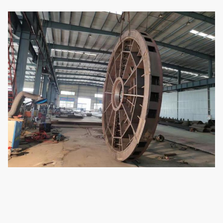
8
Total weight of equipment
65200 kg
9
Dimensions
5300*4600*650