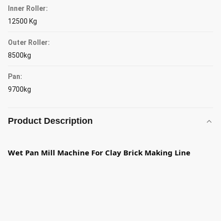
Inner Roller:
12500 Kg
Outer Roller:
8500kg
Pan:
9700kg
Product Description
Wet Pan Mill Machine For Clay Brick Making Line