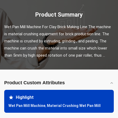
Product Summary
Wet Pan Mill Machine For Clay Brick Making Line The machine 
is material crushing equipment for brick production line. The 
machine is crushed by extruding, grinding , and peeling. The 
machine can crush the material into small size which lower 
than 5mm by high speed rotation of one pair roller, thus ...
Product Custom Attributes
Highlight
Wet Pan Mill Machine
,
Material Crushing Wet Pan Mill