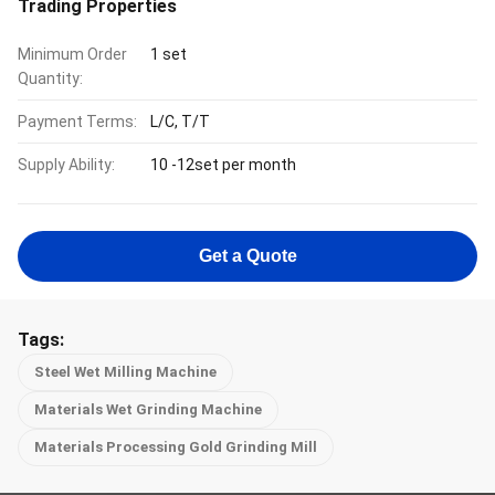
Trading Properties
Minimum Order
1 set
Quantity:
Payment Terms:
L/C, T/T
Supply Ability:
10 -12set per month
Get a Quote
Tags:
Steel Wet Milling Machine
Materials Wet Grinding Machine
Materials Processing Gold Grinding Mill