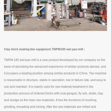
Clay brick making line equipment TWPM185 wet pan mill :
TWPM-185 wet pan mill is a new product developed by our company on the
basis of absorbing the advanced experience of similar products abroad, and
it occupies a leading position among similar products in China. The machine
is reasonable in structure, stable in operation, low in failure rate, and easy to
use and maintain. It is mainly used for raw material treatment in the
production process of sintered bricks with coal gangue, fly ash, shale, clay
and sludge as the main raw materials. It has the functions of crushing,
grinding, kneading and mixing. After the raw materials are milled and