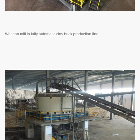
Wet pan mill in fully automatic clay brick production line