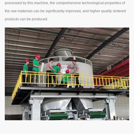
processed by this machine, the comprehensive technological properties of
the raw materials can be significantly improved, and higher quality sintered
products can be produced.