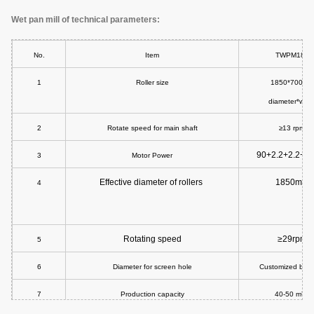
Wet pan mill of technical parameters:
No.
Item
TWPM185
1
Roller size
1850*700mm
diameter*widt
2
Rotate speed for main shaft
≥13 rpm
90+2.2+2.2+1
3
Motor Power
Effective diameter of rollers
1850mm
4
Rotating speed
≥29rpm
5
6
Diameter for screen hole
Customized buil
7
Production capacity
40-50 m³/h