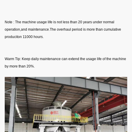
Note : The machine usage life is not less than 20 years under normal 
operation,and maintenance.The overhaul period is more than cumulative 
produciton 11000 hours.
Warm Tip: Keep daily maintenance can extend the usage life of the machine 
by more than 20%.