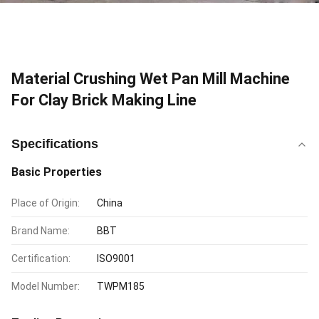
Material Crushing Wet Pan Mill Machine
For Clay Brick Making Line
Specifications
Basic Properties
Place of Origin:
China
Brand Name:
BBT
Certification:
ISO9001
Model Number:
TWPM185