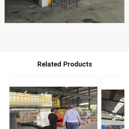
Related Products