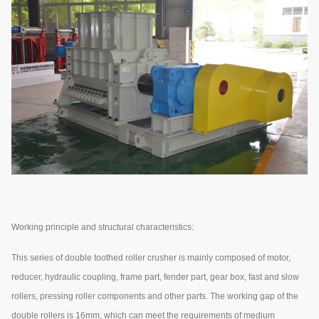
Working principle and structural characteristics:
This series of double toothed roller crusher is mainly composed of motor,
reducer, hydraulic coupling, frame part, fender part, gear box, fast and slow
rollers, pressing roller components and other parts. The working gap of the
double rollers is 16mm, which can meet the requirements of medium