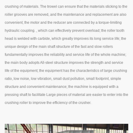
crushing of materials. The trowel can ensure that the materials sticking to the
roller grooves are removed, and the maintenance and replacement are also
convenient; the motor and the reducer are connected by a torque-limiting
hydraulic coupling. , which can effectively prevent overload; the roller tooth
head is welded with carbide, which greatly improves its long service life; the
unique design of the main shaft structure of the fast and slow rollers
fundamentally improves the reliability and service life of the whole machine;
the main body adopts All-steel structure improves the strength and service
life of the equipment; the equipment has the characteristics of large crushing
ratio, low noise, low vibration, small dust pollution, small footprint, simple
structure and convenient maintenance; the machine is equipped with a
pressing shaft to facilitate Large pieces of material are easier to enter into the
crushing roller to improve the efficiency of the crusher.