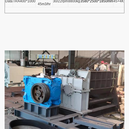
Data
TRA400*1000
30/22rpm
8800kg
3580*2500*1850mm
45+4KW
45m3/hr