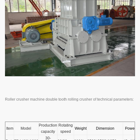
Roller crusher machine double tooth rolling crusher of technical parameters:
Production
Rotating
Item
Model
Weight
Dimension
Power
capacity
speed
30-