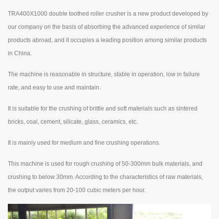
TRA400X1000 double toothed roller crusher is a new product developed by
our company on the basis of absorbing the advanced experience of similar
products abroad, and it occupies a leading position among similar products
in China.
The machine is reasonable in structure, stable in operation, low in failure
rate, and easy to use and maintain.
It is suitable for the crushing of brittle and soft materials such as sintered
bricks, coal, cement, silicate, glass, ceramics, etc.
It is mainly used for medium and fine crushing operations.
This machine is used for rough crushing of 50-300mm bulk materials, and
crushing to below 30mm. According to the characteristics of raw materials,
the output varies from 20-100 cubic meters per hour.