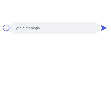
Photo
Video Call
Audio Call