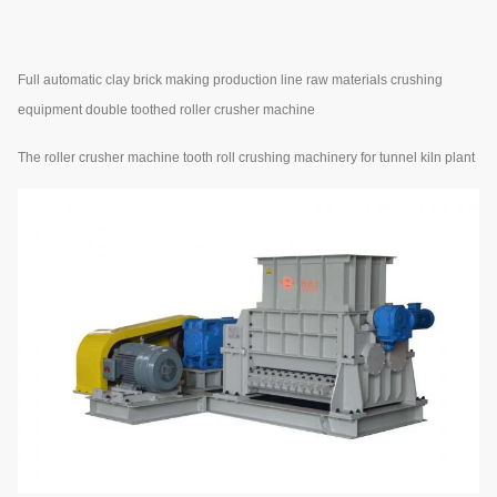
Full automatic clay brick making production line raw materials crushing
equipment double toothed roller crusher machine
The roller crusher machine tooth roll crushing machinery for tunnel kiln plant