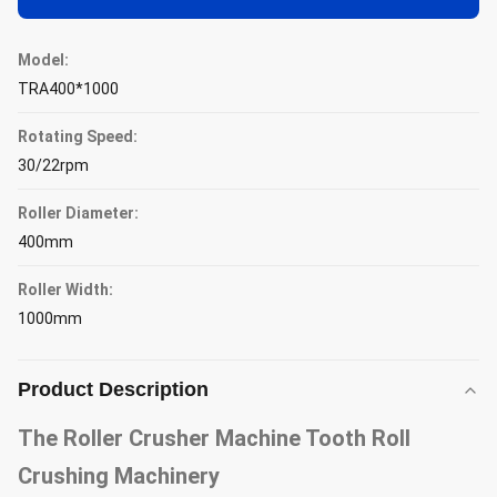
Model:
TRA400*1000
Rotating Speed:
30/22rpm
Roller Diameter:
400mm
Roller Width:
1000mm
Product Description
The Roller Crusher Machine Tooth Roll
Crushing Machinery