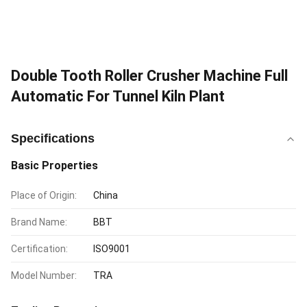
Double Tooth Roller Crusher Machine Full
Automatic For Tunnel Kiln Plant
Specifications
Basic Properties
Place of Origin:
China
Brand Name:
BBT
Certification:
ISO9001
Model Number:
TRA