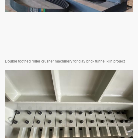
Double toothed roller crusher machinery for clay brick tunnel kiln project