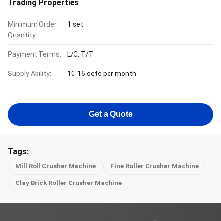
Trading Properties
Minimum Order
1 set
Quantity:
Payment Terms:
L/C, T/T
Supply Ability:
10-15 sets per month
Get a Quote
Tags:
Mill Roll Crusher Machine
Fine Roller Crusher Machine
Clay Brick Roller Crusher Machine