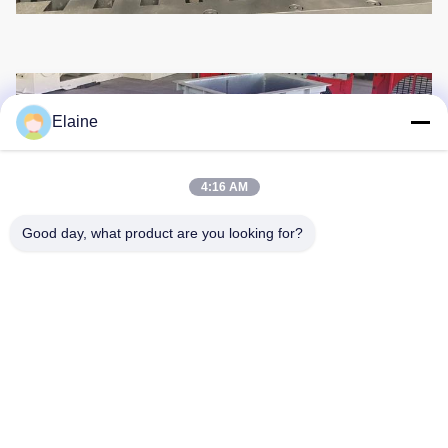
Elaine
4:16 AM
Good day, what product are you looking for?