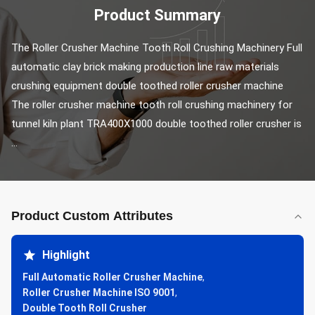
Product Summary
The Roller Crusher Machine Tooth Roll Crushing Machinery Full 
automatic clay brick making production line raw materials 
crushing equipment double toothed roller crusher machine 
The roller crusher machine tooth roll crushing machinery for 
tunnel kiln plant TRA400X1000 double toothed roller crusher is 
...
Product Custom Attributes
Highlight
Full Automatic Roller Crusher Machine
,
Roller Crusher Machine ISO 9001
,
Double Tooth Roll Crusher