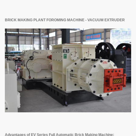
BRICK MAKING PLANT FOROMING MACHINE - VACUUM EXTRUDER
Advantages of EV Series Full Automatic Brick Making Machine: