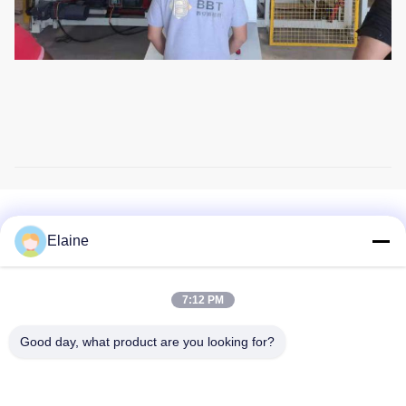
Related Products
Elaine
7:12 PM
Good day, what product are you looking for?