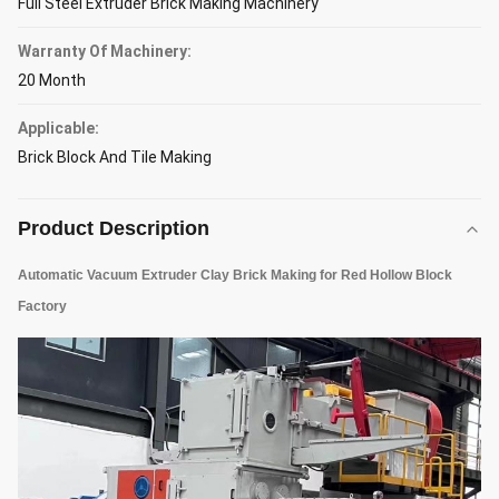
Full Steel Extruder Brick Making Machinery
Warranty Of Machinery:
20 Month
Applicable:
Brick Block And Tile Making
Product Description
Automatic Vacuum Extruder Clay Brick Making for Red Hollow Block
Factory