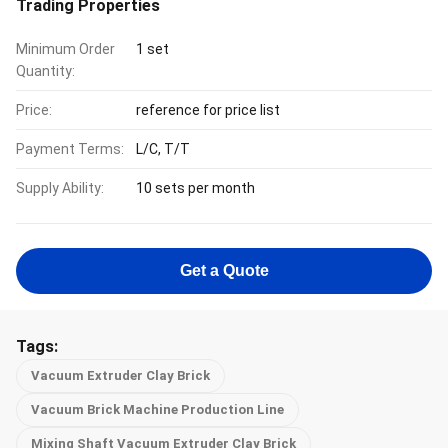
Trading Properties
Minimum Order
1 set
Quantity:
Price:
reference for price list
Payment Terms:
L/C, T/T
Supply Ability:
10 sets per month
Get a Quote
Tags:
Vacuum Extruder Clay Brick
Vacuum Brick Machine Production Line
Mixing Shaft Vacuum Extruder Clay Brick