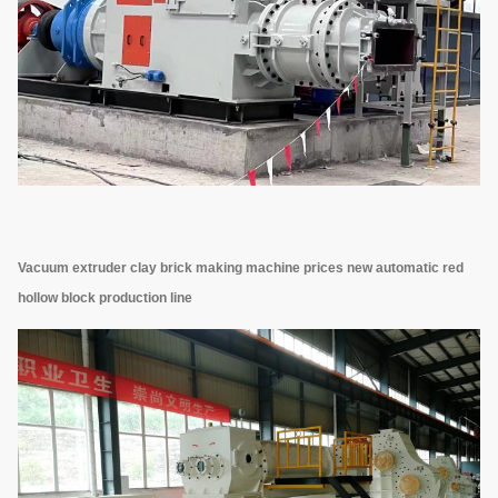
Vacuum extruder clay brick making machine prices new automatic red
hollow block production line