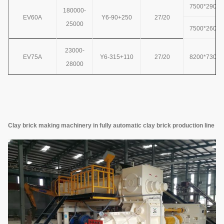
7500*2900*
180000-
EV60A
Y6-90+250
27/20
25000
7500*2600*
23000-
EV75A
Y6-315+110
27/20
8200*7300*
28000
Clay brick making machinery in fully automatic clay brick production line