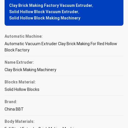
Clay Brick Making Factory Vacuum Extruder
,
Solid Hollow Block Vacuum Extruder
,
Solid Hollow Block Making Machinery
Automatic Machine:
Automatic Vacuum Extruder Clay Brick Making For Red Hollow
Block Factory
Name Extruder:
Clay Brick Making Machinery
Blocks Material:
Solid Hollow Blocks
Brand:
China BBT
Body Materials: