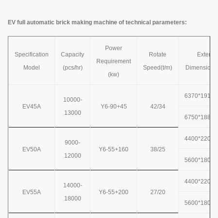
EV full automatic brick making machine of technical parameters:
Power
Specification
Capacity
Rotate
Exterior
Requirement
Model
(pcs/hr)
Speed(t/m)
Dimension 
(kw)
6370*1910*
10000-
EV45A
Y6-90+45
42/34
13000
6750*1880*
4400*2200*
9000-
EV50A
Y6-55+160
38/25
12000
5600*1800*
4400*2200*
14000-
EV55A
Y6-55+200
27/20
18000
5600*1800*