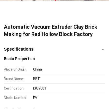
Automatic Vacuum Extruder Clay Brick
Making for Red Hollow Block Factory
Specifications
Basic Properties
Place of Origin:
China
Brand Name:
BBT
Certification:
ISO9001
Model Number:
EV