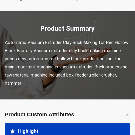
Product Summary
Automatic Vacuum Extruder Clay Brick Making for Red Hollow 
Block Factory Vacuum extruder clay brick making machine 
prices new automatic red hollow block production line The 
main important machine is vacuum extruder. Brick processing 
raw material machine included box feeder ,roller crusher, 
hammer ...
Product Custom Attributes
Highlight