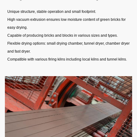
Unique structure, stable operation and small footprint.
High vacuum extrusion ensures low moisture content of green bricks for
easy drying.
Capable of producing bricks and blocks in various sizes and types.
Flexible drying options: small drying chamber, tunnel dryer, chamber dryer
and fast dryer.
Compatible with various firing kilns including local kilns and tunnel kilns.