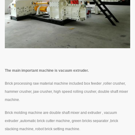
The main important machine is vacuum extruder.
Brick processing raw material machine included box feeder ,roller crusher,
hammer crusher, jaw crusher, high speed rolling crusher, double shaft mixer
machine.
Brick molding machine are double shaft mixer and extruder , vacuum
extruder ,automatic brick cutter machine, green bricks separator ,brick
stacking machine, robot brick setting machine.