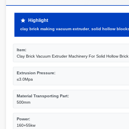
Highlight
clay brick making vacuum extruder
,
solid hollow block
Item:
Clay Brick Vacuum Extruder Machinery For Solid Hollow Brick
Extrusion Pressure:
≤3.0Mpa
Material Transporting Part:
500mm
Power:
160+55kw