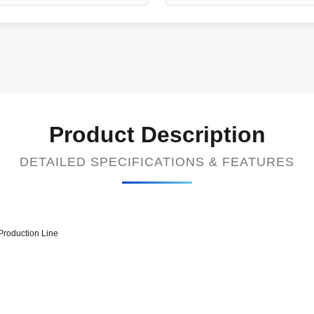
Product Description
DETAILED SPECIFICATIONS & FEATURES
Production Line