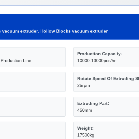
s vacuum extruder
,
Hollow Blocks vacuum extruder
Production Capacity:
 Production Line
10000-13000pcs/hr
Rotate Speed Of Extruding S
25rpm
Extruding Part:
450mm
Weight:
17500kg