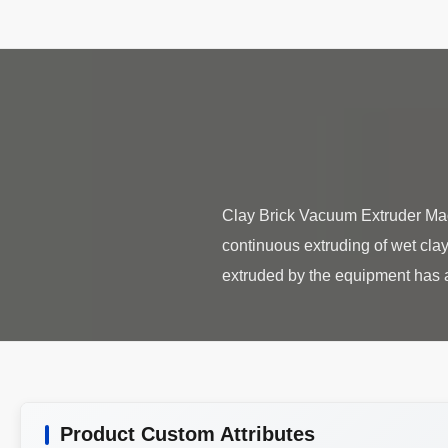
Clay Brick Vacuum Extruder Mac
continuous extruding of wet clay
Product Custom Attributes