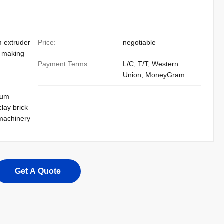
m extruder
Price:
negotiable
k making
Payment Terms:
L/C, T/T, Western
Union, MoneyGram
uum
clay brick
 machinery
Get A Quote