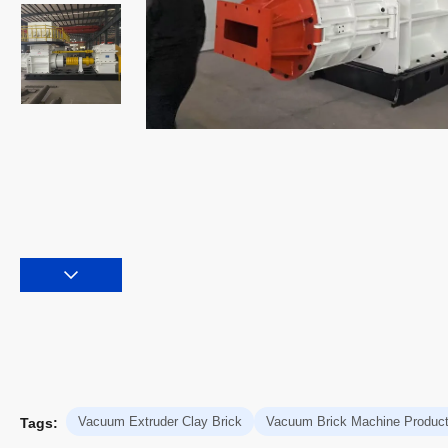
Vacuum Extruder Clay Brick
Vacuum Brick Machine Product
Tags: