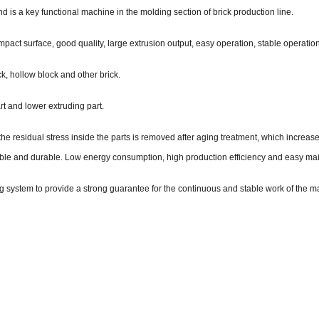
d is a key functional machine in the molding section of brick production line.
t surface, good quality, large extrusion output, easy operation, stable operation 
k, hollow block and other brick.
t and lower extruding part.
the residual stress inside the parts is removed after aging treatment, which increas
liable and durable. Low energy consumption, high production efficiency and easy m
g system to provide a strong guarantee for the continuous and stable work of the m
: