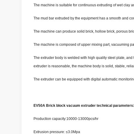
The machine is suitable for continuous extruding of wet clay an
The mud bar extruded by the equipment has a smooth and compac
The machine can produce solid brick, hollow brick, porous bric
The machine is composed of upper mixing part, vacuuming par
The extruder body is welded with high quality steel plate, and 
extruder is reasonable, the machine body is solid, stable, re
The extruder can be equipped with digital automatic monitorin
EV50A Brick block vacuum extruder technical parameters
Production capacity:10000-13000pcs/hr
Extrusion pressure: ≤3.0Mpa