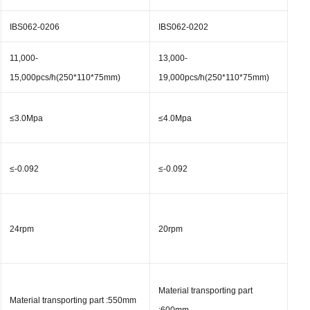
IBS062-0206
IBS062-0202
11,000-
13,000-
15,000pcs/h(250*110*75mm)
19,000pcs/h(250*110*75mm)
≤3.0Mpa
≤4.0Mpa
≤-0.092
≤-0.092
24rpm
20rpm
Material transporting part
Material transporting part :550mm