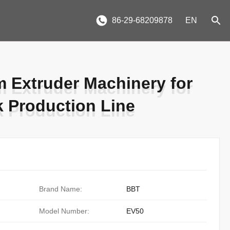
86-29-68209878
EN
m Extruder Machinery for
m Extruder Machinery for
k Production Line
k Production Line
Brand Name:
BBT
Model Number:
EV50