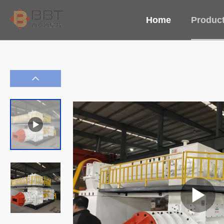
Home
Produc