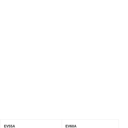
EV55A
EV60A