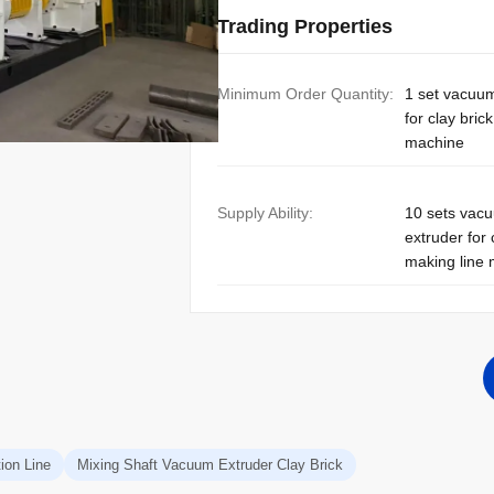
Trading Properties
Minimum Order Quantity:
1 set vacuu
for clay bric
machine
Supply Ability:
10 sets vac
extruder for 
making line
ion Line
Mixing Shaft Vacuum Extruder Clay Brick