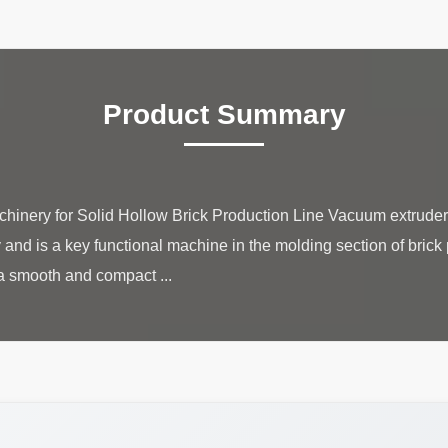
Product Summary
hinery for Solid Hollow Brick Production Line Vacuum extruder 
 and is a key functional machine in the molding section of brick