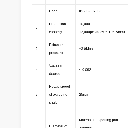
1
Code
IBS062-0205
Production
10,000-
2
capacity
13,000pcs/h(250*110*75mm)
Extrusion
3
≤3.0Mpa
pressure
Vacuum
4
≤-0.092
degree
Rotate speed
5
of extruding
25rpm
shaft
Material transporting part
Diameter of