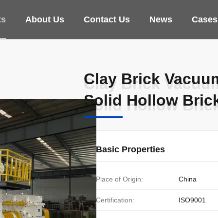
ts
About Us
Contact Us
News
Cases
Clay Brick Vacuu
Clay Brick Vacuu
Solid Hollow Bric
Solid Hollow Bric
Basic Properties
Place of Origin:
China
Certification:
ISO9001