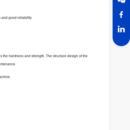
and good reliability.
es the hardness and strength. The structure design of the
aintenance.
achine.