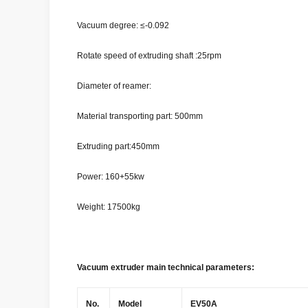
Vacuum degree: ≤-0.092
Rotate speed of extruding shaft :25rpm
Diameter of reamer:
Material transporting part: 500mm
Extruding part:450mm
Power: 160+55kw
Weight: 17500kg
Vacuum extruder main technical parameters:
No.
Model
EV50A