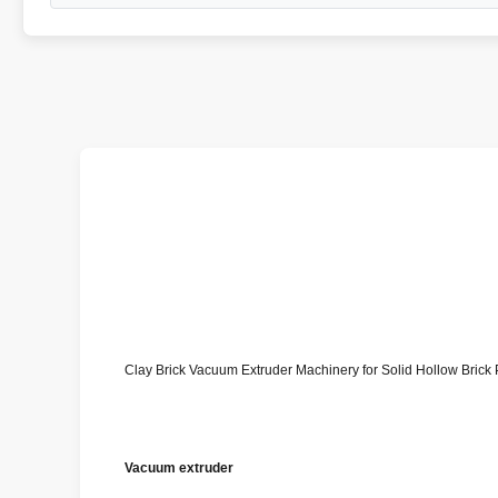
Clay Brick Vacuum Extruder Machinery for Solid Hollow Brick 
Vacuum extruder