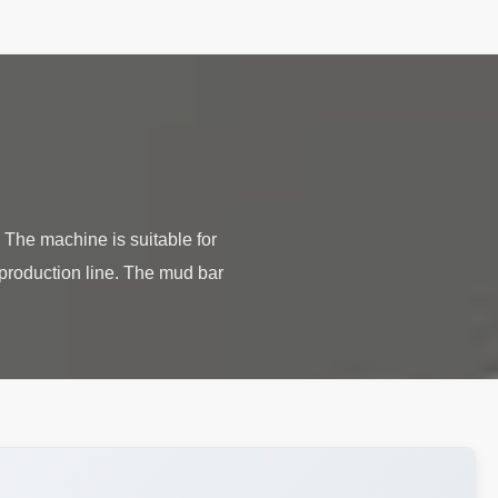
The machine is suitable for
 production line. The mud bar