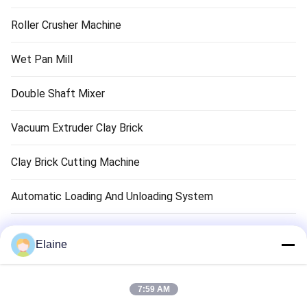
Roller Crusher Machine
Wet Pan Mill
Double Shaft Mixer
Vacuum Extruder Clay Brick
Clay Brick Cutting Machine
Automatic Loading And Unloading System
Clay Brick Dryer Machine
Elaine
Clay Brick Tunnel Kiln
7:59 AM
Refractory Brick Material