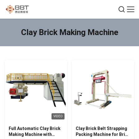
Clay Brick Making Machine
VIDEO
Full Automatic Clay Brick
Clay Brick Belt Strapping
Making Machine with
Packing Machine for Brick