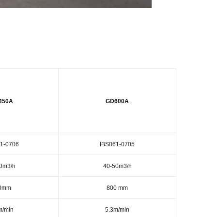
450A
GD600A
1-0706
IBS061-0705
0m3/h
40-50m3/h
0mm
800 mm
m/min
5.3m/min