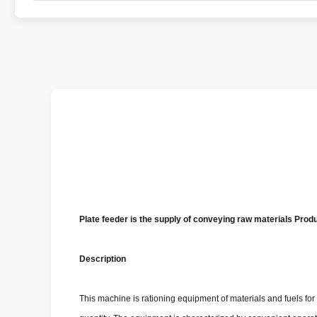
Plate feeder is the supply of conveying raw materials Prod
Description
This machine is rationing equipment of materials and fuels for b