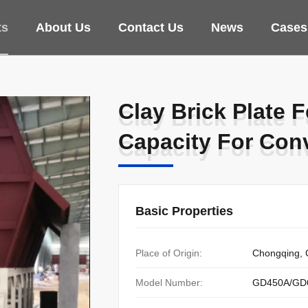
ts
About Us
Contact Us
News
Cases
Clay Brick Plate 
Clay Brick Plate 
Capacity For Con
Capacity For Con
Basic Properties
Place of Origin:
Chongqing, 
Model Number:
GD450A/GD