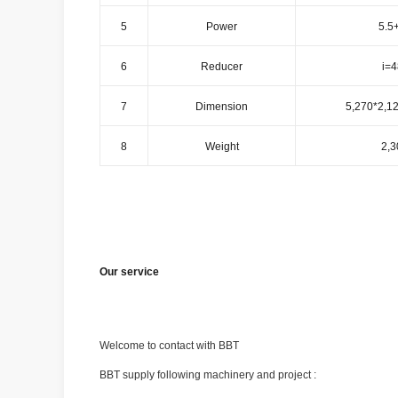
5
Power
5.5
6
Reducer
i=4
7
Dimension
5,270*2,1
8
Weight
2,3
Our service
Welcome to contact with BBT
BBT supply following machinery and project :