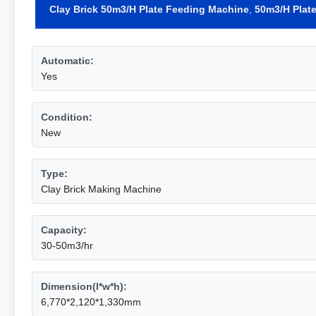
Clay Brick 50m3/H Plate Feeding Machine
,
50m3/H Plat
Automatic:
Yes
Condition:
New
Type:
Clay Brick Making Machine
Capacity:
30-50m3/hr
Dimension(l*w*h):
6,770*2,120*1,330mm