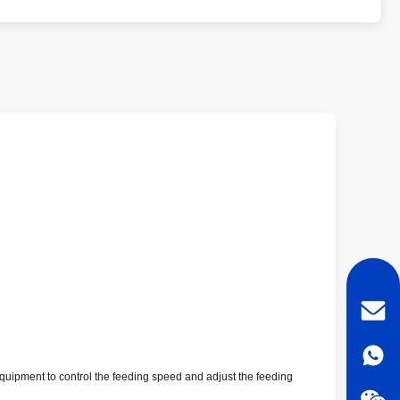
al equipment to control the feeding speed and adjust the feeding