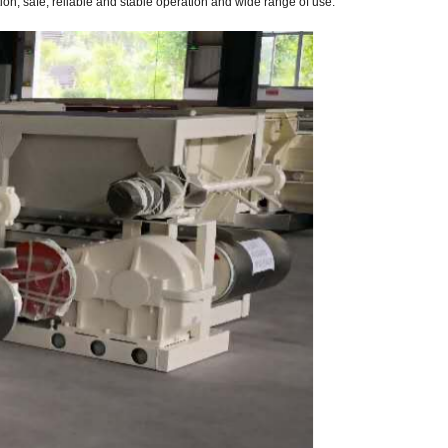
ion, safe, reliable and stable operation and wide range of use.