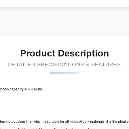
Product Description
DETAILED SPECIFICATIONS & FEATURES
uction capacity 40-50m3/h​
rick production line, which is suitable for all kinds of bulk materials. it is the ide