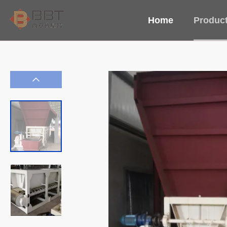
Home
Produc