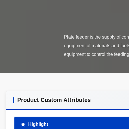
Plate feeder is the supply of c
equipment of materials and fuels f
Product Custom Attributes
Highlight