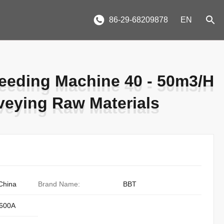
86-29-68209878
EN
Feeding Machine 40 - 50m3/H
Feeding Machine 40 - 50m3/H
veying Raw Materials
veying Raw Materials
China
Brand Name:
BBT
600A