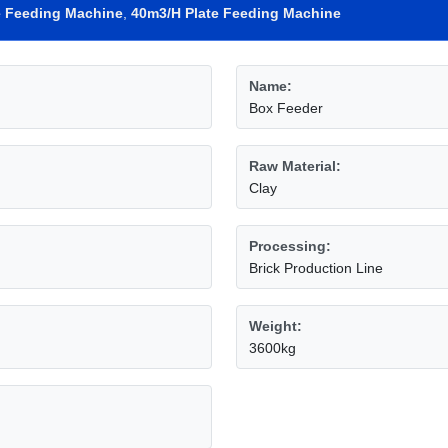
e Feeding Machine
,
40m3/H Plate Feeding Machine
Name:
Box Feeder
Raw Material:
Clay
Processing:
Brick Production Line
Weight:
3600kg