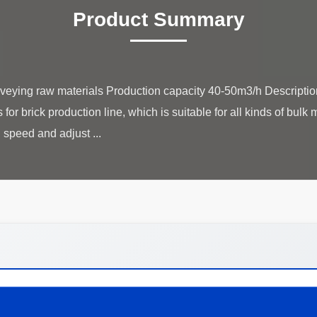
Product Summary
onveying raw materials Production capacity 40-50m3/h​ Descriptio
or brick production line, which is suitable for all kinds of bulk ma