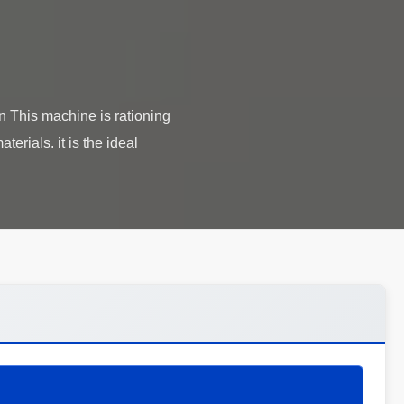
n This machine is rationing
terials. it is the ideal