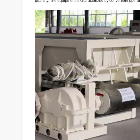
quantity. The equipment is characterized by convenient operat