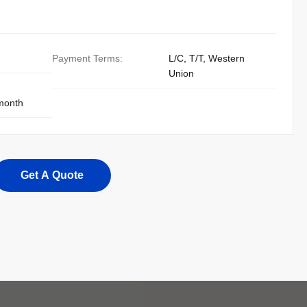
Payment Terms:
L/C, T/T, Western
Union
 month
Get A Quote