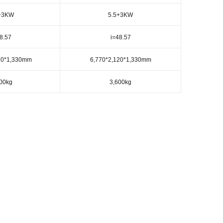
+3KW
5.5+3KW
8.57
i=48.57
20*1,330mm
6,770*2,120*1,330mm
00kg
3,600kg