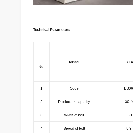
Technical Parameters
Model
GD
No.
1
Code
IBS06
2
Production capacity
30-4
3
Width of belt
80
4
Speed of belt
5.3