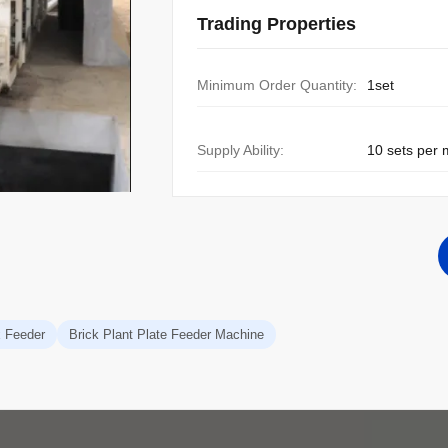
Trading Properties
Minimum Order Quantity:
1set
Supply Ability:
10 sets per
x Feeder
Brick Plant Plate Feeder Machine