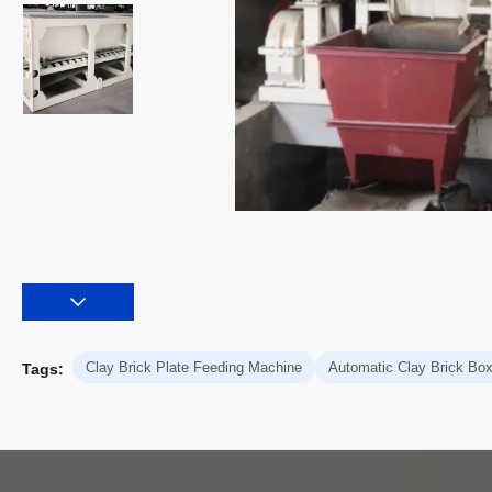
Clay Brick Plate Feeding Machine
Automatic Clay Brick Bo
Tags: