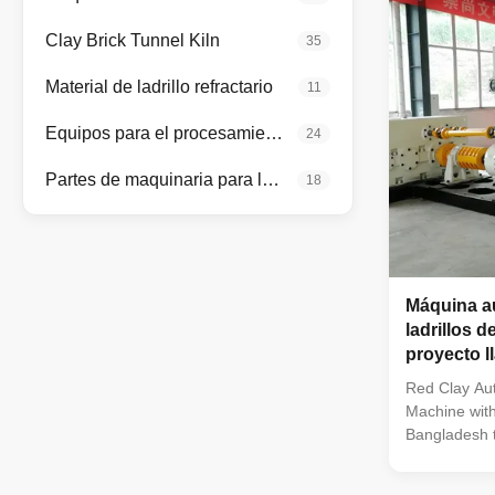
brick factori
conditions: F
Clay Brick Tunnel Kiln
35
production pl
capacity bric
Material de ladrillo refractario
11
using
Equipos para el procesamiento de minerales
24
Partes de maquinaria para la fabricación de ladrillos
18
Máquina au
ladrillos d
proyecto l
túnel
Red Clay Aut
Machine with
Bangladesh t
making proje
brick makin