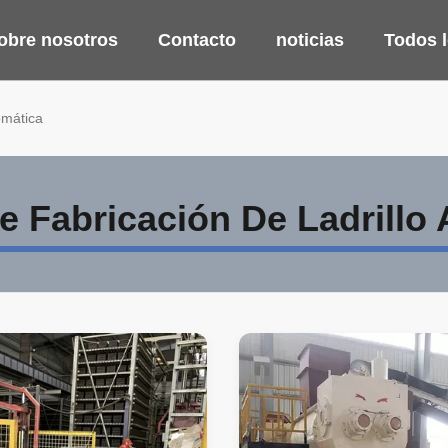
obre nosotros
Contacto
noticias
Todos 
omática
 Fabricación De Ladrillo