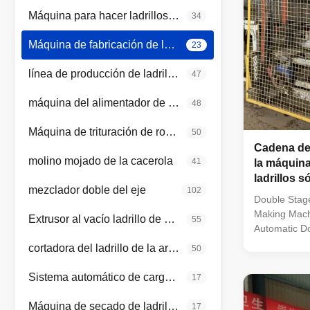
Máquina para hacer ladrillos rojos
34
Máquina de fabricación de ladrillo automática
23
línea de producción de ladrillos de arcilla
47
máquina del alimentador de la caja
48
Máquina de trituración de rodillos
50
Cadena de
molino mojado de la cacerola
41
la máquina
ladrillos s
mezclador doble del eje
102
automática
Double Stage
Making Mach
Extrusor al vacío ladrillo de arcilla
55
Automatic Do
Making Machi
cortadora del ladrillo de la arcilla
50
Vacuum Extru
The vacuum e
Sistema automático de carga y descarga
17
equipment fo
green clay br
Máquina de secado de ladrillos de arcilla
17