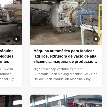
máquina
Máquina automática para fabricar
 bloques
ladrillos, extrusora de vacío de alta
lantes
eficiencia, máquina de producción
de ladrillos huecos rojos de arcilla
c Fly Ash
High Efficiency Vacuum Extruder
tomatic
Automatic Brick Making Machine Clay Red
e for Fly
Hollow Brick Production Machine Clay
 brick
Brick Vacuum Extruder | Automatic Red
cuum extruder
Solid & Hollow Clay Brick Molding Machine
ly automatic
What Kind of Brick Factories Are Suitable
. Newly built
for Vacuum Extrusion Machinery? Fully
acilities.
automatic clay brick production factories