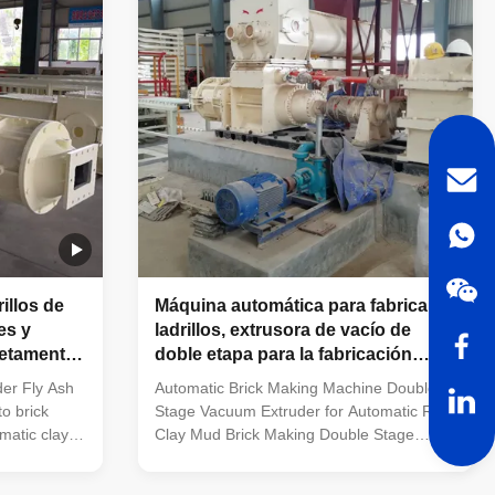
g large
equipped with tunnel kilns and single-layer
nel dryer
drying chambers. Newly built large-
tories
capacity, full-automatic brick
 for
manufacturing plants. Factories producing
large-specificati
illos de
Máquina automática para fabricar
es y
ladrillos, extrusora de vacío de
letamente
doble etapa para la fabricación
automática de ladrillos de barro de
er Fly Ash
Automatic Brick Making Machine Double
arcilla roja
o brick
Stage Vacuum Extruder for Automatic Red
matic clay
Clay Mud Brick Making Double Stage
 -VACUUM
Automatic Mud Brick Making Machine |
 Machine -
Red Clay Brick Production Equipment