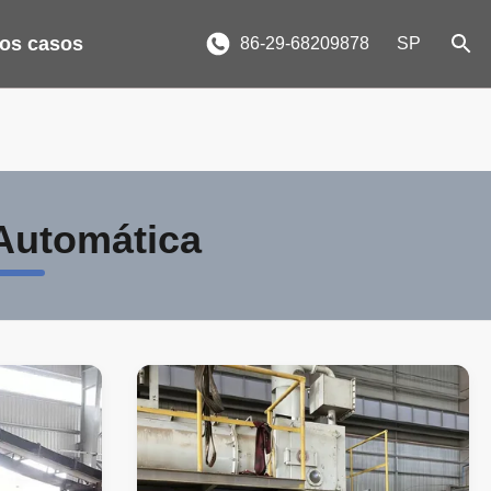
los casos
86-29-68209878
SP
 Automática