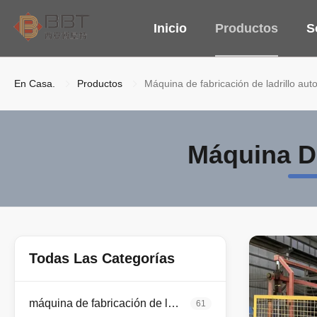
Inicio
Productos
S
En Casa.
Productos
Máquina de fabricación de ladrillo aut
Máquina De
Todas Las Categorías
máquina de fabricación de ladrillo de la arcilla
61