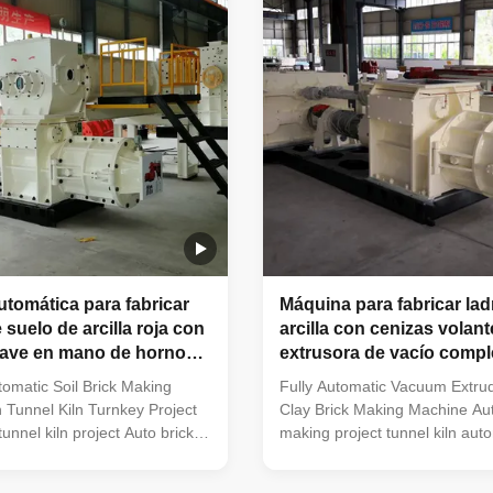
es under the following
Factories focusing on producin
ully automatic clay brick
hollow blocks. Plants using tun
ants. Newly built large-
chambers for brick drying. Fac
k making facilities. Factories
applying tunnel kiln technology
tomática para fabricar
Máquina para fabricar ladr
e suelo de arcilla roja con
arcilla con cenizas volant
lave en mano de horno
extrusora de vacío comp
automática
omatic Soil Brick Making
Fully Automatic Vacuum Extrud
 Tunnel Kiln Turnkey Project
Clay Brick Making Machine Aut
unnel kiln project Auto brick
making project tunnel kiln auto
ct tunnel kiln automatic clay
brick making line machinery
g line machinery The vacuum
EXTRUDER Clay Brick Making