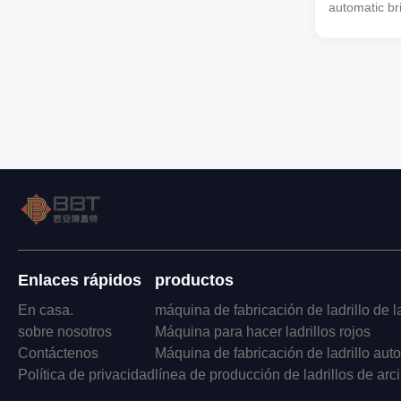
automatic br
of parameter
Throughput (
Principal Ax
Requirement
(mm) EV45/
Y6-45/90 62
10000-13000
6370*1910*
16000 35/30
EV50/50B-35
55/160 6750
Enlaces rápidos
productos
En casa.
máquina de fabricación de ladrillo de la
sobre nosotros
Máquina para hacer ladrillos rojos
Contáctenos
Máquina de fabricación de ladrillo aut
Política de privacidad
línea de producción de ladrillos de arci