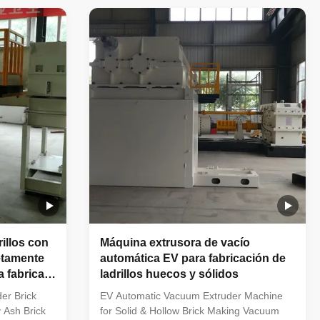
uder clay
Advantages of EV Series Double Stage
fessional
Vacuum Extruder for Clay Brick Production
ricks,
Line Powerful vacuum extrusion
ge
performance with pressure up to 4.0Mpa
Low raw material moisture content,
n equipment,
controlled at approximately 13%–17%
various solid
Ideal for producing large-hole hollow
blocks, including B8 and B12 large
rillos con
Máquina extrusora de vacío
etamente
automática EV para fabricación de
 fabricar
ladrillos huecos y sólidos
ntes y
er Brick
EV Automatic Vacuum Extruder Machine
 Ash Brick
for Solid & Hollow Brick Making Vacuum