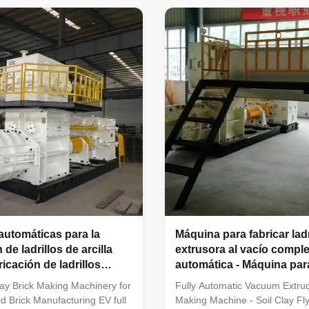
idely used for extrusion
Vacuum Extruder Vacuum extr
arious solid bricks and hollow
brick making machines are pro
 suitable for raw materials such
molding equipment for green b
 soil, fly ash, coal gangue,
available in both small and lar
al dust. Suitable Factory
production capacities. As high-
or This Machinery Fully
performance vacuum extrusio
ay brick manufacturing
it is widely applied for forming 
bricks and hollow blocks
utomáticas para la
Máquina para fabricar lad
 de ladrillos de arcilla
extrusora al vacío compl
ricación de ladrillos
automática - Máquina para
uecos
ladrillos con cenizas vola
ay Brick Making Machinery for
Fully Automatic Vacuum Extrud
arcilla del suelo
id Brick Manufacturing EV full
Making Machine - Soil Clay Fly