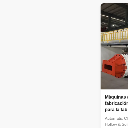
extruder is w
molding of v
blocks. It is
as clay, mud,
shale and co
Conditions f
automatic cl
Máquinas a
fabricación
para la fab
sólidos h
Automatic Cl
Hollow & Sol