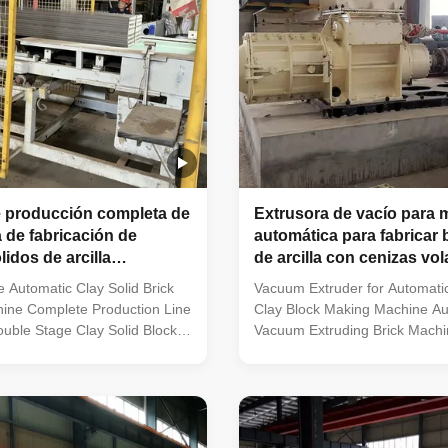
 producción completa de
Extrusora de vacío para 
 de fabricación de
automática para fabricar
ólidos de arcilla
de arcilla con cenizas vo
 de doble etapa
 Automatic Clay Solid Brick
Vacuum Extruder for Automati
ine Complete Production Line
Clay Block Making Machine Au
uble Stage Clay Solid Block
Vacuum Extruding Brick Machin
ne | Brick Production Line
Ash & Clay Blocks What kind of
der for Clay Brick Making
factory is suitable for this va
xtruder is the key forming
clay brick production line? Ful
r producing high-quality
clay brick manufacturing plants
icks. This machine is ideal for
large‑capacity brick production f