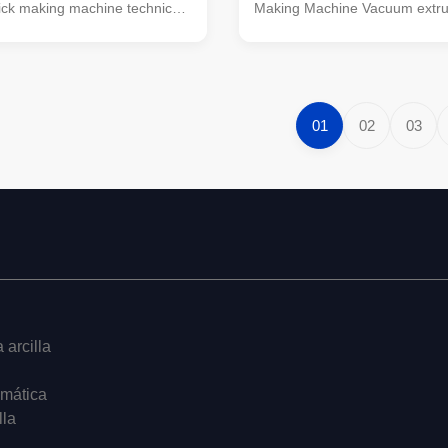
ick making machine technical
Making Machine Vacuum extru
s: Specification Model
brick making machines bricks 
pcs/hr) Rotate Speed of
extruding machine EV Series 
is (turn/m) Power
Stage Vacuum Extruder Max 
s (kw) Exterior Dimension
extrusion pressure reaches 4.
45F-30 10000-14000 42/34
high-density clay bricks. Suitab
01
02
03
10*1560*2350 EV45/45D-35
materials with low moisture 
 35/30 Y6-45/110
Supports production of large-h
2350 EV50/50C-32 11000-
bricks, B8 and B12 large block
 Y6-55/132 6730*1880*2540
output capacity with excellent f
 11000-16000 38/25 Y6-
quality. Perfect
 arcilla
omática
lla