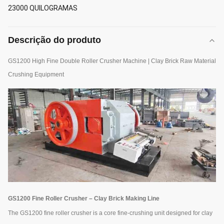
23000 QUILOGRAMAS
Descrição do produto
GS1200 High Fine Double Roller Crusher Machine | Clay Brick Raw Material
Crushing Equipment
GS1200 Fine Roller Crusher – Clay Brick Making Line
The GS1200 fine roller crusher is a core fine-crushing unit designed for clay