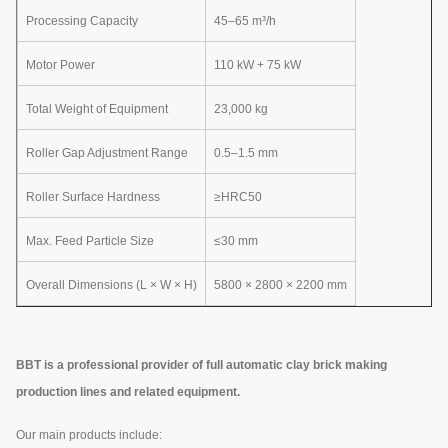
Processing Capacity
45–65 m³/h
Motor Power
110 kW + 75 kW
Total Weight of Equipment
23,000 kg
Roller Gap Adjustment Range
0.5–1.5 mm
Roller Surface Hardness
≥HRC50
Max. Feed Particle Size
≤30 mm
Overall Dimensions (L × W × H)
5800 × 2800 × 2200 mm
BBT is a professional provider of full automatic clay brick making
production lines and related equipment.
Our main products include: