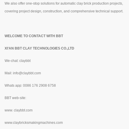
We also offer one-stop solutions for automatic clay brick production projects,
covering project design, construction, and comprehensive technical support.
WELCOME TO CONTACT WITH BBT
XI’AN BBT CLAY TECHNOLOGIES CO.,LTD
We-chat: claybbt
Mail: info@claybbt.com
Whats app: 0086 176 2908 6758
BBT web-site:
www.
claybbt.com
www.claybricksmakingmachines.com