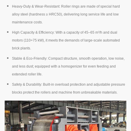
Heavy-Duty & Wear-Resistant: Roller rings are made of special hard
alloy steel (hardness ≥ HRC50), delivering long service life and low
maintenance costs.
High Capacity & Efficiency: With a capacity of 45–65 m³/h and dual
motors (110+75 kW), it meets the demands of large-scale automated
brick plants.
Stable & Eco-Friendly: Compact structure, smooth operation, low noise,
and less dust; equipped with a homogenizer for even feeding and
extended roller life.
Safety & Durability: Built-in overload protection and adjustable pressure
blocks protect the rollers and machine from unbreakable materials.