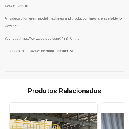
www.claybbt.ru
All videos of different model machines and production lines are available for
viewing:
YouTube:
https://www.youtube.com/@BBTChina
Facebook: https://www.facebook.com/bbt15/
Produtos Relacionados