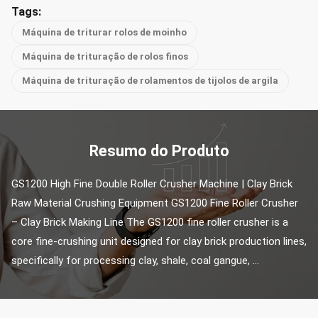
Tags:
Máquina de triturar rolos de moinho
Máquina de trituração de rolos finos
Máquina de trituração de rolamentos de tijolos de argila
Resumo do Produto
GS1200 High Fine Double Roller Crusher Machine | Clay Brick 
Raw Material Crushing Equipment GS1200 Fine Roller Crusher 
– Clay Brick Making Line The GS1200 fine roller crusher is a 
core fine-crushing unit designed for clay brick production lines, 
specifically for processing clay, shale, coal gangue, ...