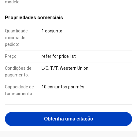
modelo:
Propriedades comerciais
Quantidade
1 conjunto
mínima de
pedido:
Preço:
refer for price list
Condições de
L/C, T/T, Western Union
pagamento:
Capacidade de
10 conjuntos por mês
fornecimento:
Obtenha uma citação