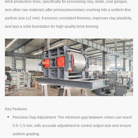
brick production lines, specifically for processing clay, shale, coal gangue,
and other raw materials after primary/secondary crushing into a uniform fine
particle size (≤2 mm). It ensures consistent fineness, improves clay plasticity,
and lays a solid foundation for high-quality brick forming.
Key Features
Precision Gap Adjustment: The minimum gap between rollers can reach
0.5–1.5 mm, with accurate adjustment to control output size and ensure
uniform grading.