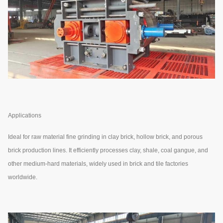
Applications
Ideal for raw material fine grinding in clay brick, hollow brick, and porous
brick production lines. It efficiently processes clay, shale, coal gangue, and
other medium-hard materials, widely used in brick and tile factories
worldwide.