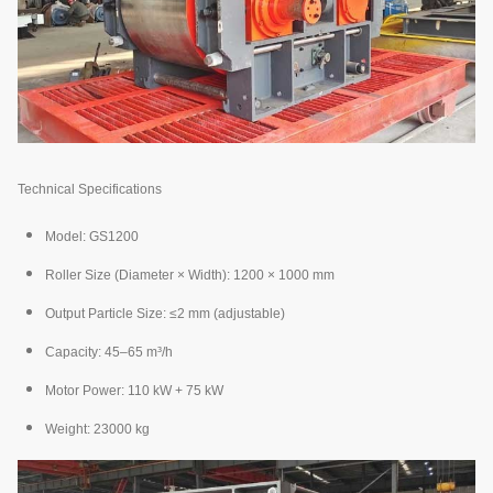
Technical Specifications
Model: GS1200
Roller Size (Diameter × Width): 1200 × 1000 mm
Output Particle Size: ≤2 mm (adjustable)
Capacity: 45–65 m³/h
Motor Power: 110 kW + 75 kW
Weight: 23000 kg