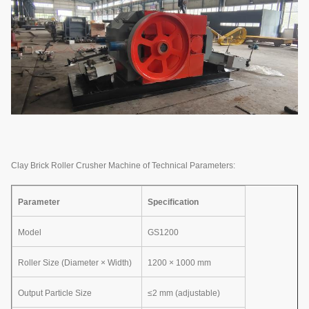
Clay Brick Roller Crusher Machine of Technical Parameters:
Parameter
Specification
Model
GS1200
Roller Size (Diameter × Width)
1200 × 1000 mm
Output Particle Size
≤2 mm (adjustable)