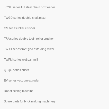
TCNL series full steel chain box feeder
TWGD series double shaft mixer
GS series roller crusher
TRA series double tooth roller crusher
TWJH series front grid extruding mixer
TWPM series wet pan mill
QTQG series cutter
EV series vacuum extruder
Robot setting machine
Spare parts for brick making machinery