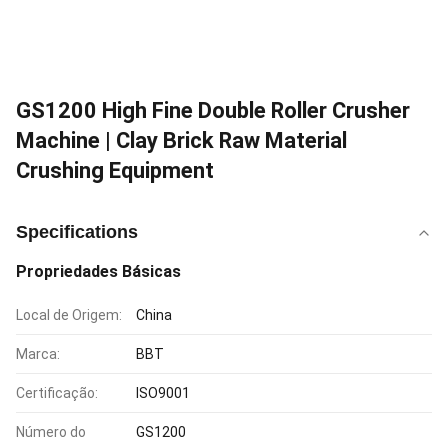
GS1200 High Fine Double Roller Crusher
Machine | Clay Brick Raw Material
Crushing Equipment
Specifications
Propriedades Básicas
Local de Origem:
China
Marca:
BBT
Certificação:
ISO9001
Número do
GS1200