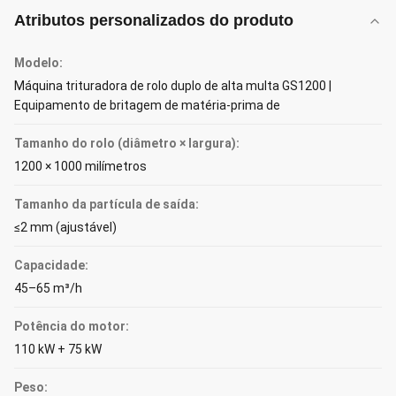
Atributos personalizados do produto
Modelo:
Máquina trituradora de rolo duplo de alta multa GS1200 |
Equipamento de britagem de matéria-prima de
Tamanho do rolo (diâmetro × largura):
1200 × 1000 milímetros
Tamanho da partícula de saída:
≤2 mm (ajustável)
Capacidade:
45–65 m³/h
Potência do motor:
110 kW + 75 kW
Peso: