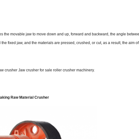
auses the movable jaw to move down and up, forward and backward, the angle betw
e fixed jaw, and the materials are pressed, crushed, or cut, as a result, the aim o
w crusher Jaw crusher for sale roller crusher machinery.
Making Raw Material Crusher