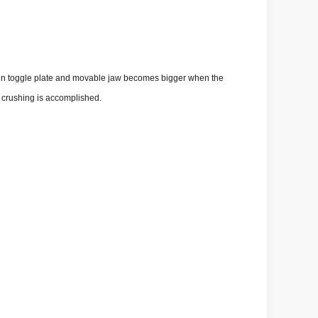
een toggle plate and movable jaw becomes bigger when the
f crushing is accomplished.