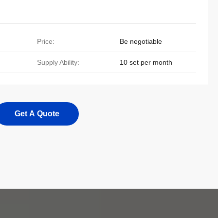
Price:
Be negotiable
Supply Ability:
10 set per month
Get A Quote