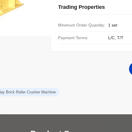
Trading Properties
Minimum Order Quantity:
1 set
Payment Terms:
L/C, T/T
lay Brick Roller Crusher Machine