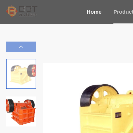
Home
Produc