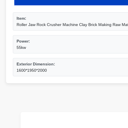
Item:
Roller Jaw Rock Crusher Machine Clay Brick Making Raw Mat
Power:
55kw
Exterior Dimension:
1600*1950*2000