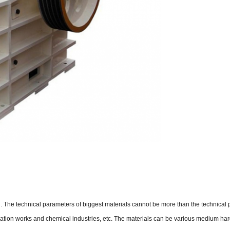
The technical parameters of biggest materials cannot be more than the technical para
rigation works and chemical industries, etc. The materials can be various medium ha