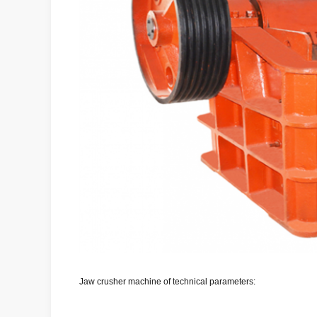
Jaw crusher machine of technical parameters: