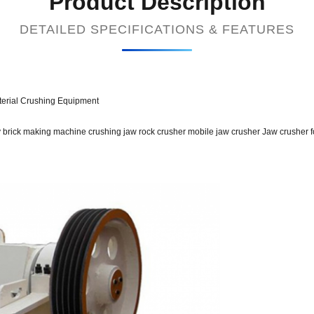
Product Description
DETAILED SPECIFICATIONS & FEATURES
erial Crushing Equipment
y brick making machine crushing jaw rock crusher mobile jaw crusher Jaw crusher f