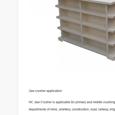
Jaw crusher application:
HC Jaw Crusher is applicable for primary and middle crushing. 
departments of mine, smeltery, construction, road, railway, ir