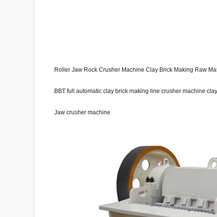
Roller Jaw Rock Crusher Machine Clay Brick Making Raw Mat
BBT full automatic clay brick making line crusher machine cla
Jaw crusher machine