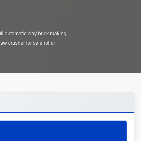
l automatic clay brick making
w crusher for sale roller