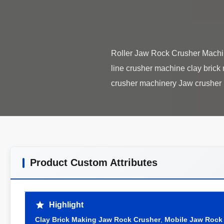
Roller Jaw Rock Crusher Machin
line crusher machine clay brick
Product Custom Attributes
Highlight
Clay Brick Making Jaw Rock Crusher
,
Mobile Jaw Rock