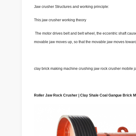
Jaw crusher Structures and working principle:
This jaw crusher working theory
The motor drives belt and belt wheel, the eccentric shaft c
movable jaw moves up, so that the movable jaw moves toward th
clay brick making machine crushing jaw rock crusher mobile ja
Roller Jaw Rock Crusher | Clay Shale Coal Gangue Brick 