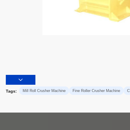
Mill Roll Crusher Machine
Fine Roller Crusher Machine
C
Tags: