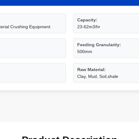
Capacity:
erial Crushing Equipment
23-62m3/hr
Feeding Granularity:
500mm
Raw Material:
Clay, Mud, Soil,shale