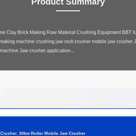
Product Summary
e Clay Brick Making Raw Material Crushing Equipment BBT ful
 making machine crushing jaw rock crusher mobile jaw crusher Ja
 Crusher
,
30kw Roller Mobile Jaw Crusher