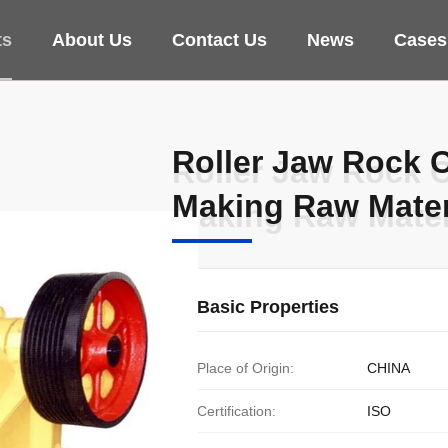
ts
About Us
Contact Us
News
Cases
Roller Jaw Rock 
Roller Jaw Rock 
Making Raw Mater
Making Raw Mater
Basic Properties
Place of Origin:
CHINA
Certification:
ISO