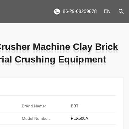
86-29-68209878
EN
Crusher Machine Clay Brick
Crusher Machine Clay Brick
ial Crushing Equipment
ial Crushing Equipment
Brand Name:
BBT
Model Number:
PEX500A