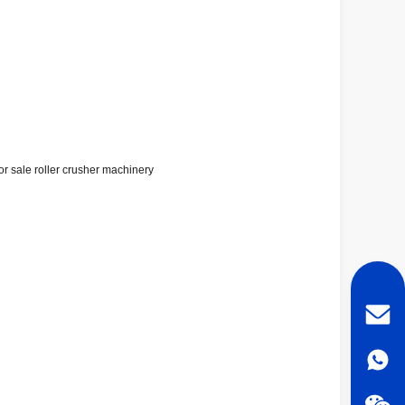
or sale roller crusher machinery