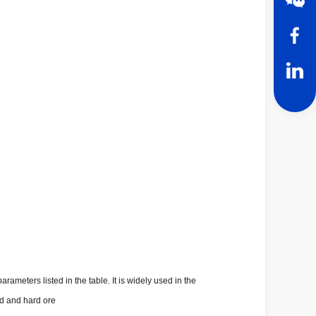
meters listed in the table. It is widely used in the
rd and hard ore