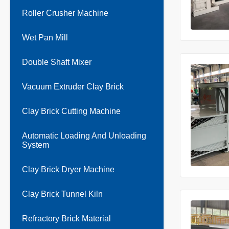
Roller Crusher Machine
Wet Pan Mill
Double Shaft Mixer
Vacuum Extruder Clay Brick
Clay Brick Cutting Machine
Automatic Loading And Unloading
System
Clay Brick Dryer Machine
Clay Brick Tunnel Kiln
Refractory Brick Material