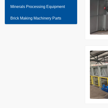
Minerals Processing Equipment
Brick Making Machinery Parts