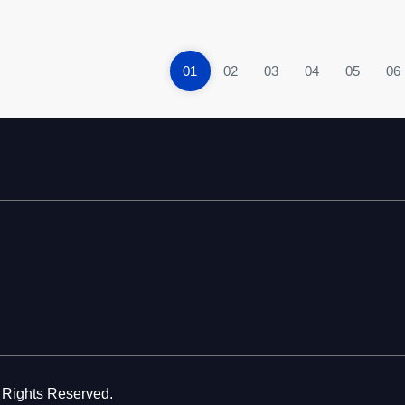
01
02
03
04
05
06
l Rights Reserved.