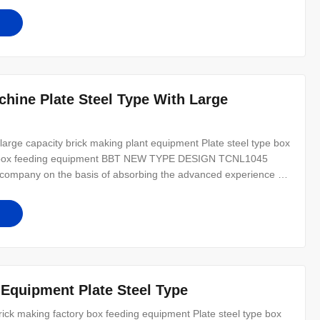
is a new product developed by our
chine Plate Steel Type With Large
large capacity brick making plant equipment Plate steel type box
ory box feeding equipment BBT NEW TYPE DESIGN TCNL1045
 company on the basis of absorbing the advanced experience of
ing position among similar products in China. The machine is
in
 Equipment Plate Steel Type
brick making factory box feeding equipment Plate steel type box