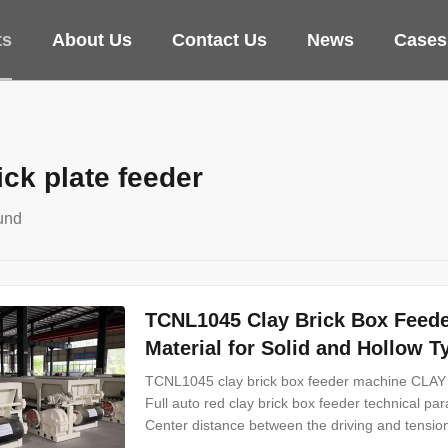
ts
About Us
Contact Us
News
Cases
ick plate feeder
und
TCNL1045 Clay Brick Box Feede
Material for Solid and Hollow T
TCNL1045 clay brick box feeder machine
Full auto red clay brick box feeder technical p
Center distance between the driving and tensi
1175mm Weight 6200kg Dimensions 6015*2500*1