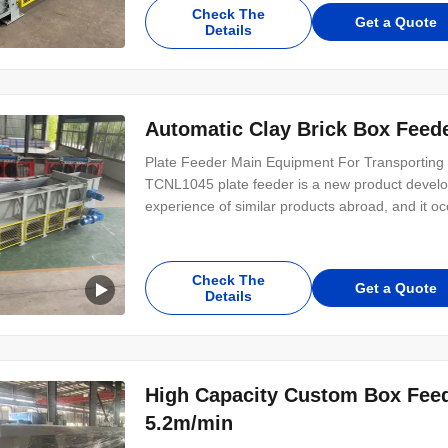
installed horizontally, can also be inclined
Check The
Get a Quote
Details
Automatic Clay Brick Box Feede
Plate Feeder Main Equipment For Transporting 
TCNL1045 plate feeder is a new product devel
experience of similar products abroad, and it o
machine is reasonable in structure, stable in ope
product is widely used in mining, building
Check The
Get a Quote
Details
High Capacity Custom Box Feede
5.2m/min