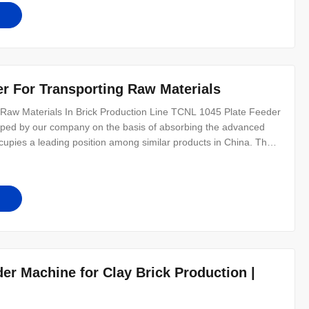
r For Transporting Raw Materials
Raw Materials In Brick Production Line TCNL 1045 Plate Feeder
oped by our company on the basis of absorbing the advanced
ccupies a leading position among similar products in China. The
ration, low in failure rate, and easy to use and maintain. This
r Machine for Clay Brick Production |