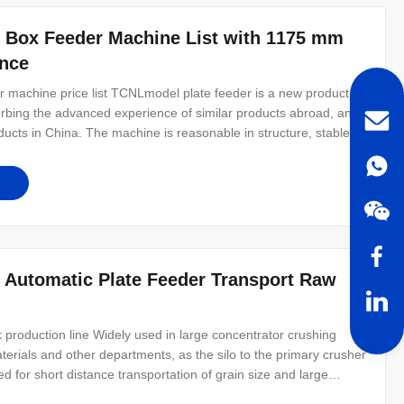
k Box Feeder Machine List with 1175 mm
ance
 machine price list TCNLmodel plate feeder is a new product
rbing the advanced experience of similar products abroad, and
ducts in China. The machine is reasonable in structure, stable in
nd maintain. This product is widely used in mining, building
 Automatic Plate Feeder Transport Raw
ck production line Widely used in large concentrator crushing
terials and other departments, as the silo to the primary crusher
 for short distance transportation of grain size and large
other machinery can be uniform continuous feeding, can be