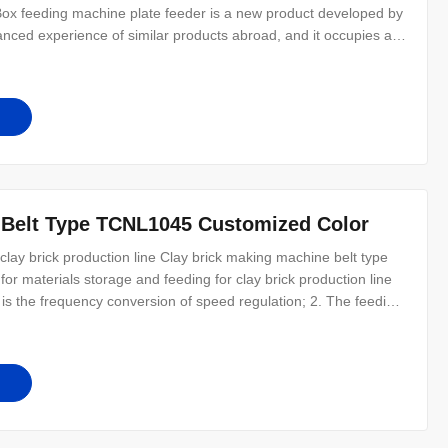
 Box feeding machine plate feeder is a new product developed by
nced experience of similar products abroad, and it occupies a
. Plate steel type box feeder machinery for clay brick making
 Belt Type TCNL1045 Customized Color
lay brick production line Clay brick making machine belt type
or materials storage and feeding for clay brick production line
 is the frequency conversion of speed regulation; 2. The feeding
 3. The completed machine has a reasonable structure, reliable