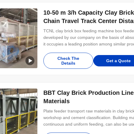
10-50 m 3/h Capacity Clay Bric
Chain Travel Track Center Dist
TCNL clay brick box feeding machine box feeder
developed by our company on the basis of abso
it occupies a leading position among similar pro
operation, low in failure rate, and easy to use a
materials, metallurgy and other industries
Check The
Get a Quote
Details
BBT Clay Brick Production Line
Materials
Plate feeder transport raw materials in clay bri
workshop and cement classification. Building ma
continuous and uniform feeding, can also be used
proportion of the material, transportation and 