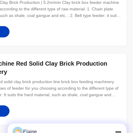
lay Brick Production | 5.2m/min Clay brick box feeder machine
ccording to the different type of raw material: 1. Chain plate
 such as shale, coal gangue and etc... 2. Belt type feeder: it suits
y ash. Clay Brick Box Feeder of Key Parts: 1. Chain Plate: Using
hine Red Solid Clay Brick Production
ery
 solid clay brick production line brick box feeding machinery
es of feeder for you choosing according to the different type of
r: It suits the hard material, such as shale, coal gangue and
ial, such as clay, mud, soil and fly ash. Clay Brick Box Feeder of
Elaine