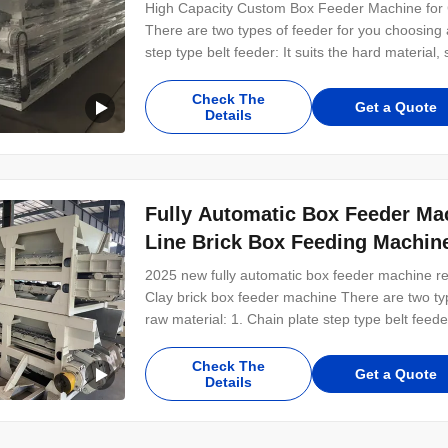
High Capacity Custom Box Feeder Machine for C
There are two types of feeder for you choosing a
step type belt feeder: It suits the hard material,
the soft material, such as clay, mud, soil and fl
16 Mn high strength low alloy
Check The
Get a Quote
Details
Fully Automatic Box Feeder Mac
Line Brick Box Feeding Machin
2025 new fully automatic box feeder machine red
Clay brick box feeder machine There are two typ
raw material: 1. Chain plate step type belt feede
etc... 2. Belt type feeder: it suits the soft mater
Key Parts: 1. Chain Plate:
Check The
Get a Quote
Details