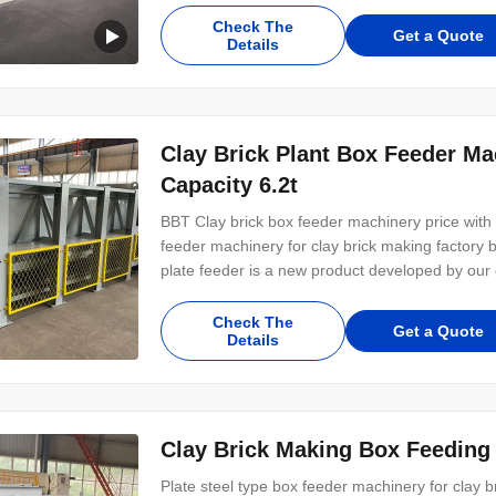
box feeding machinery TCNL1045 plate feeder 
Check The
Get a Quote
Details
Clay Brick Plant Box Feeder Ma
Capacity 6.2t
BBT Clay brick box feeder machinery price with 
feeder machinery for clay brick making fact
plate feeder is a new product developed by our
similar products abroad, and it occupies a lead
reasonable in structure, stable in operation, low 
Check The
Get a Quote
Details
Clay Brick Making Box Feeding
Plate steel type box feeder machinery for clay 