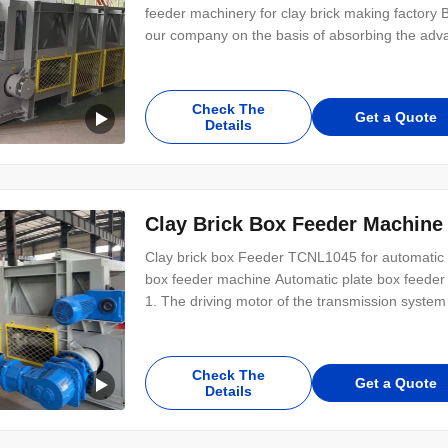
feeder machinery for clay brick making factory
our company on the basis of absorbing the adva
leading position among similar products in China
factory box feeding equipment Working
Check The
Get a Quote
Details
Clay Brick Box Feeder Machine
Clay brick box Feeder TCNL1045 for automatic c
box feeder machine Automatic plate box feeder f
1. The driving motor of the transmission system
system is driven separately from the mud stick;
performance, convenient maintenance,
Check The
Get a Quote
Details