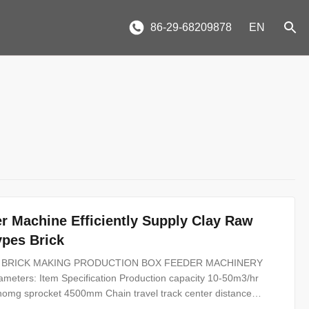
86-29-68209878
EN
r Machine Efficiently Supply Clay Raw
ypes Brick
 CLAY BRICK MAKING PRODUCTION BOX FEEDER MACHINERY
arameters: Item Specification Production capacity 10-50m3/hr
onomg sprocket 4500mm Chain travel track center distance
750 mm Power 4+4kw Clay brick box feeder with plate type