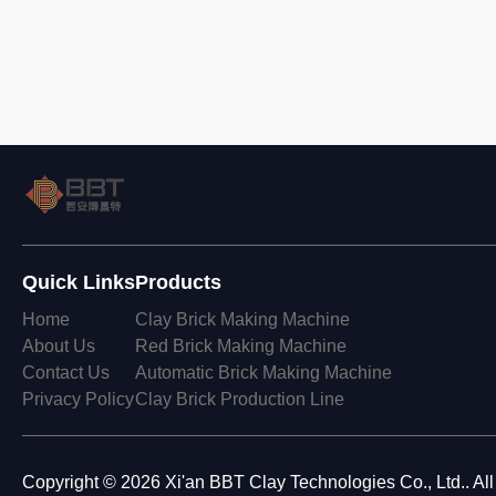
Quick Links
Products
Home
Clay Brick Making Machine
About Us
Red Brick Making Machine
Contact Us
Automatic Brick Making Machine
Privacy Policy
Clay Brick Production Line
Copyright © 2026 Xi'an BBT Clay Technologies Co., Ltd.. Al