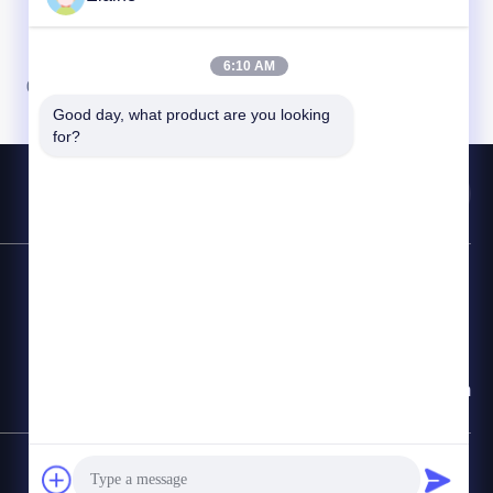
6:10 AM
07
08
Good day, what product are you looking 
for?
Contact Hotline
86-29-68209878
E-mail
info@claybbt.com
SiteMap