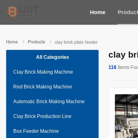
Home
Produc
Home
Products
clay brick plate feeder
clay br
All Categories
116
Items Fo
Clay Brick Making Machine
Red Brick Making Machine
Automatic Brick Making Machine
Clay Brick Production Line
Box Feeder Machine