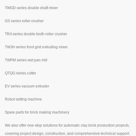
TWGD series double shaft mixer
GS series roller crusher
TRA series double tooth roller crusher
TWJH series front grid extruding mixer
TWPM series wet pan mill
QTQG series cutter
EV series vacuum extruder
Robot setting machine
Spare parts for brick making machinery
We also offer one-stop solutions for automatic clay brick production projects,
covering project design, construction, and comprehensive technical support.