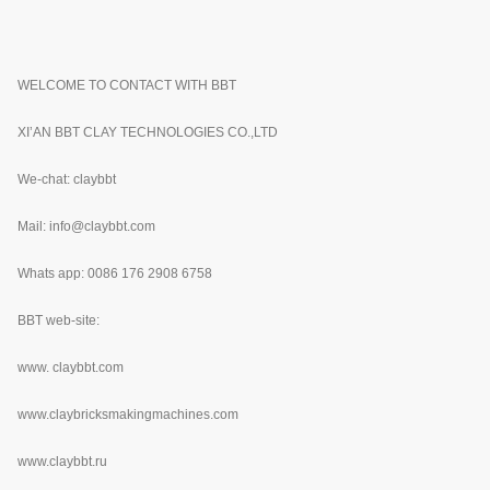
WELCOME TO CONTACT WITH BBT
XI’AN BBT CLAY TECHNOLOGIES CO.,LTD
We-chat: claybbt
Mail: info@claybbt.com
Whats app: 0086 176 2908 6758
BBT web-site:
www.
claybbt.com
www.claybricksmakingmachines.com
www.claybbt.ru