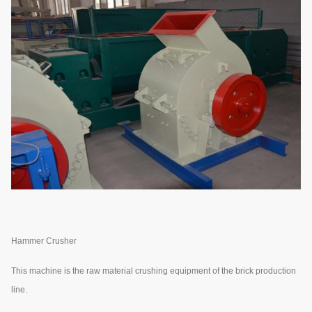
Hammer Crusher
This machine is the raw material crushing equipment of the brick production
line.