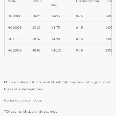
Model
(m³/hr)
Granularity(mm)
Dimens
(kw)
HC800B
18-26
Y4-55
0
～
5
1400×
HC1000B
23-36
Y4-75
0
～
5
1400×
HC1100B
38-52
Y4-90
0
～
5
1900×
HC1200B
48-62
Y4-132
0
～
8
2300×
BBT is a professional provider of full automatic clay brick making production
lines and related equipment.
Our main products include:
TCNL series full steel chain box feeder