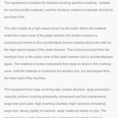
The equipment is suitable for medium crushing and fine crushing , suitable
for crushing brittle materials, and the moisture content of materials should be
less than 10%.
The rotor rotates at a high speed driven by the motor. When the material
enters the action zone of the plate hammer, the broken material is
continuously thrown to the counterattack device installed above the rotor by
the high-speed impact of the plate hammer. Then it bounces back from the
backlash liner to the action zone of the plate hammer and is counterattacked
again. The material is broken repeatedly from large to small in the crushing
zone. Until the material is crushed to the desired size, it is discharged from
the lower part of the machine.
This equipment has large crushing ratio, simple structure, large production
capacity, uniform crushing granularity, convenient and fast maintenance,
large inlet and outlet, high crushing chamber, high hardness of material,
large size, strong rigidity of machine, large rotational inertia of rotor; The
equipment has a high chromium alloy hammer head, which is impact