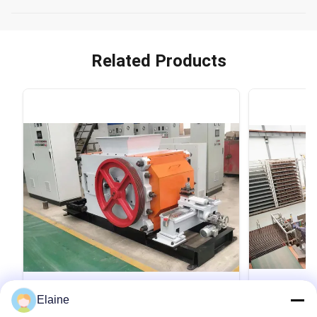
Related Products
VIDEO
Elaine