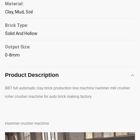
Material:
Clay, Mud, Soil
Brick Type:
Solid And Hollow
Output Size:
0-8mm
Product Description
BBT full automatic clay brick production line machine hammer mill crusher
roller crusher machine for auto brick making factory
Hammer crusher machine