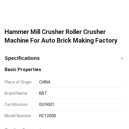
Hammer Mill Crusher Roller Crusher
Machine For Auto Brick Making Factory
Specifications
Basic Properties
Place of Origin:
CHINA
Brand Name:
BBT
Certification:
ISO9001
Model Number:
HC1200B