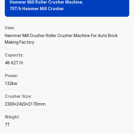
Hammer Mill Roller Crusher Machine
,
70T/h Hammer Mill Crusher
Item:
Hammer Mill Crusher Roller Crusher Machine For Auto Brick
Making Factory
Capacity:
48-62T/h
Power:
132kw
Crusher Size:
2300×2420×2170mm
Weight:
7T