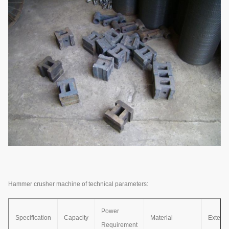
Hammer crusher machine of technical parameters:
Power
Specification
Capacity
Material
Exterio
Requirement