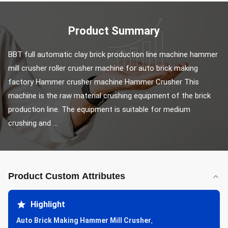
Product Summary
BBT full automatic clay brick production line machine hammer 
mill crusher roller crusher machine for auto brick making 
factory Hammer crusher machine Hammer Crusher This 
machine is the raw material crushing equipment of the brick 
production line. The equipment is suitable for medium 
crushing and ...
Product Custom Attributes
Highlight
Auto Brick Making Hammer Mill Crusher
,