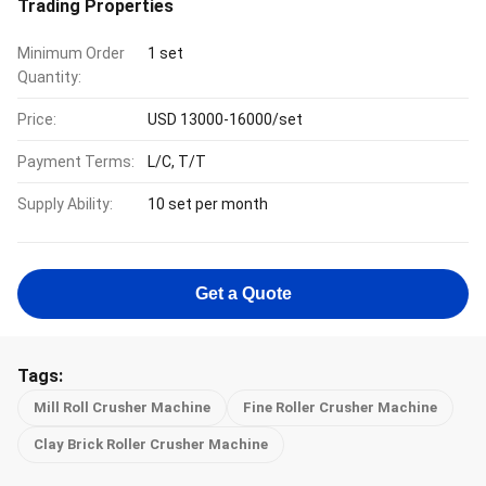
Trading Properties
Minimum Order
1 set
Quantity:
Price:
USD 13000-16000/set
Payment Terms:
L/C, T/T
Supply Ability:
10 set per month
Get a Quote
Tags:
Mill Roll Crusher Machine
Fine Roller Crusher Machine
Clay Brick Roller Crusher Machine