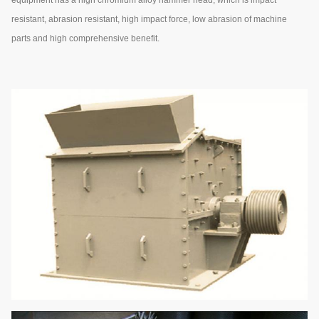
resistant, abrasion resistant, high impact force, low abrasion of machine
parts and high comprehensive benefit.