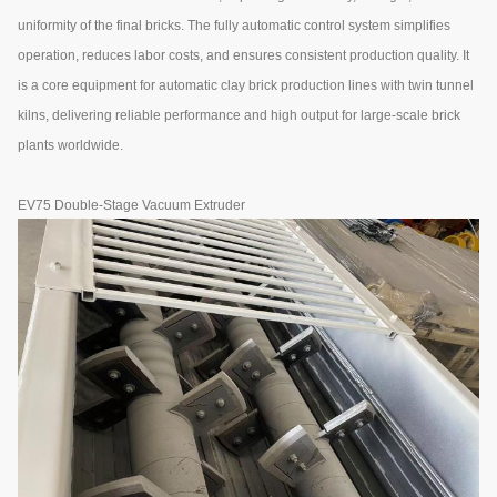
uniformity of the final bricks. The fully automatic control system simplifies
operation, reduces labor costs, and ensures consistent production quality. It
is a core equipment for automatic clay brick production lines with twin tunnel
kilns, delivering reliable performance and high output for large-scale brick
plants worldwide.
EV75 Double-Stage Vacuum Extruder