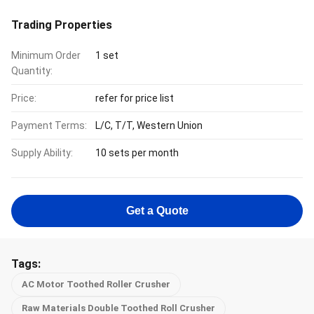
Trading Properties
Minimum Order
1 set
Quantity:
Price:
refer for price list
Payment Terms:
L/C, T/T, Western Union
Supply Ability:
10 sets per month
Get a Quote
Tags:
AC Motor Toothed Roller Crusher
Raw Materials Double Toothed Roll Crusher