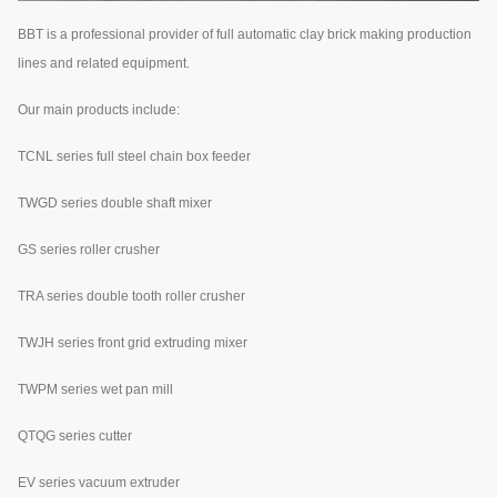
BBT is a professional provider of full automatic clay brick making production
lines and related equipment.
Our main products include:
TCNL series full steel chain box feeder
TWGD series double shaft mixer
GS series roller crusher
TRA series double tooth roller crusher
TWJH series front grid extruding mixer
TWPM series wet pan mill
QTQG series cutter
EV series vacuum extruder