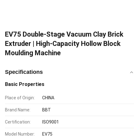
EV75 Double-Stage Vacuum Clay Brick
Extruder | High-Capacity Hollow Block
Moulding Machine
Specifications
Basic Properties
Place of Origin:
CHINA
Brand Name:
BBT
Certification:
ISO9001
Model Number:
EV75