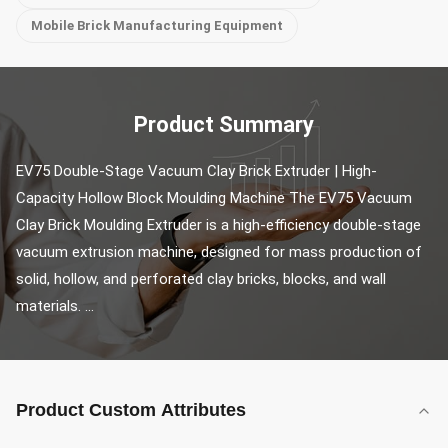
Mobile Brick Manufacturing Equipment
Product Summary
EV75 Double-Stage Vacuum Clay Brick Extruder | High-
Capacity Hollow Block Moulding Machine The EV75 Vacuum 
Clay Brick Moulding Extruder is a high-efficiency double-stage 
vacuum extrusion machine, designed for mass production of 
solid, hollow, and perforated clay bricks, blocks, and wall 
materials. ...
Product Custom Attributes