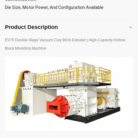
Die Size, Motor Power, And Configuration Available
Product Description
EV75 Double-Stage Vacuum Clay Brick Extruder | High-Capacity Hollow
Block Moulding Machine