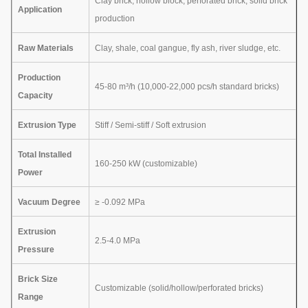
Clay brick, hollow block, perforated brick, solid brick
Application
production
Raw Materials
Clay, shale, coal gangue, fly ash, river sludge, etc.
Production
45-80 m³/h (10,000-22,000 pcs/h standard bricks)
Capacity
Extrusion Type
Stiff / Semi-stiff / Soft extrusion
Total Installed
160-250 kW (customizable)
Power
Vacuum Degree
≥ -0.092 MPa
Extrusion
2.5-4.0 MPa
Pressure
Brick Size
Customizable (solid/hollow/perforated bricks)
Range