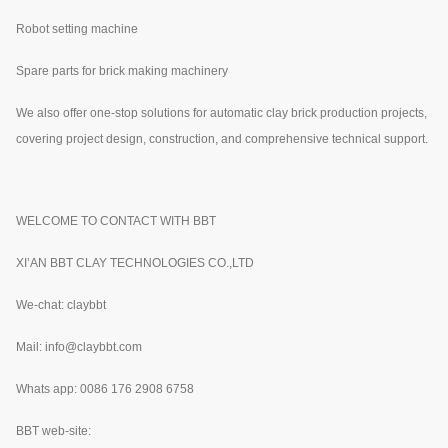
Robot setting machine
Spare parts for brick making machinery
We also offer one-stop solutions for automatic clay brick production projects,
covering project design, construction, and comprehensive technical support.
WELCOME TO CONTACT WITH BBT
XI’AN BBT CLAY TECHNOLOGIES CO.,LTD
We-chat: claybbt
Mail: info@claybbt.com
Whats app: 0086 176 2908 6758
BBT web-site: