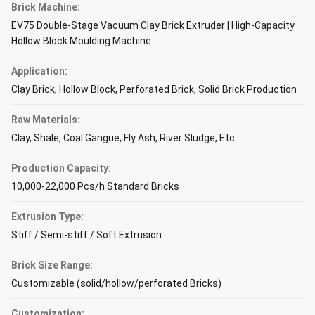
Brick Machine:
EV75 Double-Stage Vacuum Clay Brick Extruder | High-Capacity
Hollow Block Moulding Machine
Application:
Clay Brick, Hollow Block, Perforated Brick, Solid Brick Production
Raw Materials:
Clay, Shale, Coal Gangue, Fly Ash, River Sludge, Etc.
Production Capacity:
10,000-22,000 Pcs/h Standard Bricks
Extrusion Type:
Stiff / Semi-stiff / Soft Extrusion
Brick Size Range:
Customizable (solid/hollow/perforated Bricks)
Customization: