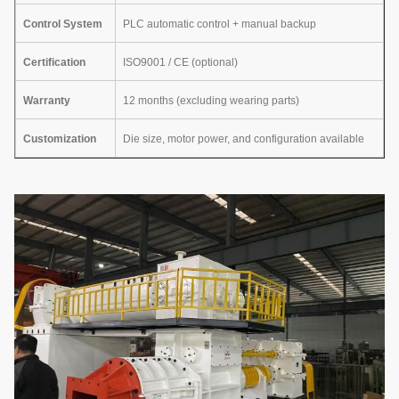
Control System
PLC automatic control + manual backup
Certification
ISO9001 / CE (optional)
Warranty
12 months (excluding wearing parts)
Customization
Die size, motor power, and configuration available