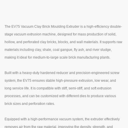
The EV75 Vacuum Clay Brick Moulding Extruder is a high-efficiency double-
stage vacuum extrusion machine, designed for mass production of solid,
hollow, and perforated clay bricks, blocks, and wall materials. It supports raw
materials including clay, shale, coal gangue, fly ash, and river sludge,
making it ideal for medium-to-large scale brick manufacturing plants.
Built with a heavy-duty hardened reducer and precision-engineered screw
system, the EV75 ensures stable high-pressure extrusion, low wear, and
long service life. It is compatible with stiff, semi-stiff, and soft extrusion
processes, and can be customized with different dies to produce various
brick sizes and perforation rates.
Equipped with a high-performance vacuum system, the extruder effectively
removes air from the raw material, improving the density, strength, and