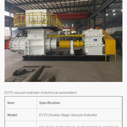
EV75 vacuum extruder of technical parameters:
Item
Specification
Model
EV75 Double-Stage Vacuum Extruder