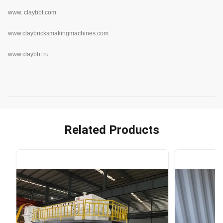
www.
claybbt.com
www.claybricksmakingmachines.com
www.claybbt.ru
Related Products