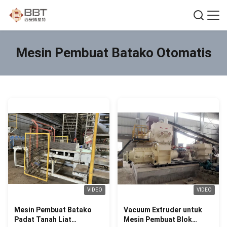
Mesin Pembuat Batako Otomatis
VIDEO
VIDEO
Mesin Pembuat Batako
Vacuum Extruder untuk
Padat Tanah Liat
Mesin Pembuat Blok