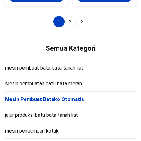
vacuum extruder is a key piece
of mixing and homogenization
of green brick molding
of raw materials, enables
equipment. This machine is
intensive stirring between raw
suitable for factories with the
material particles, and ensures
1
2
following conditions: Fully
uniform particle size and shape
automatic clay brick production
through cutting. Evenly stir and
lines. Newly built large‑capacity
mix raw materials, and improve
brick plants. Factories producing
plasticity through auger
large hollow clay blocks.
extrusion. It is equipped with a
Semua Kategori
Production lines
mesin pembuat batu bata tanah liat
Mesin pembuatan batu bata merah
Mesin Pembuat Batako Otomatis
jalur produksi batu bata tanah liat
mesin pengumpan kotak