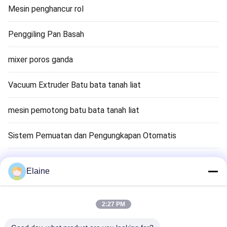
Mesin penghancur rol
Penggiling Pan Basah
mixer poros ganda
Vacuum Extruder Batu bata tanah liat
mesin pemotong batu bata tanah liat
Sistem Pemuatan dan Pengungkapan Otomatis
Mesin Pengering Bata Tanah Liat
Elaine
Tempat Pembakaran Terowongan Bata Tanah Liat
2:27 PM
Bahan Brick Refractory