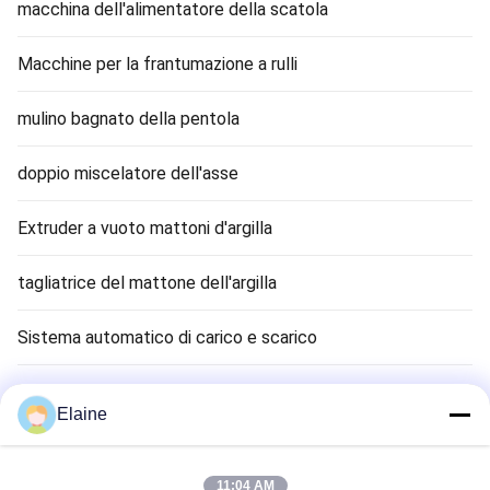
macchina dell'alimentatore della scatola
Macchine per la frantumazione a rulli
mulino bagnato della pentola
doppio miscelatore dell'asse
Extruder a vuoto mattoni d'argilla
tagliatrice del mattone dell'argilla
Sistema automatico di carico e scarico
Asciugatrice di mattoni di argilla
Elaine
Clay Brick Tunnel Kiln
11:04 AM