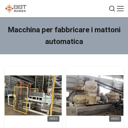
Macchina per fabbricare i mattoni
automatica
VIDEO
VIDEO