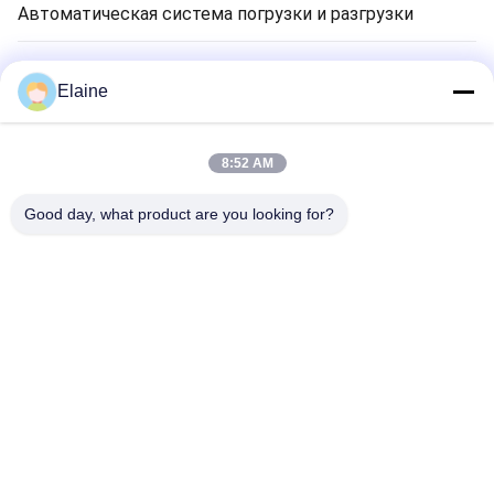
Автоматическая система погрузки и разгрузки
Сушильная машина для глиняного кирпича
Elaine
Печь тоннеля кирпича глины
8:52 AM
Огнеупорный кирпичный материал
Good day, what product are you looking for?
Оборудование для переработки минералов
Запчасти для кирпичного оборудования
Главная Страница
Продукция
О Компании
Наша Фабрика
Контроль Качества
Контактные Данные
Новости
Все Случаи
Tel: 86-29-68209878