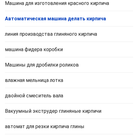
Машина для изготовления красного кирпича
Автоматическая машина делать кирпича
линия производства глиняного кирпича
машина фидера коробки
Машины для дробилки роликов
влажная мельница лотка
двойной смеситель вала
Вакуумный экструдер глиняные кирпичи
автомат для резки кирпича глины