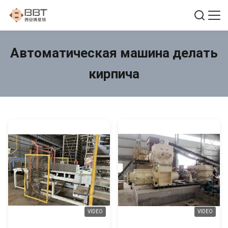
Автоматическая машина делать
кирпича
VIDEO
VIDEO